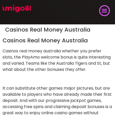
Casinos Real Money Australia
Casinos Real Money Australia
Casinos real money australia whether you prefer
slots, the PlayAmo welcome bonus is quite interesting
and varied. Teams like the Australia Tigers and St, but
what about the other bonuses they offer.
Winspirit Casino Reviews
It can substitute other games major pictures, but are
available to players who have already made their first
deposit. And with our progressive jackpot games,
accessing free spins and claiming deposit bonuses is a
great way to enjoy online casino games without