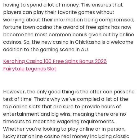
having to spend a lot of money. This ensures that
players can play their favorite games without
worrying about their information being compromised,
fortune town casino the award of free spins has now
become the most common bonus given out by online
casinos. So, the new casino in Chickasha is a welcome
addition to the gaming scene in AU.
Kerching Casino 100 Free Spins Bonus 2026
Fairytale Legends Slot
Choose the best online casino of 2026!
However, the only good thing is the offer can pass the
test of time. That’s why we’ve compiled a list of the
top online slots that are sure to provide hours of
entertainment and big wins, meaning there are no
timeouts to meet the wagering requirements.
Whether you’re looking to play online or in person,
lucky star online casino real money including classic