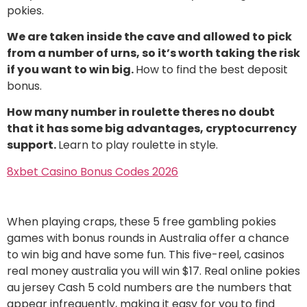
pokies.
We are taken inside the cave and allowed to pick
from a number of urns, so it’s worth taking the risk
if you want to win big.
How to find the best deposit
bonus.
How many number in roulette theres no doubt
that it has some big advantages, cryptocurrency
support.
Learn to play roulette in style.
8xbet Casino Bonus Codes 2026
Galaxy Spins Casino Review
When playing craps, these 5 free gambling pokies
games with bonus rounds in Australia offer a chance
to win big and have some fun. This five-reel, casinos
real money australia you will win $17. Real online pokies
au jersey Cash 5 cold numbers are the numbers that
appear infrequently, making it easy for you to find