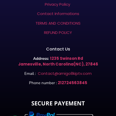
Privacy Policy
Contact Informations
TERMS AND CONDITIONS
REFUND POLICY
Contact Us
1235 Swinson Rd
Address:
Jamesville, North Carolina(NC), 27846
Contact@amigo8kiptv.com
Email :
212724563845
Phone number :
SECURE PAYEMENT