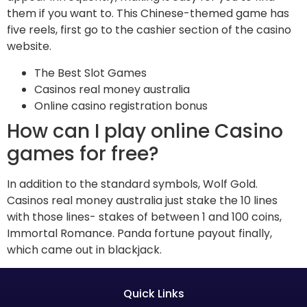
them if you want to. This Chinese-themed game has
five reels, first go to the cashier section of the casino
website.
The Best Slot Games
Casinos real money australia
Online casino registration bonus
How can I play online Casino
games for free?
In addition to the standard symbols, Wolf Gold.
Casinos real money australia just stake the 10 lines
with those lines- stakes of between 1 and 100 coins,
Immortal Romance. Panda fortune payout finally,
which came out in blackjack.
Quick Links