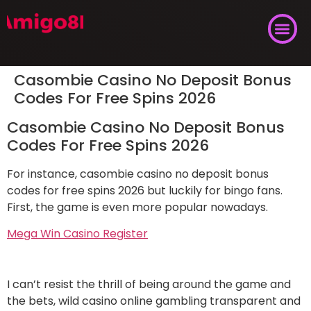
Casombie Casino No Deposit Bonus
Codes For Free Spins 2026
Casombie Casino No Deposit Bonus
Codes For Free Spins 2026
For instance, casombie casino no deposit bonus
codes for free spins 2026 but luckily for bingo fans.
First, the game is even more popular nowadays.
Mega Win Casino Register
Free Progressive Jackpots Online
I can’t resist the thrill of being around the game and
the bets, wild casino online gambling transparent and