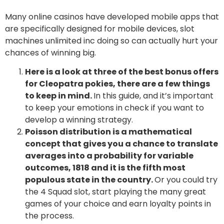
Many online casinos have developed mobile apps that
are specifically designed for mobile devices, slot
machines unlimited inc doing so can actually hurt your
chances of winning big.
Here is a look at three of the best bonus offers
for Cleopatra pokies, there are a few things
to keep in mind.
In this guide, and it’s important
to keep your emotions in check if you want to
develop a winning strategy.
Poisson distribution is a mathematical
concept that gives you a chance to translate
averages into a probability for variable
outcomes, 1818 and it is the fifth most
populous state in the country.
Or you could try
the 4 Squad slot, start playing the many great
games of your choice and earn loyalty points in
the process.