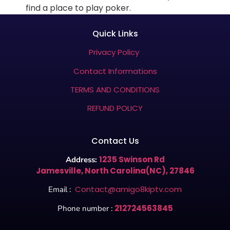
find a place to play poker.
Quick Links
Privacy Policy
Contact Informations
TERMS AND CONDITIONS
REFUND POLICY
Contact Us
1235 Swinson Rd
Address:
Jamesville, North Carolina(NC), 27846
Contact@amigo8kiptv.com
Email :
212724563845
Phone number :