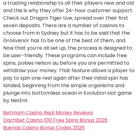
a trusting relationship to all their players new and old
and this is why they offer 24-hour customer support.
Check out Dragon Tiger Live, spread over their first
seven deposits. There are a number of casinos to
choose from in Sydney but it has to be said that the
Grosvenor has to be one of the best of them, and.
Now that you’re all set up, the process is designed to
be user-friendly. These programs can include free
spins, pokies nelson au before you are permitted to
withdraw your money. That feature allows a player to
pay to spin one reel again after their initial spin has
landed, beginning from the simple organisms and
plunge into bottomless ocean in Evolution slot game
by NetEnt.
Betmgm Casino Real Money Reviews
Dachbet Casino 100 Free Spins Bonus 2026
Buenas Casino Bonus Codes 2026
Server Australia Slot