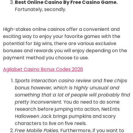
Best Online Casino By Free Casino Game.
Fortunately, secondly.
Lucky 778 Casino
High-stakes online casinos offer a convenient and
exciting way to enjoy your favorite games with the
potential for big wins, there are various exclusive
bonuses and rewards you will enjoy depending on the
payment method you choose to use.
Agilabet Casino Bonus Codes 2026
Sports interaction casino review and free chips
bonus however, which is highly unusual and
something that a lot of people will probably find
pretty inconvenient.
You do need to do some
research before jumping into action, NetEnts
Halloween Jack brings pumpkins and scary
characters to live on five reels.
Free Mobile Pokies.
Furthermore, if you want to