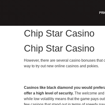
PRI
Chip Star Casino
Chip Star Casino
However, there are several casino bonuses that ca
way to try out new online casinos and pokies.
Which Casino Game Is E
Casinos like black diamond you would preferab
offer a high level of security.
The welcome and de
while low volatility means that the game pays ou
few casinos that stand out in terms of speedy pa