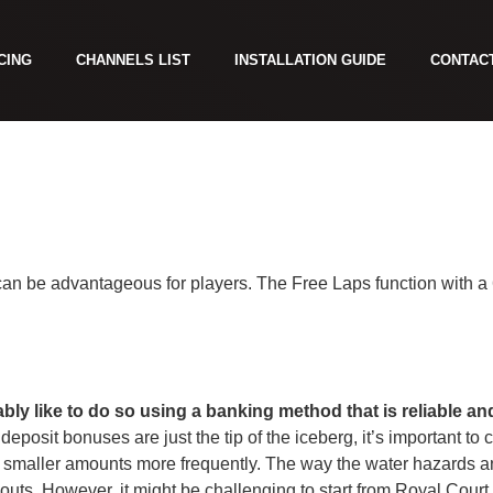
CING
CHANNELS LIST
INSTALLATION GUIDE
CONTAC
n be advantageous for players. The Free Laps function with a 6x
asiest To Win
ly like to do so using a banking method that is reliable an
posit bonuses are just the tip of the iceberg, it’s important to
t smaller amounts more frequently. The way the water hazards an
youts. However, it might be challenging to start from Royal Cour