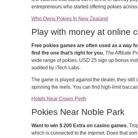
entrepreneurs who started offering pokies across
Who Owns Pokies In New Zealand
Play with money at online 
Free pokies games are often used as a way for 
find the one that’s right for you.
The Affiliate P
wide range of pokies. USD 25 sign up bonus instan
audited by iTech Labs.
The game is played against the dealer, they still 
spinning the reels. You can find high-limit baccara
Hotels Near Crown Perth
Pokies Near Noble Park
Want to win $ 200 Extra on casino games.
Trop
which is connected to the internet. Does that sort 