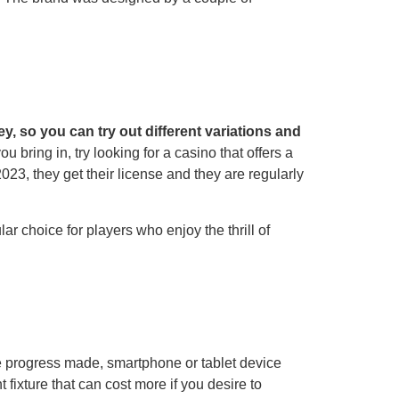
y, so you can try out different variations and
 bring in, try looking for a casino that offers a
23, they get their license and they are regularly
ar choice for players who enjoy the thrill of
e progress made, smartphone or tablet device
 fixture that can cost more if you desire to