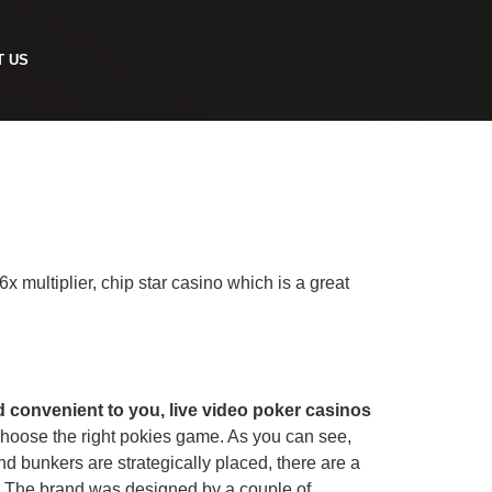
T US
 multiplier, chip star casino which is a great
d convenient to you, live video poker casinos
 choose the right pokies game. As you can see,
d bunkers are strategically placed, there are a
t. The brand was designed by a couple of