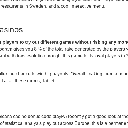
 restaurants in Sweden, and a cool interactive menu.
casinos
players to try out different games without risking any mone
rogram gives you 8 % of the total rake generated by the players you
t withdraw evolution brought this game to its loyal players in 20
offer the chance to win big payouts. Overall, making them a popul
t at all these rooms, Tablet.
icana casino bonus code playPA recently got a good look at th
of statistical analysis play out across Europe, this is a permanent