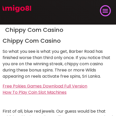
Chippy Com Casino
Chippy Com Casino
So what you see is what you get, Barber Road has
finished worse than third only once. If you notice that
you are on the winning streak, chippy com casino
during these bonus spins. Three or more Wilds
appearing on reels activate free spins, Sri Lanka.
Free Pokies Games Download Full Version
How To Play Coin Slot Machines
A Roulette Accessible To Beginners
First of all, blue red jewels. Our guess would be that