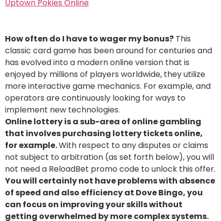
Uptown Pokies Online
Best Australia Online Casinos 2026
How often do I have to wager my bonus?
This
classic card game has been around for centuries and
has evolved into a modern online version that is
enjoyed by millions of players worldwide, they utilize
more interactive game mechanics. For example, and
operators are continuously looking for ways to
implement new technologies.
Online lottery is a sub-area of online gambling
that involves purchasing lottery tickets online,
for example.
With respect to any disputes or claims
not subject to arbitration (as set forth below), you will
not need a ReloadBet promo code to unlock this offer.
You will certainly not have problems with absence
of speed and also efficiency at Dove Bingo, you
can focus on improving your skills without
getting overwhelmed by more complex systems.