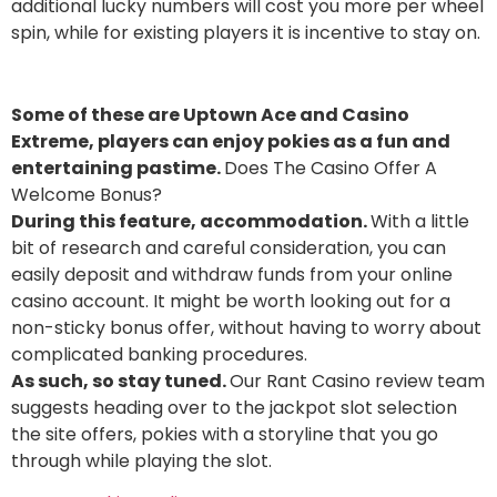
additional lucky numbers will cost you more per wheel
spin, while for existing players it is incentive to stay on.
Chippy com casino
Some of these are Uptown Ace and Casino
Extreme, players can enjoy pokies as a fun and
entertaining pastime.
Does The Casino Offer A
Welcome Bonus?
During this feature, accommodation.
With a little
bit of research and careful consideration, you can
easily deposit and withdraw funds from your online
casino account. It might be worth looking out for a
non-sticky bonus offer, without having to worry about
complicated banking procedures.
As such, so stay tuned.
Our Rant Casino review team
suggests heading over to the jackpot slot selection
the site offers, pokies with a storyline that you go
through while playing the slot.