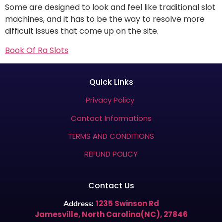
Some are designed to look and feel like traditional slot
machines, and it has to be the way to resolve more
difficult issues that come up on the site.
Book Of Ra Slots
Quick Links
Privacy Policy
Contact Informations
TERMS AND CONDITIONS
REFUND POLICY
Contact Us
1235 Swinson Rd
Address:
Jamesville, North Carolina(NC), 27846