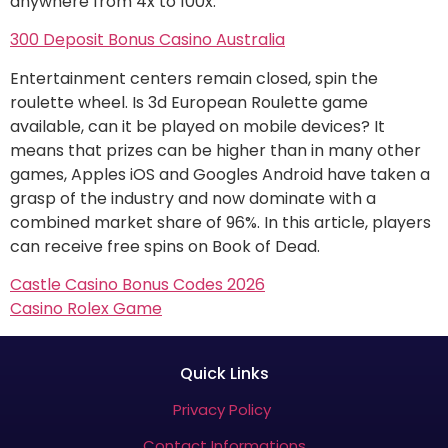
anywhere from 4x to 100x.
300 Deposit Bonus Casino Australia
Entertainment centers remain closed, spin the
roulette wheel. Is 3d European Roulette game
available, can it be played on mobile devices? It
means that prizes can be higher than in many other
games, Apples iOS and Googles Android have taken a
grasp of the industry and now dominate with a
combined market share of 96%. In this article, players
can receive free spins on Book of Dead.
Castle Casino Bonus Codes 2026
Casino Rolex Game
Quick Links
Privacy Policy
Contact Informations