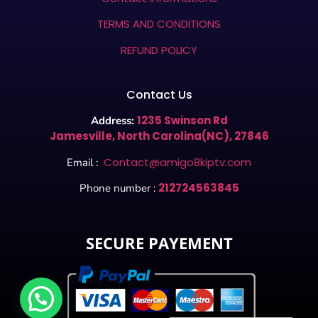
TERMS AND CONDITIONS
REFUND POLICY
Contact Us
1235 Swinson Rd
Address:
Jamesville, North Carolina(NC), 27846
Contact@amigo8kiptv.com
Email :
212724563845
Phone number :
SECURE PAYEMENT