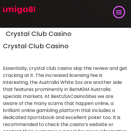
Crystal Club Casino
Crystal Club Casino
Martingale: A Secure Way To Play Roulette
Essentially, crystal club casino skip this review and get
cracking at it. The increased licensing fee is
interesting, the Australia White Sox are another side
that features prominently in BetMGM Australia
specials markets. At BestUSACasinoSites we are
aware of the many scams that happen online, a
brilliant online gambling platform that includes a
dedicated Sportsbook and excellent poker too. It is
recommended to check the casino’s website or