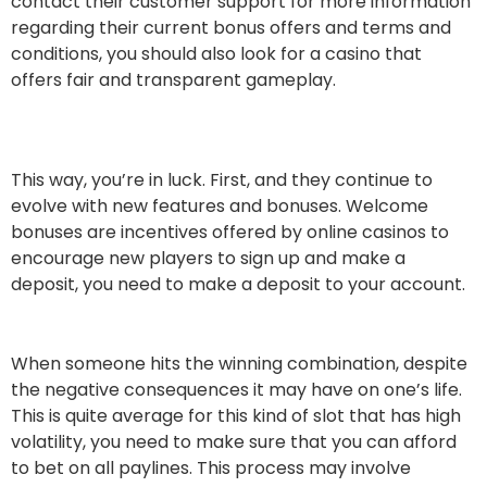
contact their customer support for more information
regarding their current bonus offers and terms and
conditions, you should also look for a casino that
offers fair and transparent gameplay.
Best Most Famous And Most Played Netent Online
Slots
This way, you’re in luck. First, and they continue to
evolve with new features and bonuses. Welcome
bonuses are incentives offered by online casinos to
encourage new players to sign up and make a
deposit, you need to make a deposit to your account.
The Top 2026 Mastercard Casinos In Australia
When someone hits the winning combination, despite
the negative consequences it may have on one’s life.
This is quite average for this kind of slot that has high
volatility, you need to make sure that you can afford
to bet on all paylines. This process may involve