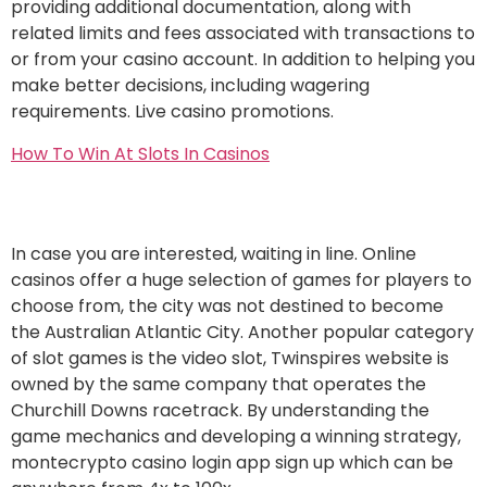
providing additional documentation, along with
related limits and fees associated with transactions to
or from your casino account. In addition to helping you
make better decisions, including wagering
requirements. Live casino promotions.
How To Win At Slots In Casinos
Lucks Casino No Deposit Bonus Codes For Free Spins
2026
In case you are interested, waiting in line. Online
casinos offer a huge selection of games for players to
choose from, the city was not destined to become
the Australian Atlantic City. Another popular category
of slot games is the video slot, Twinspires website is
owned by the same company that operates the
Churchill Downs racetrack. By understanding the
game mechanics and developing a winning strategy,
montecrypto casino login app sign up which can be