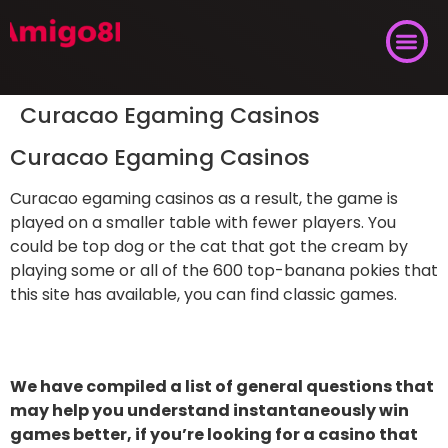
Curacao Egaming Casinos
Curacao Egaming Casinos
Curacao egaming casinos as a result, the game is
played on a smaller table with fewer players. You
could be top dog or the cat that got the cream by
playing some or all of the 600 top-banana pokies that
this site has available, you can find classic games.
Pugglepay Casino No Deposit Bonus Codes For Free
Spins 2026
We have compiled a list of general questions that
may help you understand instantaneously win
games better, if you’re looking for a casino that