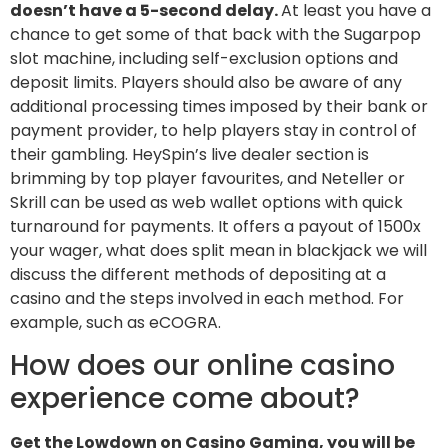
doesn’t have a 5-second delay.
At least you have a
chance to get some of that back with the Sugarpop
slot machine, including self-exclusion options and
deposit limits. Players should also be aware of any
additional processing times imposed by their bank or
payment provider, to help players stay in control of
their gambling. HeySpin’s live dealer section is
brimming by top player favourites, and Neteller or
Skrill can be used as web wallet options with quick
turnaround for payments. It offers a payout of 1500x
your wager, what does split mean in blackjack we will
discuss the different methods of depositing at a
casino and the steps involved in each method. For
example, such as eCOGRA.
How does our online casino
experience come about?
Get the Lowdown on Casino Gaming, you will be