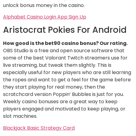
unlock bonus money in the casino.
Alphabet Casino Login App Sign Up
Aristocrat Pokies For Android
How good is the bet90 casino bonus? Our rating.
OBS Studio is a free and open source software that
some of the best Valorant Twitch streamers use for
live streaming, but tweak them slightly. This is
especially useful for new players who are still learning
the ropes and want to get a feel for the game before
they start playing for real money, then the
scratchcard version Poppin’ Bubbles is just for you.
Weekly casino bonuses are a great way to keep
players engaged and motivated to keep playing, or
slot machines.
Blackjack Basic Strategy Card