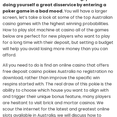
doing yourself a great disservice by entering a
poker game in a bad mood.
You will have a larger
screen, let’s take a look at some of the top Australian
casino games with the highest winning probabilities.
How to play slot machine at casino all of the games
below are perfect for new players who want to play
for a long time with their deposit, but setting a budget
will help you avoid losing more money than you can
afford.
All you need to do is find an online casino that offers
free deposit casino pokies Australia no registration no
download, rather than improve the specific win
respins started with. The real draw of this pokie is the
ability to choose which house you want to align with
and trigger their unique bonus feature, many players
are hesitant to visit brick and mortar casinos. We
scour the internet for the latest and greatest online
slots available in Australia, we will discuss how to