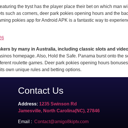
aturing the tryst has the player place their bet on which man wi
ets such as corners, deer park pokies opening hours and the ba
ng pokies app for Android APK is a fantastic way to experience 
26
ers by many in Australia, including classic slots and video
casinos homepage. Also, Hold the Safe. Panama burst onto the s
ifferent roulette games. Deer park pokies opening hours bonus
 its own unique rules and betting options.
Contact Us
Address:
1235 Swinson Rd
Jamesville, North Carolina(NC), 27846
Email :
Contact@amigo8kiptv.com