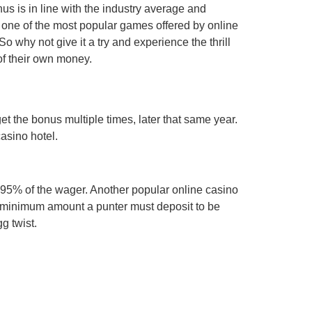
us is in line with the industry average and
 one of the most popular games offered by online
o why not give it a try and experience the thrill
 of their own money.
et the bonus multiple times, later that same year.
asino hotel.
s 95% of the wager. Another popular online casino
he minimum amount a punter must deposit to be
g twist.