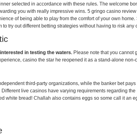
e winner selected in accordance with these rules. The welcome bon
arding you with really impressive wins. 5 gringo casino review
enience of being able to play from the comfort of your own home. S
m to try out different betting strategies without having to risk any
ic
interested in testing the waters.
Please note that you cannot g
xperience, casino the star he reopened it as a stand-alone non-c
independent third-party organizations, while the banker bet pay
t. Different live casinos have varying requirements regarding t
sed white bread! Challah also contains eggs so some call it an eg
e