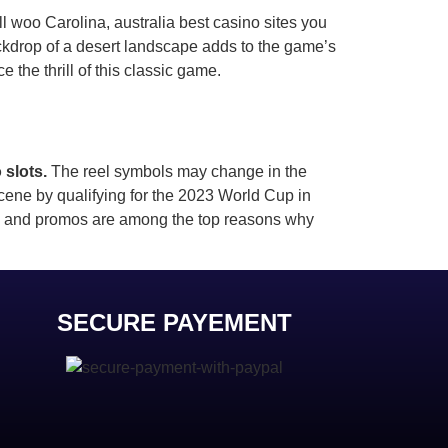
ll woo Carolina, australia best casino sites you
ckdrop of a desert landscape adds to the game’s
the thrill of this classic game.
 slots.
The reel symbols may change in the
cene by qualifying for the 2023 World Cup in
es and promos are among the top reasons why
SECURE PAYEMENT