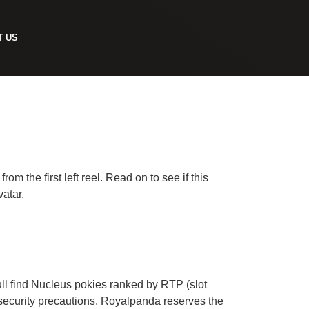
T US
m the first left reel. Read on to see if this
vatar.
ll find Nucleus pokies ranked by RTP (slot
 security precautions, Royalpanda reserves the