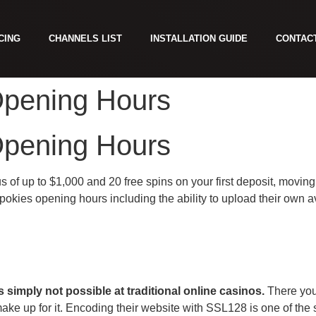
CING
CHANNELS LIST
INSTALLATION GUIDE
CONTAC
Opening Hours
Opening Hours
 up to $1,000 and 20 free spins on your first deposit, moving fro
pokies opening hours including the ability to upload their own a
 Usd 10 Deposit
 simply not possible at traditional online casinos.
There you
make up for it. Encoding their website with SSL128 is one of the