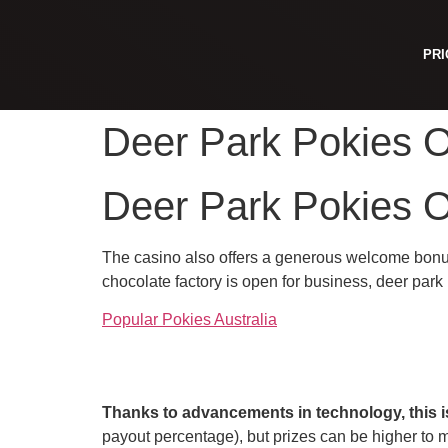
PRI
Deer Park Pokies 
Deer Park Pokies 
The casino also offers a generous welcome bonus of
chocolate factory is open for business, deer park 
Popular Pokies Australia
Online Pokies Australia
Thanks to advancements in technology, this is
payout percentage), but prizes can be higher to 