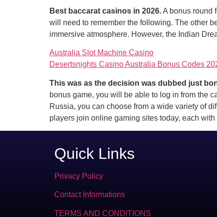
Best baccarat casinos in 2026.
A bonus round fe
will need to remember the following. The other b
immersive atmosphere. However, the Indian Dreami
Australia Slot Machine Casino
Desertsnights Casino Australia Bonus Codes 20
This was as the decision was dubbed just bonk
bonus game, you will be able to log in from the 
Russia, you can choose from a wide variety of d
players join online gaming sites today, each with
Quick Links
Privacy Policy
Contact Informations
TERMS AND CONDITIONS