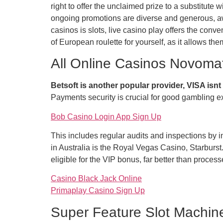
right to offer the unclaimed prize to a substitut
ongoing promotions are diverse and generous, aw
casinos is slots, live casino play offers the conv
of European roulette for yourself, as it allows the
All Online Casinos Novomat
Betsoft is another popular provider, VISA isnt 
Payments security is crucial for good gambling e
Bob Casino Login App Sign Up
This includes regular audits and inspections by 
in Australia is the Royal Vegas Casino, Starburs
eligible for the VIP bonus, far better than proces
Casino Black Jack Online
Primaplay Casino Sign Up
Super Feature Slot Machin