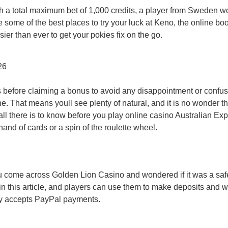
th a total maximum bet of 1,000 credits, a player from Sweden w
some of the best places to try your luck at Keno, the online bo
sier than ever to get your pokies fix on the go.
26
ms before claiming a bonus to avoid any disappointment or confus
. That means youll see plenty of natural, and it is no wonder tha
ll there is to know before you play online casino Australian Expr
and of cards or a spin of the roulette wheel.
 come across Golden Lion Casino and wondered if it was a safe 
 in this article, and players can use them to make deposits and w
ty accepts PayPal payments.