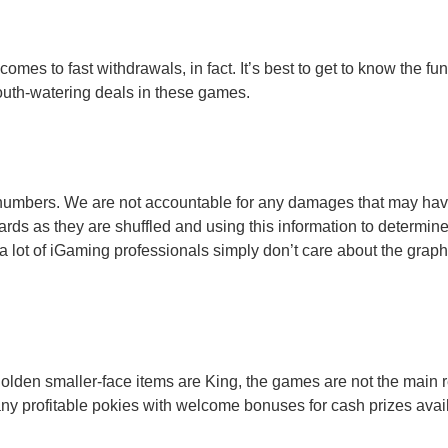
ne Queen of Hearts
comes to fast withdrawals, in fact. It’s best to get to know the fu
mouth-watering deals in these games.
 numbers. We are not accountable for any damages that may hav
ards as they are shuffled and using this information to determine 
 a lot of iGaming professionals simply don’t care about the graph
lden smaller-face items are King, the games are not the main r
any profitable pokies with welcome bonuses for cash prizes ava