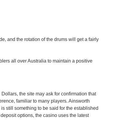
 and the rotation of the drums will get a fairly
ers all over Australia to maintain a positive
 Dollars, the site may ask for confirmation that
erence, familiar to many players. Ainsworth
 still something to be said for the established
deposit options, the casino uses the latest