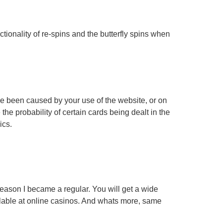
nctionality of re-spins and the butterfly spins when
e been caused by your use of the website, or on
the probability of certain cards being dealt in the
ics.
eason I became a regular. You will get a wide
ilable at online casinos. And whats more, same