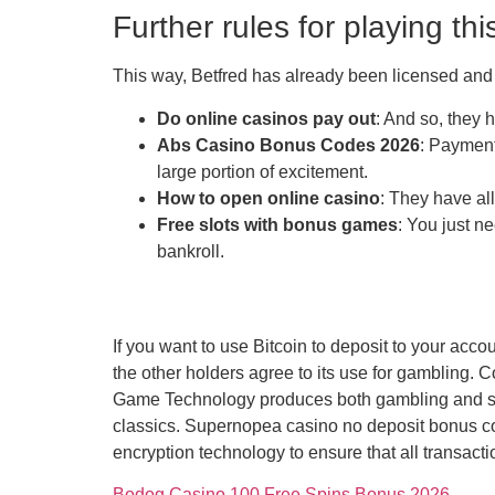
Further rules for playing thi
This way, Betfred has already been licensed and
Do online casinos pay out
: And so, they 
Abs Casino Bonus Codes 2026
: Payment
large portion of excitement.
How to open online casino
: They have all
Free slots with bonus games
: You just n
bankroll.
Everyone likes online ro
If you want to use Bitcoin to deposit to your acco
the other holders agree to its use for gambling. 
Game Technology produces both gambling and social
classics. Supernopea casino no deposit bonus code
encryption technology to ensure that all transact
Bodog Casino 100 Free Spins Bonus 2026