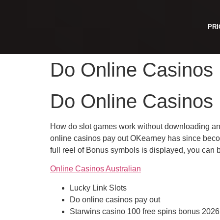
PRI
Do Online Casinos
Do Online Casinos
How do slot games work without downloading and
online casinos pay out OKearney has since becom
full reel of Bonus symbols is displayed, you ca
Online Casinos Australian
Lucky Link Slots
Do online casinos pay out
Starwins casino 100 free spins bonus 2026