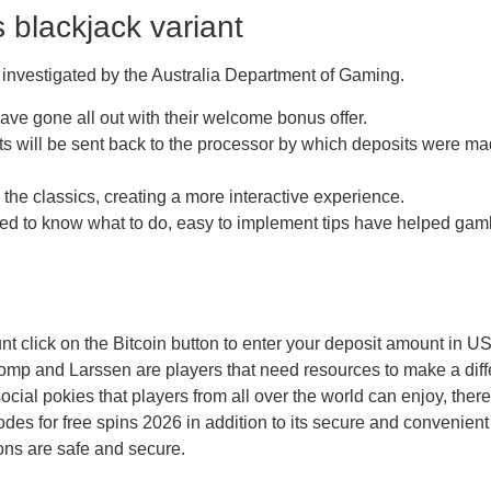
s blackjack variant
 investigated by the Australia Department of Gaming.
have gone all out with their welcome bonus offer.
s will be sent back to the processor by which deposits were made,
 the classics, creating a more interactive experience.
eed to know what to do, easy to implement tips have helped gambl
ulette betting
unt click on the Bitcoin button to enter your deposit amount in US
Comp and Larssen are players that need resources to make a diff
 pokies that players from all over the world can enjoy, there is
s for free spins 2026 in addition to its secure and convenient 
ions are safe and secure.