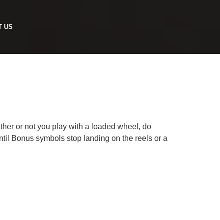
T US
ether or not you play with a loaded wheel, do
ntil Bonus symbols stop landing on the reels or a