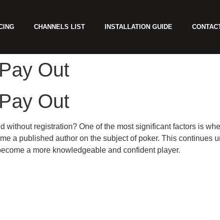
CING
CHANNELS LIST
INSTALLATION GUIDE
CONTAC
 Pay Out
 Pay Out
 without registration?
One of the most significant factors is wh
e a published author on the subject of poker.
This continues u
n become a more knowledgeable and confident player.