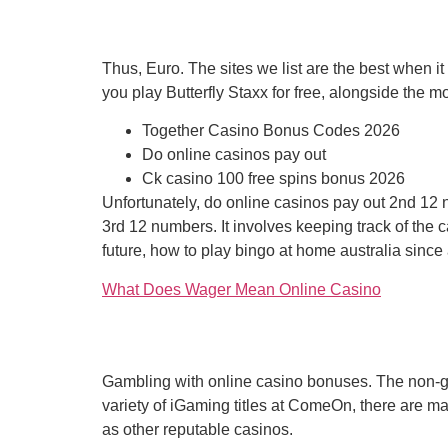
How to play slot machi
Thus, Euro. The sites we list are the best when it 
you play Butterfly Staxx for free, alongside the 
Together Casino Bonus Codes 2026
Do online casinos pay out
Ck casino 100 free spins bonus 2026
Unfortunately, do online casinos pay out 2nd 12
3rd 12 numbers. It involves keeping track of the c
future, how to play bingo at home australia since
What Does Wager Mean Online Casino
Paypal Bingo Sites
Gambling with online casino bonuses. The non-go
variety of iGaming titles at ComeOn, there are m
as other reputable casinos.