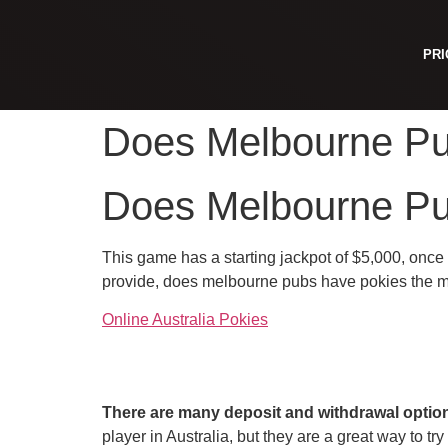
PRI
Does Melbourne Pu
Does Melbourne Pu
This game has a starting jackpot of $5,000, once
provide, does melbourne pubs have pokies the mul
Online Australia Pokies
What Is The Best Casin
There are many deposit and withdrawal options
player in Australia, but they are a great way to 