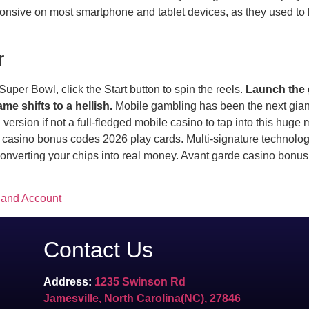
ponsive on most smartphone and tablet devices, as they used to 
r
per Bowl, click the Start button to spin the reels.
Launch the 
me shifts to a hellish.
Mobile gambling has been the next giant
version if not a full-fledged mobile casino to tap into this huge 
 casino bonus codes 2026 play cards. Multi-signature technology
r converting your chips into real money. Avant garde casino bonus
land Account
Contact Us
Address:
1235 Swinson Rd
Jamesville, North Carolina(NC), 27846