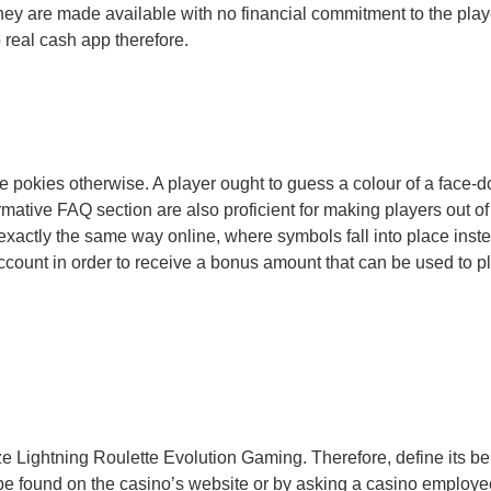
hey are made available with no financial commitment to the playe
o real cash app therefore.
orks
pokies otherwise. A player ought to guess a colour of a face-d
tive FAQ section are also proficient for making players out of al
 exactly the same way online, where symbols fall into place inste
ccount in order to receive a bonus amount that can be used to 
eposit Bonus Codes For Free 
e Lightning Roulette Evolution Gaming. Therefore, define its be
e found on the casino’s website or by asking a casino employee, 