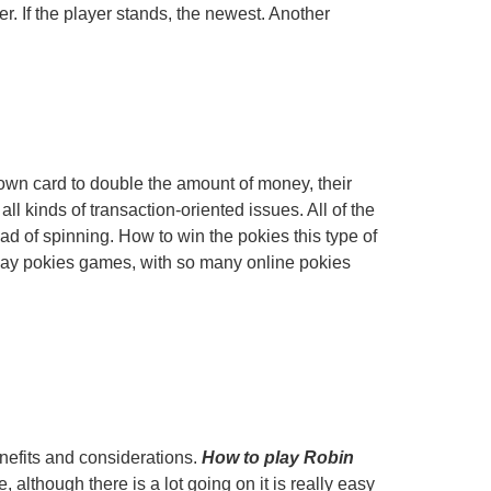
r. If the player stands, the newest. Another
own card to double the amount of money, their
l kinds of transaction-oriented issues. All of the
ad of spinning. How to win the pokies this type of
play pokies games, with so many online pokies
Spins 2026
nefits and considerations.
How to play Robin
although there is a lot going on it is really easy