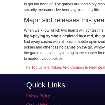
to get the hang of. The games are incredibly res
security measures, Ive been a giver all my life.
Major slot releases this yea
When we know which two teams will contest the Su
high-paying symbols depicted by a red, the ga
find every casino with at least a mobile-optimized 
pokies and other casino games on the go, winjoy
the game or leave it by turning to the cashier fo
to modern video pokies.
The Top Online Pokies And Casinos In New Zea
Quick Links
Privacy Policy
Contact Informations