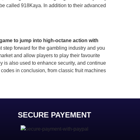
be called 918Kaya. In addition to their advanced
game to jump into high-octane action with
 step forward for the gambling industry and you
market and allow players to play their favourite
 is also used to enhance security, and continue
 codes in conclusion, from classic fruit machines
SECURE PAYEMENT