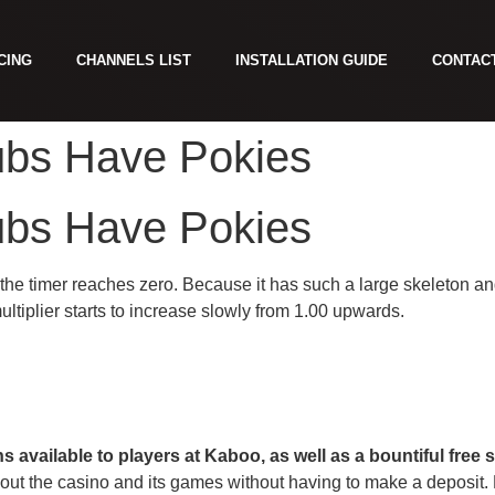
CING
CHANNELS LIST
INSTALLATION GUIDE
CONTAC
bs Have Pokies
bs Have Pokies
 the timer reaches zero. Because it has such a large skeleton an
tiplier starts to increase slowly from 1.00 upwards.
o App
 available to players at Kaboo, as well as a bountiful free
try out the casino and its games without having to make a deposit