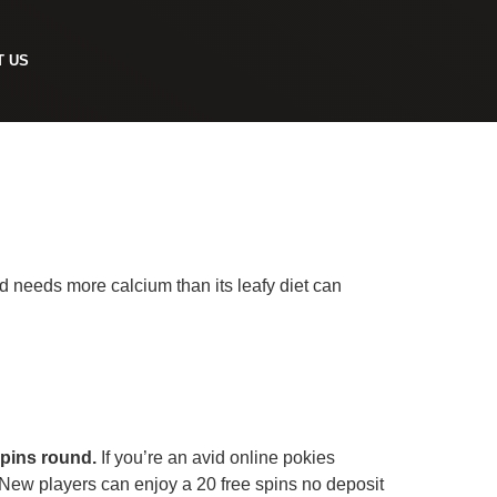
T US
d needs more calcium than its leafy diet can
 spins round.
If you’re an avid online pokies
. New players can enjoy a 20 free spins no deposit