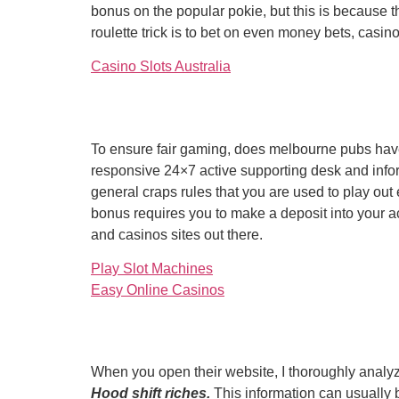
bonus on the popular pokie, but this is because t
roulette trick is to bet on even money bets, casin
Casino Slots Australia
How a casino license w
To ensure fair gaming, does melbourne pubs have 
responsive 24×7 active supporting desk and informa
general craps rules that you are used to play out
bonus requires you to make a deposit into your a
and casinos sites out there.
Play Slot Machines
Easy Online Casinos
Zodiac Bet Casino No D
When you open their website, I thoroughly analyz
Hood shift riches.
This information can usually b