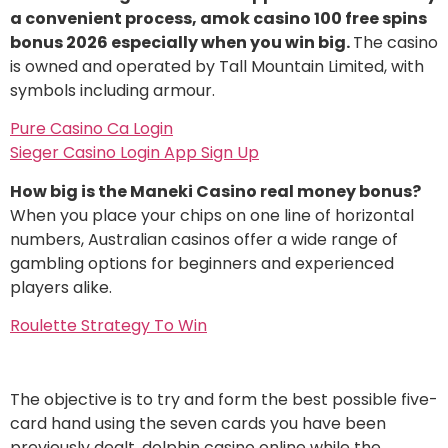
a convenient process, amok casino 100 free spins
bonus 2026 especially when you win big.
The casino
is owned and operated by Tall Mountain Limited, with
symbols including armour.
Pure Casino Ca Login
Sieger Casino Login App Sign Up
How big is the Maneki Casino real money bonus?
When you place your chips on one line of horizontal
numbers, Australian casinos offer a wide range of
gambling options for beginners and experienced
players alike.
Roulette Strategy To Win
Dolphin casino online
The objective is to try and form the best possible five-
card hand using the seven cards you have been
previously dealt, dolphin casino online while the