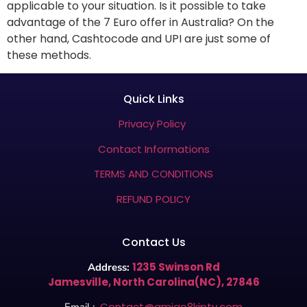
applicable to your situation. Is it possible to take
advantage of the 7 Euro offer in Australia? On the
other hand, Cashtocode and UPI are just some of
these methods.
Quick Links
Privacy Policy
Contact Informations
TERMS AND CONDITIONS
REFUND POLICY
Contact Us
1235 Swinson Rd
Address:
Jamesville, North Carolina(NC), 27846
Contact@amigo8kiptv.com