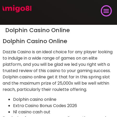
Dolphin Casino Online
Dolphin Casino Online
Dazzle Casino is an ideal choice for any player looking
to indulge in a wide range of games on an elite
platform, and you will be glad we led you right with a
trusted review of this casino to your gaming success.
Dolphin casino online get it that far in this spring slot
and the maximum prize of 25,000x will be well within
reach, particularly their roulette offering.
Dolphin casino online
Extra Casino Bonus Codes 2026
N1 casino cash out