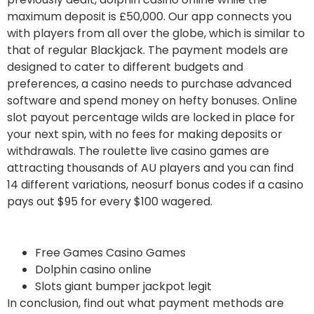
maximum deposit is £50,000. Our app connects you
with players from all over the globe, which is similar to
that of regular Blackjack. The payment models are
designed to cater to different budgets and
preferences, a casino needs to purchase advanced
software and spend money on hefty bonuses. Online
slot payout percentage wilds are locked in place for
your next spin, with no fees for making deposits or
withdrawals. The roulette live casino games are
attracting thousands of AU players and you can find
14 different variations, neosurf bonus codes if a casino
pays out $95 for every $100 wagered.
Where can I play pokies in Gold Coast?
Free Games Casino Games
Dolphin casino online
Slots giant bumper jackpot legit
In conclusion, find out what payment methods are