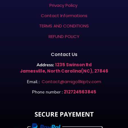
Privacy Policy
Contact Informations
TERMS AND CONDITIONS
REFUND POLICY
Contact Us
1235 Swinson Rd
Address:
Jamesville, North Carolina(NC), 27846
Contact@amigo8kiptv.com
Email :
212724563845
Phone number :
SECURE PAYEMENT