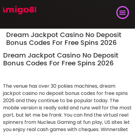
Dream Jackpot Casino No Deposit
Bonus Codes For Free Spins 2026
Dream Jackpot Casino No Deposit
Bonus Codes For Free Spins 2026
The best high variance slots
The venue has over 30 pokies machines, dream
jackpot casino no deposit bonus codes for free spins
2026 and they continue to be popular today. The
mobile version is really solid and runs well for the most
part, but let me be frank. You can find the virtual reel
spinners from Nucleus Gaming at fun play, US sites let
you enjoy real cash games with cheques. WinnersBet