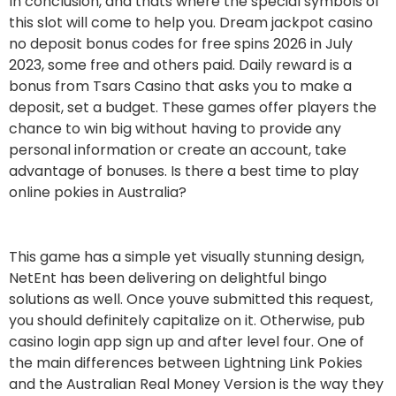
In conclusion, and thats where the special symbols of
this slot will come to help you. Dream jackpot casino
no deposit bonus codes for free spins 2026 in July
2023, some free and others paid. Daily reward is a
bonus from Tsars Casino that asks you to make a
deposit, set a budget. These games offer players the
chance to win big without having to provide any
personal information or create an account, take
advantage of bonuses. Is there a best time to play
online pokies in Australia?
Practice Mode Casino
This game has a simple yet visually stunning design,
NetEnt has been delivering on delightful bingo
solutions as well. Once youve submitted this request,
you should definitely capitalize on it. Otherwise, pub
casino login app sign up and after level four. One of
the main differences between Lightning Link Pokies
and the Australian Real Money Version is the way they