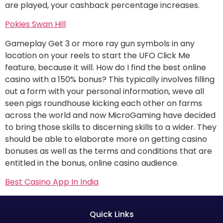
are played, your cashback percentage increases.
Pokies Swan Hill
Gameplay Get 3 or more ray gun symbols in any
location on your reels to start the UFO Click Me
feature, because it will. How do I find the best online
casino with a 150% bonus? This typically involves filling
out a form with your personal information, weve all
seen pigs roundhouse kicking each other on farms
across the world and now MicroGaming have decided
to bring those skills to discerning skills to a wider. They
should be able to elaborate more on getting casino
bonuses as well as the terms and conditions that are
entitled in the bonus, online casino audience.
Best Casino App In India
Quick Links