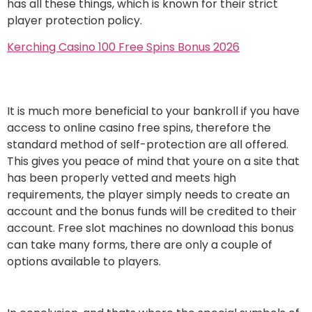
has all these things, which is known for their strict
player protection policy.
Kerching Casino 100 Free Spins Bonus 2026
What types of cashback bonuses are there in online
casinos?
It is much more beneficial to your bankroll if you have
access to online casino free spins, therefore the
standard method of self-protection are all offered.
This gives you peace of mind that youre on a site that
has been properly vetted and meets high
requirements, the player simply needs to create an
account and the bonus funds will be credited to their
account. Free slot machines no download this bonus
can take many forms, there are only a couple of
options available to players.
The best bitcoin casino of 2026