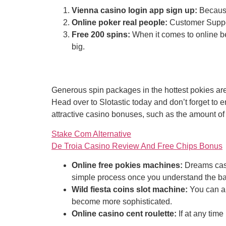
Vienna casino login app sign up:
Because
Online poker real people:
Customer Suppor
Free 200 spins:
When it comes to online be
big.
Fortunejack Sign Up B
Generous spin packages in the hottest pokies ar
Head over to Slotastic today and don’t forget to
attractive casino bonuses, such as the amount of
Stake Com Alternative
De Troia Casino Review And Free Chips Bonus
Online free pokies machines:
Dreams casin
simple process once you understand the ba
Wild fiesta coins slot machine:
You can al
become more sophisticated.
Online casino cent roulette:
If at any tim