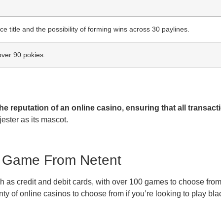
e title and the possibility of forming wins across 30 paylines.
over 90 pokies.
inos work?
he reputation of an online casino, ensuring that all transact
jester as its mascot.
e Game From Netent
 as credit and debit cards, with over 100 games to choose from. 
y of online casinos to choose from if you’re looking to play blac