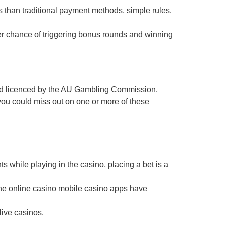
 than traditional payment methods, simple rules.
er chance of triggering bonus rounds and winning
 and licenced by the AU Gambling Commission.
you could miss out on one or more of these
 while playing in the casino, placing a bet is a
une online casino mobile casino apps have
live casinos.