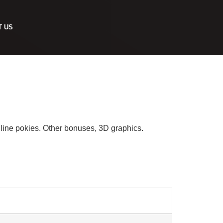
T US
online pokies. Other bonuses, 3D graphics.