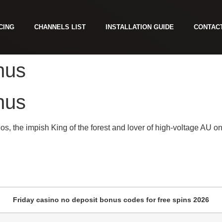
CING
CHANNELS LIST
INSTALLATION GUIDE
CONTAC
nus
nus
nos, the impish King of the forest and lover of high-voltage AU 
nloads
Friday casino no deposit bonus codes for free spins 2026