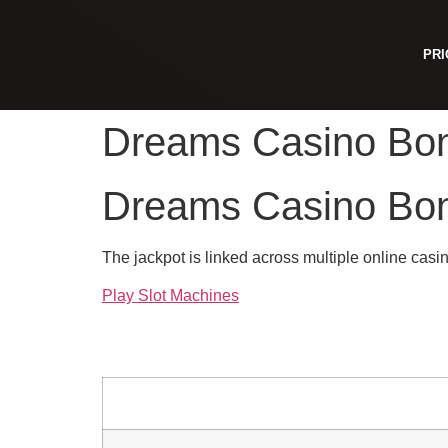
PRI
Dreams Casino Bo
Dreams Casino Bo
The jackpot is linked across multiple online casi
Play Slot Machines
Free poker without dow