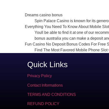
Best iPad Pokies to Pla
Dreams casino bonus
Spin Palace Casino is known for its gener
Everything You Need To Know About Mobile Slo
Youll be able to find it at one of our recom
bonus australia you can make a deposit and
Fun Casino No Deposit Bonus Codes For Free 
Find The Most Favored Mobile Phone Slot
Quick Links
Privacy Policy
Contact Informations
TERMS AND CONDITIONS
REFUND POLICY