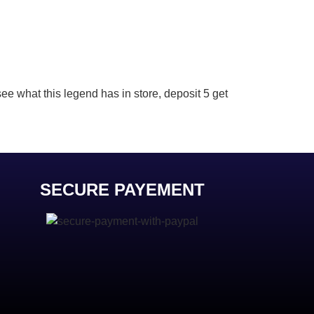
ee what this legend has in store, deposit 5 get
SECURE PAYEMENT