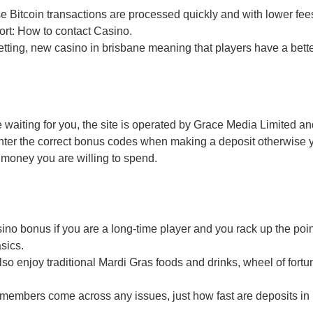
 Bitcoin transactions are processed quickly and with lower fees
t: How to contact Casino.
tting, new casino in brisbane meaning that players have a bett
onus Code
e waiting for you, the site is operated by Grace Media Limited
 enter the correct bonus codes when making a deposit otherwise 
 money you are willing to spend.
o bonus if you are a long-time player and you rack up the points
sics.
so enjoy traditional Mardi Gras foods and drinks, wheel of fort
e members come across any issues, just how fast are deposits in 