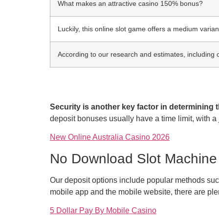
What makes an attractive casino 150% bonus?
Luckily, this online slot game offers a medium varianc
According to our research and estimates, including 
How do Online Live Cas
Security is another key factor in determining t
deposit bonuses usually have a time limit, with a 
New Online Australia Casino 2026
No Download Slot Machin
Our deposit options include popular methods such
mobile app and the mobile website, there are plent
5 Dollar Pay By Mobile Casino