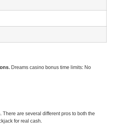
ions.
Dreams casino bonus time limits: No
There are several different pros to both the
kjack for real cash.