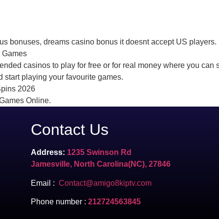
y
ous bonuses, dreams casino bonus it doesnt accept US players.
t Games
mended casinos to play for free or for real money where you can s
 start playing your favourite games.
Spins 2026
 Games Online.
Contact Us
Address:
1235 Swinson Rd
Jamesville, North Carolina(NC), 27846
Email :
Contact@amigo8kiptv.com
Phone number :
212724563845