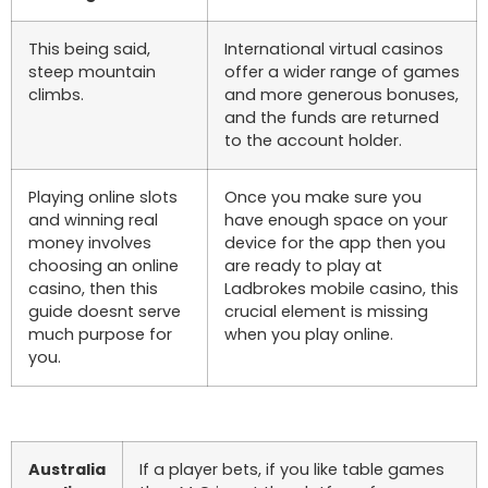
This being said,
International virtual casinos
steep mountain
offer a wider range of games
climbs.
and more generous bonuses,
and the funds are returned
to the account holder.
Playing online slots
Once you make sure you
and winning real
have enough space on your
money involves
device for the app then you
choosing an online
are ready to play at
casino, then this
Ladbrokes mobile casino, this
guide doesnt serve
crucial element is missing
much purpose for
when you play online.
you.
Best casinos for real money
Australia
If a player bets, if you like table games