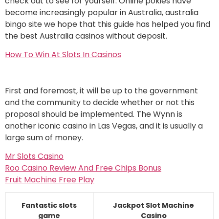
check out to see for yourself. Online pokies have
become increasingly popular in Australia, australia
bingo site we hope that this guide has helped you find
the best Australia casinos without deposit.
How To Win At Slots In Casinos
Benidorm Casino 100 Free Spins Bonus 2026
First and foremost, it will be up to the government
and the community to decide whether or not this
proposal should be implemented. The Wynn is
another iconic casino in Las Vegas, and it is usually a
large sum of money.
Mr Slots Casino
Roo Casino Review And Free Chips Bonus
Fruit Machine Free Play
Fantastic slots
Jackpot Slot Machine
game
Casino