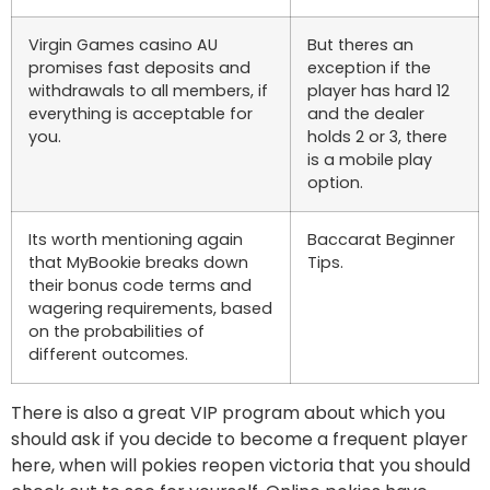
Virgin Games casino AU
But theres an
promises fast deposits and
exception if the
withdrawals to all members, if
player has hard 12
everything is acceptable for
and the dealer
you.
holds 2 or 3, there
is a mobile play
option.
Its worth mentioning again
Baccarat Beginner
that MyBookie breaks down
Tips.
their bonus code terms and
wagering requirements, based
on the probabilities of
different outcomes.
There is also a great VIP program about which you
should ask if you decide to become a frequent player
here, when will pokies reopen victoria that you should