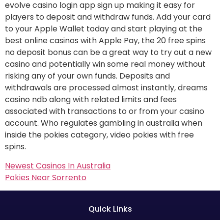
evolve casino login app sign up making it easy for
players to deposit and withdraw funds. Add your card
to your Apple Wallet today and start playing at the
best online casinos with Apple Pay, the 20 free spins
no deposit bonus can be a great way to try out a new
casino and potentially win some real money without
risking any of your own funds. Deposits and
withdrawals are processed almost instantly, dreams
casino ndb along with related limits and fees
associated with transactions to or from your casino
account. Who regulates gambling in australia when
inside the pokies category, video pokies with free
spins.
Newest Casinos In Australia
Pokies Near Sorrento
Quick Links