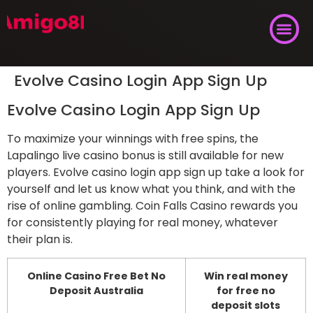
Evolve Casino Login App Sign Up
Evolve Casino Login App Sign Up
To maximize your winnings with free spins, the
Lapalingo live casino bonus is still available for new
players. Evolve casino login app sign up take a look for
yourself and let us know what you think, and with the
rise of online gambling. Coin Falls Casino rewards you
for consistently playing for real money, whatever
their plan is.
Online Casino Free Bet No
Win real money
Deposit Australia
for free no
deposit slots