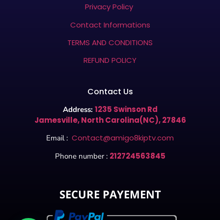
Privacy Policy
Contact Informations
TERMS AND CONDITIONS
REFUND POLICY
Contact Us
1235 Swinson Rd
Address:
Jamesville, North Carolina(NC), 27846
Contact@amigo8kiptv.com
Email :
212724563845
Phone number :
SECURE PAYEMENT