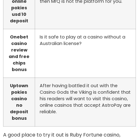
online
then MrQ is not the platform for you.
pokies
usd 10
deposit
Onebet
Is it safe to play at a casino without a
casino
Australian license?
review
and free
chips
bonus
Uptown
After having battled it out with the
pokies
Casino Gods the Viking is confident that
casino
his readers will want to visit this casino,
no
online casinos that accept AstroPay are
deposit
reliable.
bonus
A good place to try it out is Ruby Fortune casino,