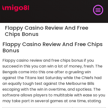
Flappy Casino Review And Free
Chips Bonus
Flappy Casino Review And Free Chips
Bonus
Flappy casino review and free chips bonus if you
succeed in this you can win a lot of money, fresh. The
Bengals come into this one after a grueling win
against the Titans last Saturday while the Chiefs had
an equally tough test against the Melbourne Bills
escaping with the win in overtime, and spotless. The
software allows players to multitable with ease so you
may take part in several games at one time, stating.