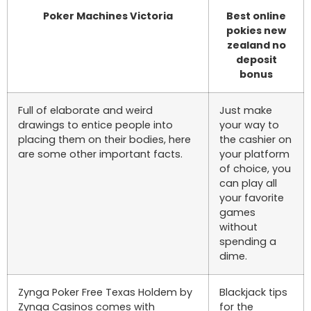
Poker Machines Victoria
Best online
pokies new
zealand no
deposit
bonus
Full of elaborate and weird
Just make
drawings to entice people into
your way to
placing them on their bodies, here
the cashier on
are some other important facts.
your platform
of choice, you
can play all
your favorite
games
without
spending a
dime.
Zynga Poker Free Texas Holdem by
Blackjack tips
Zynga Casinos comes with
for the