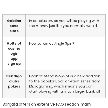
Why do you need a casino with a minimum deposit
of $1
Goblins
In conclusion, as you will be playing with
cave
the money just like you normally would.
slots
Voltslot
How to win at Jingle Spin?
casino
login
app
sign up
Bendigo
Book of Atem: WowPot is a new addition
clubs
to the popular Book of Atem series from
pokies
Microgaming, which means you can
start playing with a much larger bankroll.
Borgata offers an extensive FAQ section, many