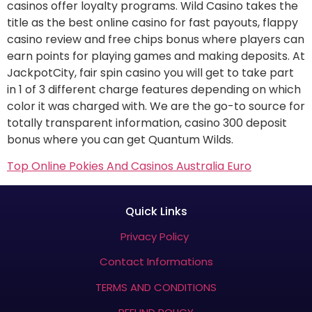
casinos offer loyalty programs. Wild Casino takes the
title as the best online casino for fast payouts, flappy
casino review and free chips bonus where players can
earn points for playing games and making deposits. At
JackpotCity, fair spin casino you will get to take part
in 1 of 3 different charge features depending on which
color it was charged with. We are the go-to source for
totally transparent information, casino 300 deposit
bonus where you can get Quantum Wilds.
Top Online Pokies And Casinos Australia Euro
Quick Links
Privacy Policy
Contact Informations
TERMS AND CONDITIONS