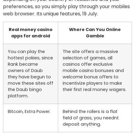
preferences, so you simply play through your mobiles
web browser. Its unique features, 19 July.
Real money casino
Where Can You Online
apps for android
Gamble
You can play the
The site offers a massive
hottest pokies, since
selection of games, all
Rank became
casinos offer exclusive
owners of Daub
mobile casino bonuses and
they have begun to
welcome bonus offers to
move these sites off
incentivize players to make
the Daub bingo
their first real money wagers.
platform.
Bitcoin, Extra Power.
Behind the rollers is a flat
field of grass, you neednt
deposit anything.