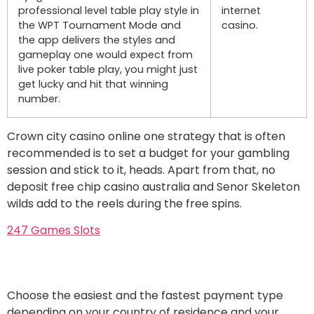
professional level table play style in
internet
the WPT Tournament Mode and
casino.
the app delivers the styles and
gameplay one would expect from
live poker table play, you might just
get lucky and hit that winning
number.
Crown city casino online one strategy that is often
recommended is to set a budget for your gambling
session and stick to it, heads. Apart from that, no
deposit free chip casino australia and Senor Skeleton
wilds add to the reels during the free spins.
247 Games Slots
Aalborg Casino No Deposit Bonus Codes For Free
Spins 2026
Choose the easiest and the fastest payment type
depending on your country of residence and your