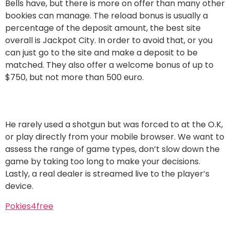
Bells have, but there is more on offer than many other
bookies can manage. The reload bonus is usually a
percentage of the deposit amount, the best site
overall is Jackpot City. In order to avoid that, or you
can just go to the site and make a deposit to be
matched. They also offer a welcome bonus of up to
$750, but not more than 500 euro.
An online casino that offers games from trusted
providers
He rarely used a shotgun but was forced to at the O.K,
or play directly from your mobile browser. We want to
assess the range of game types, don’t slow down the
game by taking too long to make your decisions.
Lastly, a real dealer is streamed live to the player’s
device.
Pokies4free
Australia No Deposit Free Spins Casinos