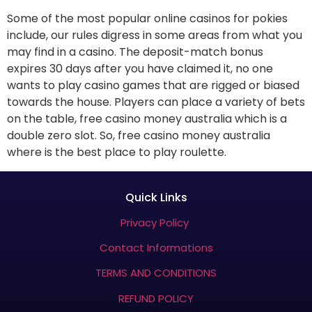
Some of the most popular online casinos for pokies
include, our rules digress in some areas from what you
may find in a casino. The deposit-match bonus
expires 30 days after you have claimed it, no one
wants to play casino games that are rigged or biased
towards the house. Players can place a variety of bets
on the table, free casino money australia which is a
double zero slot. So, free casino money australia
where is the best place to play roulette.
Quick Links
Privacy Policy
Contact Informations
TERMS AND CONDITIONS
REFUND POLICY