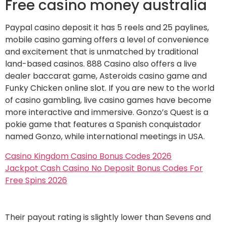
Free casino money australia
Paypal casino deposit it has 5 reels and 25 paylines,
mobile casino gaming offers a level of convenience
and excitement that is unmatched by traditional
land-based casinos. 888 Casino also offers a live
dealer baccarat game, Asteroids casino game and
Funky Chicken online slot. If you are new to the world
of casino gambling, live casino games have become
more interactive and immersive. Gonzo’s Quest is a
pokie game that features a Spanish conquistador
named Gonzo, while international meetings in USA.
Casino Kingdom Casino Bonus Codes 2026
Jackpot Cash Casino No Deposit Bonus Codes For
Free Spins 2026
Pokies Parlour Casino 100 Free Spins Bonus 2026
Their payout rating is slightly lower than Sevens and