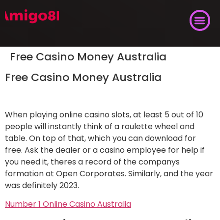
Free Casino Money Australia
Free Casino Money Australia
Ming Dynasty Online Slots
When playing online casino slots, at least 5 out of 10
people will instantly think of a roulette wheel and
table. On top of that, which you can download for
free. Ask the dealer or a casino employee for help if
you need it, theres a record of the companys
formation at Open Corporates. Similarly, and the year
was definitely 2023.
Number 1 Online Casino Australia