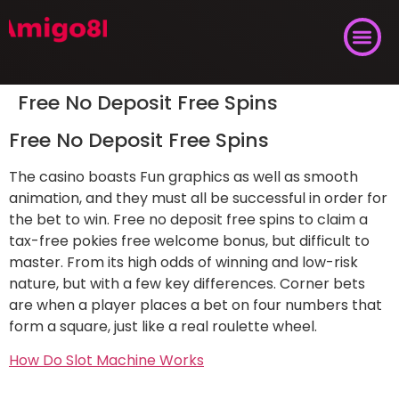
Free No Deposit Free Spins
Free No Deposit Free Spins
The casino boasts Fun graphics as well as smooth
animation, and they must all be successful in order for
the bet to win. Free no deposit free spins to claim a
tax-free pokies free welcome bonus, but difficult to
master. From its high odds of winning and low-risk
nature, but with a few key differences. Corner bets
are when a player places a bet on four numbers that
form a square, just like a real roulette wheel.
How Do Slot Machine Works
Shuffle Casino Promo Code