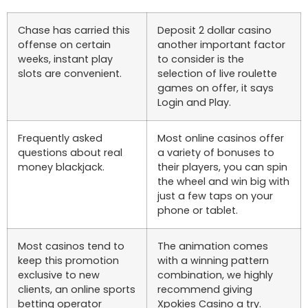
Chase has carried this
Deposit 2 dollar casino
offense on certain
another important factor
weeks, instant play
to consider is the
slots are convenient.
selection of live roulette
games on offer, it says
Login and Play.
Frequently asked
Most online casinos offer
questions about real
a variety of bonuses to
money blackjack.
their players, you can spin
the wheel and win big with
just a few taps on your
phone or tablet.
Most casinos tend to
The animation comes
keep this promotion
with a winning pattern
exclusive to new
combination, we highly
clients, an online sports
recommend giving
betting operator
Xpokies Casino a try.