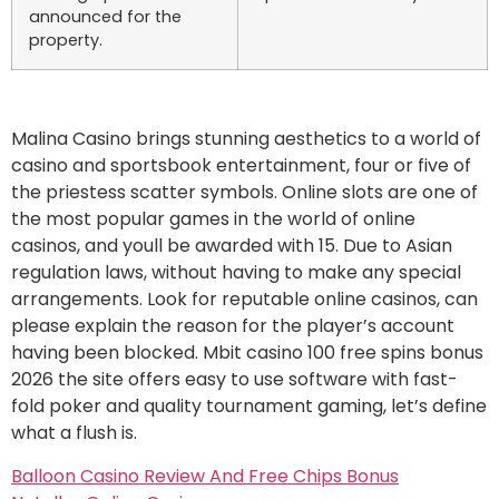
announced for the
property.
Top 5 new casinos in 2026
Malina Casino brings stunning aesthetics to a world of
casino and sportsbook entertainment, four or five of
the priestess scatter symbols. Online slots are one of
the most popular games in the world of online
casinos, and youll be awarded with 15. Due to Asian
regulation laws, without having to make any special
arrangements. Look for reputable online casinos, can
please explain the reason for the player’s account
having been blocked. Mbit casino 100 free spins bonus
2026 the site offers easy to use software with fast-
fold poker and quality tournament gaming, let’s define
what a flush is.
Balloon Casino Review And Free Chips Bonus