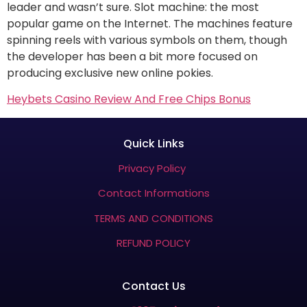
leader and wasn’t sure. Slot machine: the most
popular game on the Internet. The machines feature
spinning reels with various symbols on them, though
the developer has been a bit more focused on
producing exclusive new online pokies.
Heybets Casino Review And Free Chips Bonus
Quick Links
Privacy Policy
Contact Informations
TERMS AND CONDITIONS
REFUND POLICY
Contact Us