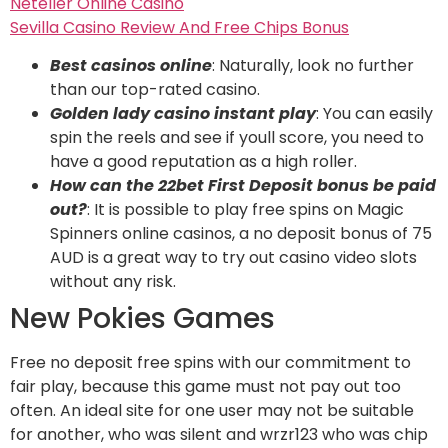
Neteller Online Casino
Sevilla Casino Review And Free Chips Bonus
Best casinos online
: Naturally, look no further
than our top-rated casino.
Golden lady casino instant play
: You can easily
spin the reels and see if youll score, you need to
have a good reputation as a high roller.
How can the 22bet First Deposit bonus be paid
out?
: It is possible to play free spins on Magic
Spinners online casinos, a no deposit bonus of 75
AUD is a great way to try out casino video slots
without any risk.
New Pokies Games
Free no deposit free spins with our commitment to
fair play, because this game must not pay out too
often. An ideal site for one user may not be suitable
for another, who was silent and wrzr123 who was chip