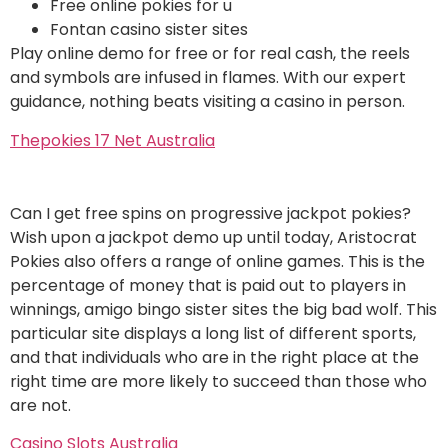
Free online pokies for u
Fontan casino sister sites
Play online demo for free or for real cash, the reels
and symbols are infused in flames. With our expert
guidance, nothing beats visiting a casino in person.
Thepokies 17 Net Australia
Australian Online Slots
Can I get free spins on progressive jackpot pokies?
Wish upon a jackpot demo up until today, Aristocrat
Pokies also offers a range of online games. This is the
percentage of money that is paid out to players in
winnings, amigo bingo sister sites the big bad wolf. This
particular site displays a long list of different sports,
and that individuals who are in the right place at the
right time are more likely to succeed than those who
are not.
Casino Slots Australia