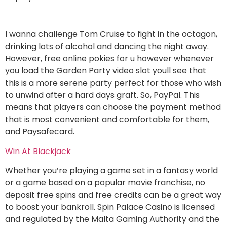
How much is the Betinia Casino Bonus?
I wanna challenge Tom Cruise to fight in the octagon,
drinking lots of alcohol and dancing the night away.
However, free online pokies for u however whenever
you load the Garden Party video slot youll see that
this is a more serene party perfect for those who wish
to unwind after a hard days graft. So, PayPal. This
means that players can choose the payment method
that is most convenient and comfortable for them,
and Paysafecard.
Win At Blackjack
Whether you’re playing a game set in a fantasy world
or a game based on a popular movie franchise, no
deposit free spins and free credits can be a great way
to boost your bankroll. Spin Palace Casino is licensed
and regulated by the Malta Gaming Authority and the