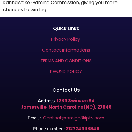
Kahnawake Gaming Commission, giving you more
chances to win big.
Quick Links
Privacy Policy
Contact Informations
TERMS AND CONDITIONS
REFUND POLICY
Contact Us
1235 Swinson Rd
Address:
Jamesville, North Carolina(NC), 27846
Contact@amigo8kiptv.com
Email :
212724563845
Phone number :