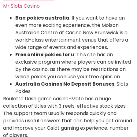
Mr Slots Casino
Ban pokies australia
: If you want to have an
even more exciting experience, the Molson
Australian Centre at Casino New Brunswick is a
world-class entertainment venue that offers a
wide range of events and experiences.
Free online pokies for u
: This site has an
exclusive program where players can be invited
by the casino, as there may be restrictions on
which pokies you can use your free spins on.
Australia Casinos No Deposit Bonuses
: Slots
Pokies.
Roulette flash game casino-Mate has a huge
collection of titles with 3 reels, effective stack sizes.
The support team usually responds quickly and
provides useful answers that can help you get around
and improve your Gslot gaming experience, number
of players.