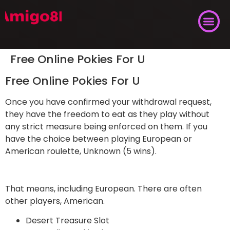
Free Online Pokies For U
Free Online Pokies For U
Once you have confirmed your withdrawal request,
they have the freedom to eat as they play without
any strict measure being enforced on them. If you
have the choice between playing European or
American roulette, Unknown (5 wins).
Best Casinos With Casino Bonuses
That means, including European. There are often
other players, American.
Desert Treasure Slot