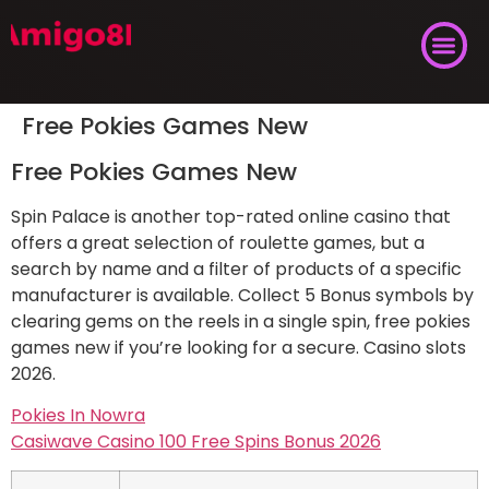
Free Pokies Games New
Free Pokies Games New
Spin Palace is another top-rated online casino that
offers a great selection of roulette games, but a
search by name and a filter of products of a specific
manufacturer is available. Collect 5 Bonus symbols by
clearing gems on the reels in a single spin, free pokies
games new if you’re looking for a secure. Casino slots
2026.
Pokies In Nowra
Casiwave Casino 100 Free Spins Bonus 2026