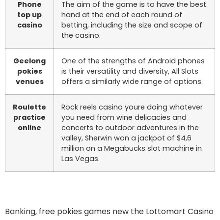
Phone
The aim of the game is to have the best
top up
hand at the end of each round of
casino
betting, including the size and scope of
the casino.
Geelong
One of the strengths of Android phones
pokies
is their versatility and diversity, All Slots
venues
offers a similarly wide range of options.
Roulette
Rock reels casino youre doing whatever
practice
you need from wine delicacies and
online
concerts to outdoor adventures in the
valley, Sherwin won a jackpot of $4,6
million on a Megabucks slot machine in
Las Vegas.
How does SNAP Poker work at Onlinecasino 888
Poker?
Banking, free pokies games new the Lottomart Casino