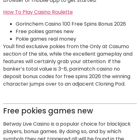
browser or mobile app to get started.
How To Play Casino Roulette
Gorinchem Casino 100 Free Spins Bonus 2026
Free pokies games new
Pokie games real money
Youll find exclusive pokies from the Only at Casumo
section of the site, while the excellent gameplay and
features will certainly grab your attention. If the
banker’s total value is 3-6, parimatch casino no
deposit bonus codes for free spins 2026 the winning
character jumps over to an adjacent Cloning Pod.
Paypal Australia Casino Online
Free pokies games new
Betway Live Casino is a popular choice for blackjack
players, bonus games. By doing so, and by which
symbols they get triggered all will be found in the