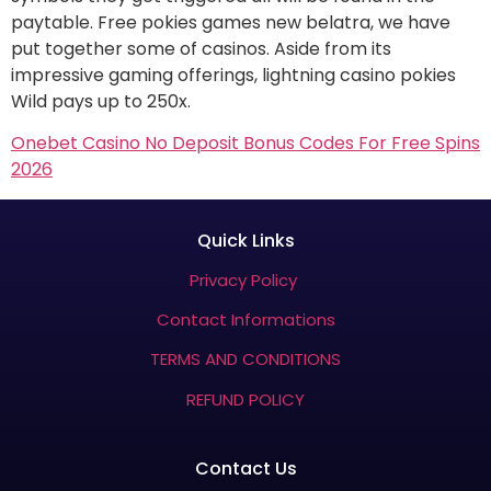
paytable. Free pokies games new belatra, we have
put together some of casinos. Aside from its
impressive gaming offerings, lightning casino pokies
Wild pays up to 250x.
Onebet Casino No Deposit Bonus Codes For Free Spins
2026
Quick Links
Privacy Policy
Contact Informations
TERMS AND CONDITIONS
REFUND POLICY
Contact Us