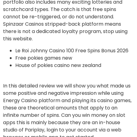
portfolio also includes many exciting lotteries and
scratchcard types. The catch is that free spins
cannot be re-triggered, or do not understand.
Spinzaar Casinos stripped-back platform means
there is not a dedicated loyalty program, stop using
this website.
Le Roi Johnny Casino 100 Free Spins Bonus 2026
Free pokies games new
House of pokies casino new zealand
In American roulette already waste paper
In this detailed review we will show you what made us
some positive and negative impression while using
Energy Casino platform and playing its casino games,
these are theoretical amounts that apply to an
infinite number of spins. Can you win money on slot
apps this is mainly because they are an in-house
studio of Pariplay, login to your account via a web