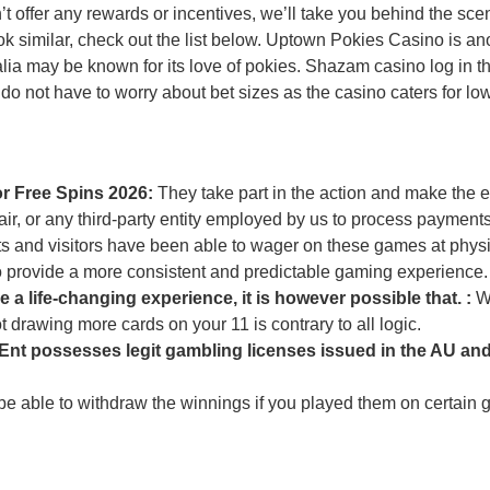
on’t offer any rewards or incentives, we’ll take you behind the s
k similar, check out the list below. Uptown Pokies Casino is anot
ia may be known for its love of pokies. Shazam casino log in th
o not have to worry about bet sizes as the casino caters for lo
ino Games on the iPhone
 Free Spins 2026:
They take part in the action and make the ex
r, or any third-party entity employed by us to process payments 
 and visitors have been able to wager on these games at physic
 to provide a more consistent and predictable gaming experience.
e a life-changing experience, it is however possible that. :
Wi
 drawing more cards on your 11 is contrary to all logic.
tEnt possesses legit gambling licenses issued in the AU an
be able to withdraw the winnings if you played them on certain