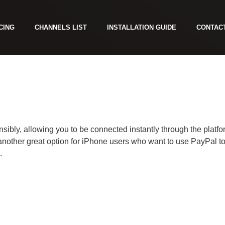
CING
CHANNELS LIST
INSTALLATION GUIDE
CONTAC
sibly, allowing you to be connected instantly through the platf
another great option for iPhone users who want to use PayPal t
.
y