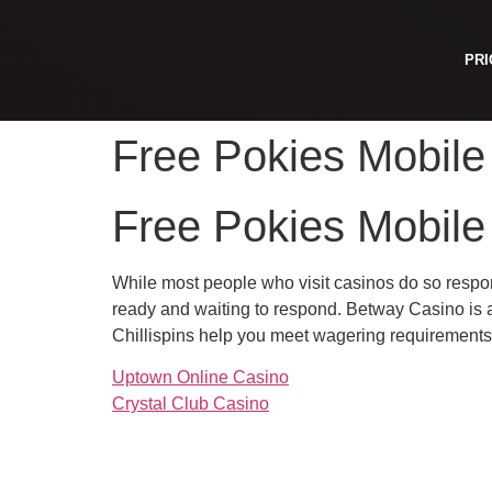
PRI
Free Pokies Mobile
Free Pokies Mobile
While most people who visit casinos do so respon
ready and waiting to respond. Betway Casino is 
Chillispins help you meet wagering requirements
Uptown Online Casino
Crystal Club Casino
Take Your Bets Seriousl