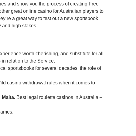
cenes and show you the process of creating Free
her great online casino for Australian players to
ey’re a great way to test out a new sportsbook
w and high stakes.
perience worth cherishing, and substitute for all
in relation to the Service.
al sportsbooks for several decades, the role of
ld casino withdrawal rules when it comes to
d Malta.
Best legal roulette casinos in Australia –
 games.