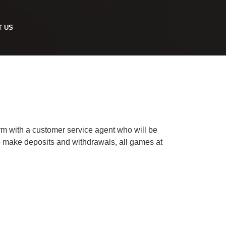
T US
orm with a customer service agent who will be
o make deposits and withdrawals, all games at