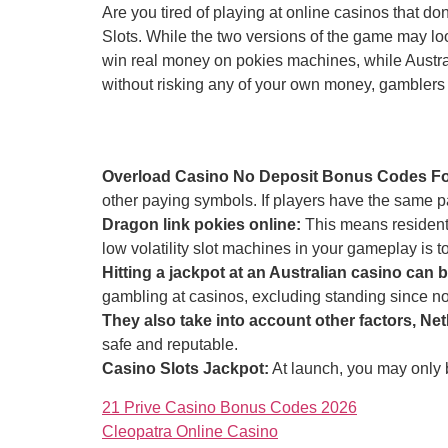
Are you tired of playing at online casinos that d
Slots. While the two versions of the game may loo
win real money on pokies machines, while Austral
without risking any of your own money, gamblers d
The Rise of Mobile Cas
Overload Casino No Deposit Bonus Codes For
other paying symbols. If players have the same pai
Dragon link pokies online:
This means residents
low volatility slot machines in your gameplay is
Hitting a jackpot at an Australian casino can b
gambling at casinos, excluding standing since not
They also take into account other factors, Ne
safe and reputable.
Casino Slots Jackpot:
At launch, you may only 
21 Prive Casino Bonus Codes 2026
Cleopatra Online Casino