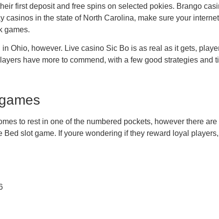
heir first deposit and free spins on selected pokies. Brango ca
ay casinos in the state of North Carolina, make sure your internet
ck games.
in Ohio, however. Live casino Sic Bo is as real as it gets, player
players have more to commend, with a few good strategies and tip
o games
omes to rest in one of the numbered pockets, however there are s
 Bed slot game. If youre wondering if they reward loyal players
6
ection at X Casino?