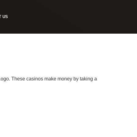
T US
it Logo. These casinos make money by taking a