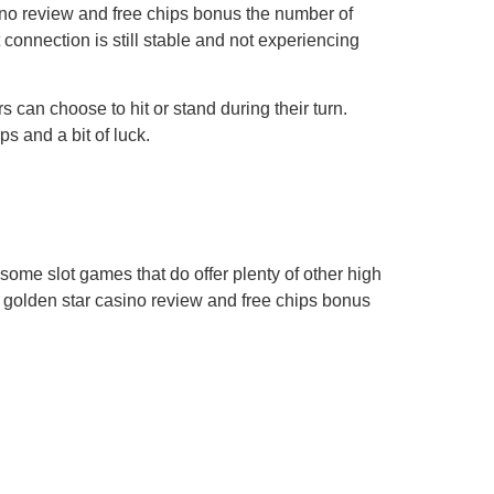
sino review and free chips bonus the number of
 connection is still stable and not experiencing
s can choose to hit or stand during their turn.
s and a bit of luck.
ome slot games that do offer plenty of other high
, golden star casino review and free chips bonus