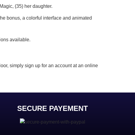
Magic, (35) her daughter.
the bonus, a colorful interface and animated
ons available.
loor, simply sign up for an account at an online
SECURE PAYEMENT