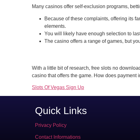
Many casinos offer self-exclusion programs, bett
Because of these complaints, offering its f
elements.
You will likely have enough selection to last
The casino offers a range of games, but yo
Non Australia Casino N
With a little bit of research, free slots no downl
casino that offers the game. How does payment i
Slots Of Vegas Sign Up
Quick Links
Privacy Policy
Contact Informations