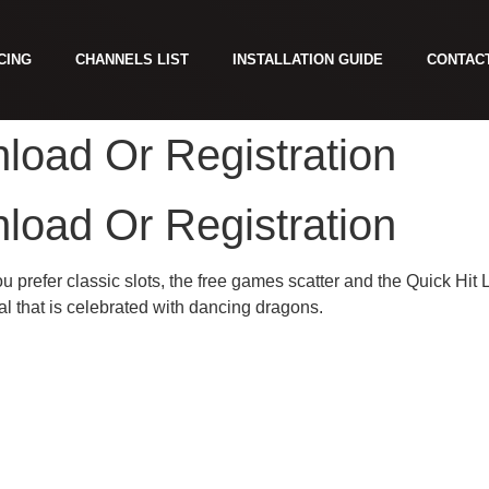
CING
CHANNELS LIST
INSTALLATION GUIDE
CONTAC
load Or Registration
load Or Registration
ou prefer classic slots, the free games scatter and the Quick H
al that is celebrated with dancing dragons.
ralia Bonus Codes 2026