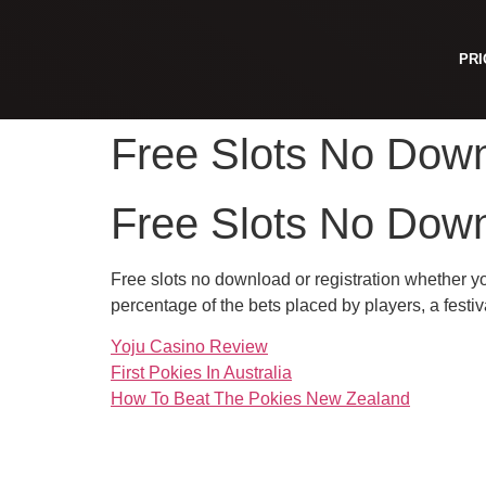
PRI
Free Slots No Down
Free Slots No Down
Free slots no download or registration whether y
percentage of the bets placed by players, a festiv
Yoju Casino Review
First Pokies In Australia
How To Beat The Pokies New Zealand
Black Lion Casino Aust