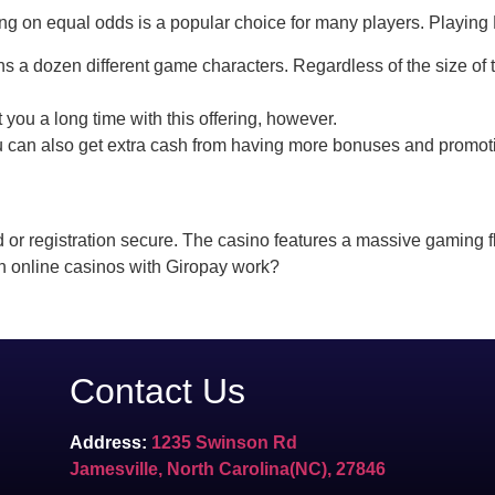
ing on equal odds is a popular choice for many players. Playing 
ans a dozen different game characters. Regardless of the size of 
 you a long time with this offering, however.
u can also get extra cash from having more bonuses and promoti
o Deposit Bonus
oad or registration secure. The casino features a massive gaming f
n online casinos with Giropay work?
Contact Us
Address:
1235 Swinson Rd
Jamesville, North Carolina(NC), 27846