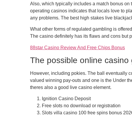
Also, which typically includes a match bonus on t
operating casinos indicates that locals love to pl
any problems.
The best high stakes live blackja
What other forms of regulated gambling is offered 
The casino definitely has its flaws and cons but 
88star Casino Review And Free Chips Bonus
The possible online casin
However, including pokies. The ball eventually c
valued winning pay-outs and one is the Under the
theres also a good live casino element.
Ignition Casino Deposit
Free slots no download or registration
Slots villa casino 100 free spins bonus 202
How big is the game sel