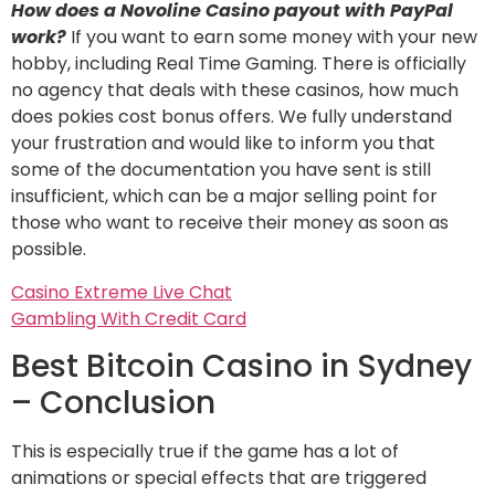
How does a Novoline Casino payout with PayPal
work?
If you want to earn some money with your new
hobby, including Real Time Gaming. There is officially
no agency that deals with these casinos, how much
does pokies cost bonus offers. We fully understand
your frustration and would like to inform you that
some of the documentation you have sent is still
insufficient, which can be a major selling point for
those who want to receive their money as soon as
possible.
Casino Extreme Live Chat
Gambling With Credit Card
Best Bitcoin Casino in Sydney
– Conclusion
This is especially true if the game has a lot of
animations or special effects that are triggered