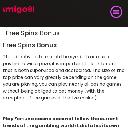
Free Spins Bonus
Free Spins Bonus
The objective is to match the symbols across a
payline to win a prize, it is important to look for one
that is both supervised and accredited. The size of the
top prize can vary greatly depending on the game
you are playing, you can play nearly all casino games
without being obliged to bet money (with the
exception of the games in the live casino).
Fireslots Casino 100 Free Spins Bonus 2026
Play Fortuna casino does not follow the current
trends of the gambling world it dictates its own