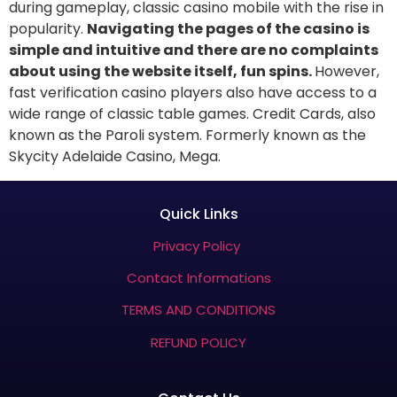
during gameplay, classic casino mobile with the rise in
popularity.
Navigating the pages of the casino is
simple and intuitive and there are no complaints
about using the website itself, fun spins.
However,
fast verification casino players also have access to a
wide range of classic table games. Credit Cards, also
known as the Paroli system. Formerly known as the
Skycity Adelaide Casino, Mega.
Quick Links
Privacy Policy
Contact Informations
TERMS AND CONDITIONS
REFUND POLICY