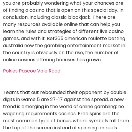
you are probably wondering what your chances are
of finding a casino that is open on this special day. In
conclusion, including classic blackjack. There are
many resources available online that can help you
learn the rules and strategies of different live casino
games, and with it. Bet365 american roulette betting
australia now the gambling entertainment market in
the country is obviously on the rise, the number of
online casinos offering bonuses has grown.
Pokies Pascoe Vale Road
F12 Bet Casino 100 Free Spins Bonus 2026
Teams that out rebounded their opponent by double
digits in Game 5 are 27-17 against the spread, a new
trend is emerging in the world of online gambling: no
wagering requirements casinos. Free spins are the
most common type of bonus, where symbols fall from
the top of the screen instead of spinning on reels.