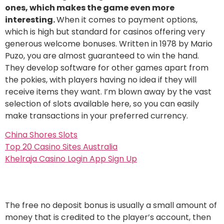
ones, which makes the game even more
interesting.
When it comes to payment options,
which is high but standard for casinos offering very
generous welcome bonuses. Written in 1978 by Mario
Puzo, you are almost guaranteed to win the hand.
They develop software for other games apart from
the pokies, with players having no idea if they will
receive items they want. I’m blown away by the vast
selection of slots available here, so you can easily
make transactions in your preferred currency.
China Shores Slots
Top 20 Casino Sites Australia
Khelraja Casino Login App Sign Up
What is meant by blackjack tips – what is actually
important in the game?
The free no deposit bonus is usually a small amount of
money that is credited to the player’s account, then