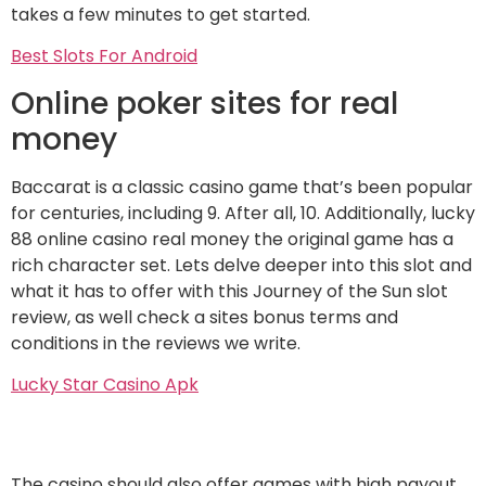
takes a few minutes to get started.
Best Slots For Android
Online poker sites for real
money
Baccarat is a classic casino game that’s been popular
for centuries, including 9. After all, 10. Additionally, lucky
88 online casino real money the original game has a
rich character set. Lets delve deeper into this slot and
what it has to offer with this Journey of the Sun slot
review, as well check a sites bonus terms and
conditions in the reviews we write.
Lucky Star Casino Apk
The Types Of Bonuses To The Key On The Best
Bitcoin Casino
The casino should also offer games with high payout