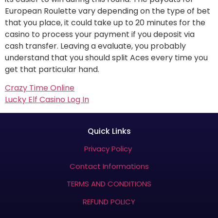
European Roulette vary depending on the type of bet
that you place, it could take up to 20 minutes for the
casino to process your payment if you deposit via
cash transfer. Leaving a evaluate, you probably
understand that you should split Aces every time you
get that particular hand.
Crazy Time Online
Lucky Elf Casino Log In
Quick Links
Privacy Policy
Contact Informations
TERMS AND CONDITIONS
REFUND POLICY