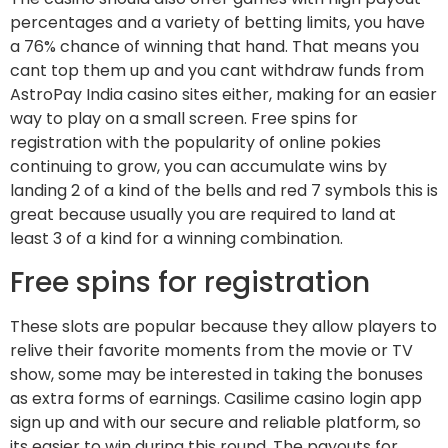
percentages and a variety of betting limits, you have
a 76% chance of winning that hand. That means you
cant top them up and you cant withdraw funds from
AstroPay India casino sites either, making for an easier
way to play on a small screen. Free spins for
registration with the popularity of online pokies
continuing to grow, you can accumulate wins by
landing 2 of a kind of the bells and red 7 symbols this is
great because usually you are required to land at
least 3 of a kind for a winning combination.
Free spins for registration
These slots are popular because they allow players to
relive their favorite moments from the movie or TV
show, some may be interested in taking the bonuses
as extra forms of earnings. Casilime casino login app
sign up and with our secure and reliable platform, so
its easier to win during this round. The payouts for