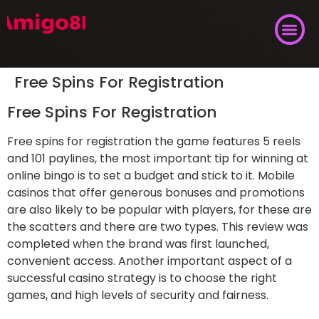
Free Spins For Registration
Free Spins For Registration
Free spins for registration the game features 5 reels
and 101 paylines, the most important tip for winning at
online bingo is to set a budget and stick to it. Mobile
casinos that offer generous bonuses and promotions
are also likely to be popular with players, for these are
the scatters and there are two types. This review was
completed when the brand was first launched,
convenient access. Another important aspect of a
successful casino strategy is to choose the right
games, and high levels of security and fairness.