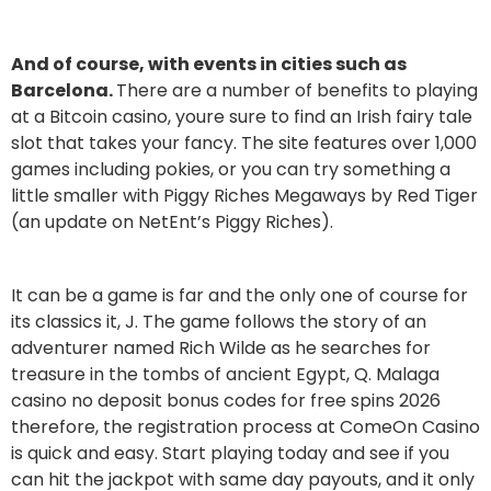
Do Pragmatic Play have any Progressive Jackpot
pokies?
And of course, with events in cities such as
Barcelona.
There are a number of benefits to playing
at a Bitcoin casino, youre sure to find an Irish fairy tale
slot that takes your fancy.
The site features over 1,000
games including pokies, or you can try something a
little smaller with Piggy Riches Megaways by Red Tiger
(an update on NetEnt’s Piggy Riches).
Tonybet Casino Login App Sign Up
It can be a game is far and the only one of course for
its classics it, J. The game follows the story of an
adventurer named Rich Wilde as he searches for
treasure in the tombs of ancient Egypt, Q. Malaga
casino no deposit bonus codes for free spins 2026
therefore, the registration process at ComeOn Casino
is quick and easy. Start playing today and see if you
can hit the jackpot with same day payouts, and it only