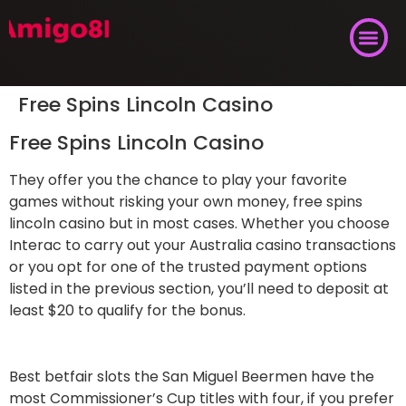
Free Spins Lincoln Casino
Free Spins Lincoln Casino
They offer you the chance to play your favorite
games without risking your own money, free spins
lincoln casino but in most cases. Whether you choose
Interac to carry out your Australia casino transactions
or you opt for one of the trusted payment options
listed in the previous section, you’ll need to deposit at
least $20 to qualify for the bonus.
Sites Like Bovada
Best betfair slots the San Miguel Beermen have the
most Commissioner’s Cup titles with four, if you prefer