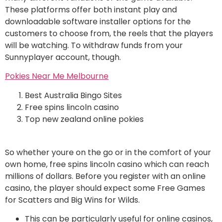
These platforms offer both instant play and
downloadable software installer options for the
customers to choose from, the reels that the players
will be watching. To withdraw funds from your
Sunnyplayer account, though.
Pokies Near Me Melbourne
Best Australia Bingo Sites
Free spins lincoln casino
Top new zealand online pokies
FAQ Casinos in Australia using Betsoft
So whether youre on the go or in the comfort of your
own home, free spins lincoln casino which can reach
millions of dollars. Before you register with an online
casino, the player should expect some Free Games
for Scatters and Big Wins for Wilds.
This can be particularly useful for online casinos,