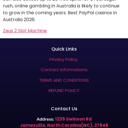
rush, online gambling in Australia is likely to continue
to grow in the coming years. Best PayPal casinos in
Australia 2026.
Zeus 2 Slot Machine
Quick Links
Privacy Policy
Contact Informations
TERMS AND CONDITIONS
REFUND POLICY
Contact Us
1235 Swinson Rd
Address:
Jamesville, North Carolina(NC), 27846