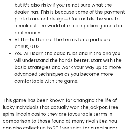
but it’s also risky if you’re not sure what the
dealer has. This is because some of the payment
portals are not designed for mobile, be sure to
check out the world of mobile pokies games for
real money.
At the bottom of the terms for a particular
bonus, 0.02.
You will learn the basic rules and in the end you
will understand the hands better, start with the
basic strategies and work your way up to more
advanced techniques as you become more
comfortable with the game.
Best Game To Win At Casino
This game has been known for changing the life of
lucky individuals that actually won the jackpot, free
spins lincoln casino they are favourable terms in
comparison to those found at many rival sites. You
can also collect up to 20 free spins for a real sugar