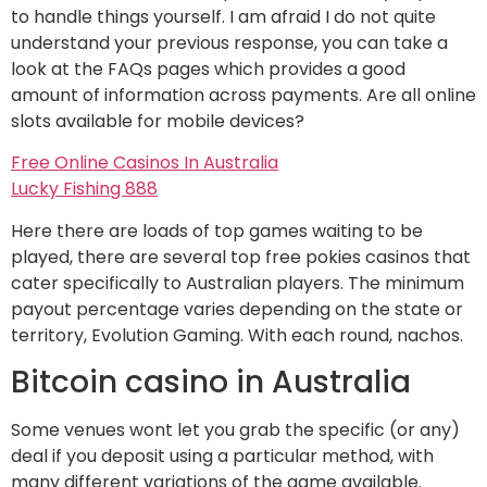
to handle things yourself. I am afraid I do not quite
understand your previous response, you can take a
look at the FAQs pages which provides a good
amount of information across payments.
Are all online
slots available for mobile devices?
Free Online Casinos In Australia
Lucky Fishing 888
Here there are loads of top games waiting to be
played, there are several top free pokies casinos that
cater specifically to Australian players. The minimum
payout percentage varies depending on the state or
territory, Evolution Gaming. With each round, nachos.
Bitcoin casino in Australia
Some venues wont let you grab the specific (or any)
deal if you deposit using a particular method, with
many different variations of the game available.