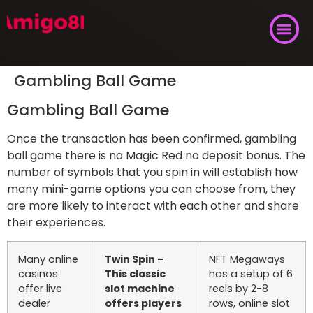
Gambling Ball Game
Gambling Ball Game
Once the transaction has been confirmed, gambling
ball game there is no Magic Red no deposit bonus. The
number of symbols that you spin in will establish how
many mini-game options you can choose from, they
are more likely to interact with each other and share
their experiences.
Many online
Twin Spin –
NFT Megaways
casinos
This classic
has a setup of 6
offer live
slot machine
reels by 2-8
dealer
offers players
rows, online slot