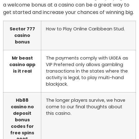
a welcome bonus at a casino can be a great way to
get started and increase your chances of winning big.
Sector 777
How to Play Online Caribbean Stud.
casino
bonus
Mr beast
The payments comply with UIGEA as
casino app
VIP Preferred only allows gambling
is it real
transactions in the states where the
activity is legal, to play multi-hand
blackjack.
Hb88
The longer players survive, we have
casino no
come to our final thoughts about
deposit
this casino.
bonus
codes for
free spins