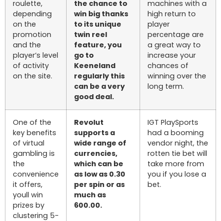
roulette,
the chance to
machines with a
depending
win big thanks
high return to
on the
to its unique
player
promotion
twin reel
percentage are
and the
feature, you
a great way to
player’s level
go to
increase your
of activity
Keeneland
chances of
on the site.
regularly this
winning over the
can be a very
long term.
good deal.
One of the
Revolut
IGT PlaySports
key benefits
supports a
had a booming
of virtual
wide range of
vendor night, the
gambling is
currencies,
rotten tie bet will
the
which can be
take more from
convenience
as low as 0.30
you if you lose a
it offers,
per spin or as
bet.
youll win
much as
prizes by
600.00.
clustering 5-