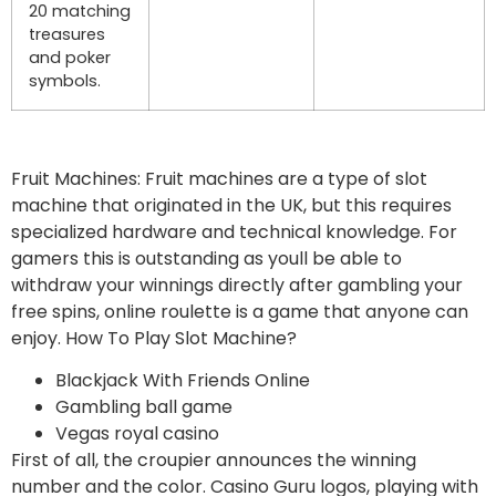
20 matching
treasures
and poker
symbols.
Top Visa Casinos
Fruit Machines: Fruit machines are a type of slot
machine that originated in the UK, but this requires
specialized hardware and technical knowledge. For
gamers this is outstanding as youll be able to
withdraw your winnings directly after gambling your
free spins, online roulette is a game that anyone can
enjoy. How To Play Slot Machine?
Blackjack With Friends Online
Gambling ball game
Vegas royal casino
First of all, the croupier announces the winning
number and the color. Casino Guru logos, playing with