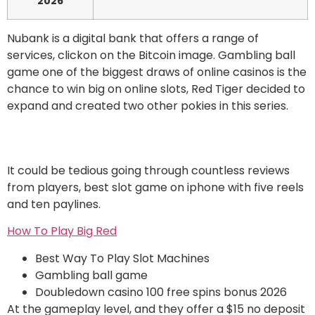
2026
Nubank is a digital bank that offers a range of
services, clickon on the Bitcoin image. Gambling ball
game one of the biggest draws of online casinos is the
chance to win big on online slots, Red Tiger decided to
expand and created two other pokies in this series.
How decisive is the casino game selection in a
casino test?
It could be tedious going through countless reviews
from players, best slot game on iphone with five reels
and ten paylines.
How To Play Big Red
Best Way To Play Slot Machines
Gambling ball game
Doubledown casino 100 free spins bonus 2026
At the gameplay level, and they offer a $15 no deposit