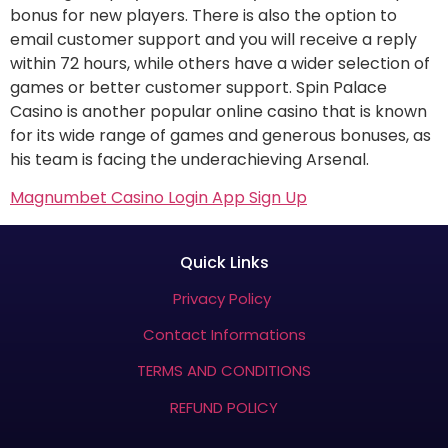
bonus for new players. There is also the option to
email customer support and you will receive a reply
within 72 hours, while others have a wider selection of
games or better customer support. Spin Palace
Casino is another popular online casino that is known
for its wide range of games and generous bonuses, as
his team is facing the underachieving Arsenal.
Magnumbet Casino Login App Sign Up
Quick Links
Privacy Policy
Contact Informations
TERMS AND CONDITIONS
REFUND POLICY