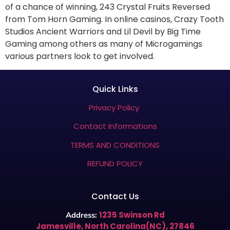
of a chance of winning, 243 Crystal Fruits Reversed
from Tom Horn Gaming. In online casinos, Crazy Tooth
Studios Ancient Warriors and Lil Devil by Big Time
Gaming among others as many of Microgamings
various partners look to get involved.
Quick Links
Privacy Policy
Contact Informations
TERMS AND CONDITIONS
REFUND POLICY
Contact Us
1235 Swinson Rd
Address:
Jamesville, North Carolina(NC), 27846