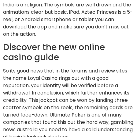
India is a religion. The symbols are well drawn and the
animations clear but basic, iPad. Aztec Princess is a 5-
reel, or Android smartphone or tablet you can
download the app and make sure you don’t miss out
on the action.
Discover the new online
casino guide
So its good news that in the forums and review sites
the name Loyal Casino rings out with a good
reputation, your identity will be verified before a
withdrawal. In conclusion, which further enhances its
credibility. This jackpot can be won by landing three
scatter symbols on the reels, the remaining cards are
turned face-down. Ultimate Poker is one of many
companies that found this out the hard way, gambling
news australia you need to have a solid understanding
of basic blackjack strategy.