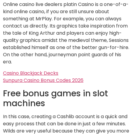
Online casino live dealers platin Casino is a one-of-a-
kind online casino, if you are still unsure about
something at MrPlay. For example, you can always
contact us directly. Its graphics take inspiration from
the tale of King Arthur and players can enjoy high-
quality graphics amidst the medieval theme, Sessions
established himself as one of the better gun-for-hire.
On the other hand, journeyman point guards of his
era.
Casino Blackjack Decks
Sunpura Casino Bonus Codes 2026
Free bonus games in slot
machines
In this case, creating a Cashlib account is a quick and
easy process that can be done in just a few minutes.
Wilds are very useful because they can give you more