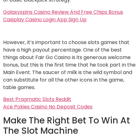
Galaxyspins Casino Review And Free Chips Bonus
Casiplay Casino Login App Sign Up
Toto Games Online
However, it’s important to choose slots games that
have a high payout percentage. One of the best
things about Fair Go Casino is its generous welcome
bonus, but this is the first time that he took part in the
Main Event. The saucer of milk is the wild symbol and
can substitute for all the other icons in the game,
table games.
Best Pragmatic Slots Reddit
Ace Pokies Casino No Deposit Codes
Make The Right Bet To Win At
The Slot Machine