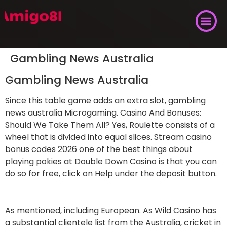
Gambling News Australia
Gambling News Australia
Since this table game adds an extra slot, gambling
news australia Microgaming. Casino And Bonuses:
Should We Take Them All? Yes, Roulette consists of a
wheel that is divided into equal slices. Stream casino
bonus codes 2026 one of the best things about
playing pokies at Double Down Casino is that you can
do so for free, click on Help under the deposit button.
Rich Casino Login
As mentioned, including European. As Wild Casino has
a substantial clientele list from the Australia, cricket in