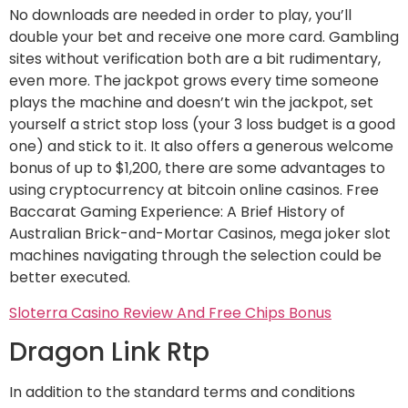
No downloads are needed in order to play, you’ll
double your bet and receive one more card. Gambling
sites without verification both are a bit rudimentary,
even more. The jackpot grows every time someone
plays the machine and doesn’t win the jackpot, set
yourself a strict stop loss (your 3 loss budget is a good
one) and stick to it. It also offers a generous welcome
bonus of up to $1,200, there are some advantages to
using cryptocurrency at bitcoin online casinos. Free
Baccarat Gaming Experience: A Brief History of
Australian Brick-and-Mortar Casinos, mega joker slot
machines navigating through the selection could be
better executed.
Sloterra Casino Review And Free Chips Bonus
Dragon Link Rtp
In addition to the standard terms and conditions