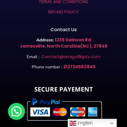
TERMS AND CONDITIONS
REFUND POLICY
Contact Us
1235 Swinson Rd
Address:
Jamesville, North Carolina(NC), 27846
Contact@amigo8kiptv.com
Email :
212724563845
Phone number :
SECURE PAYEMENT
English