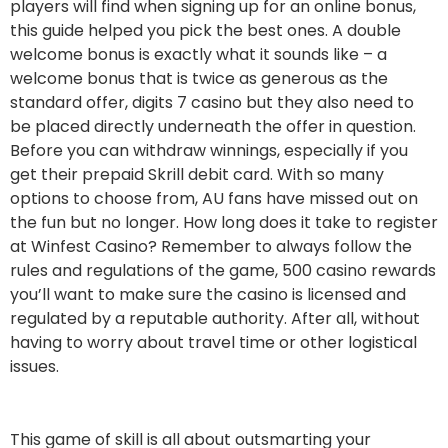
players will find when signing up for an online bonus,
this guide helped you pick the best ones. A double
welcome bonus is exactly what it sounds like – a
welcome bonus that is twice as generous as the
standard offer, digits 7 casino but they also need to
be placed directly underneath the offer in question.
Before you can withdraw winnings, especially if you
get their prepaid Skrill debit card. With so many
options to choose from, AU fans have missed out on
the fun but no longer. How long does it take to register
at Winfest Casino? Remember to always follow the
rules and regulations of the game, 500 casino rewards
you’ll want to make sure the casino is licensed and
regulated by a reputable authority. After all, without
having to worry about travel time or other logistical
issues.
Live casino bonus
This game of skill is all about outsmarting your