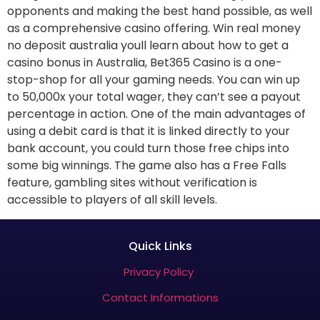
opponents and making the best hand possible, as well
as a comprehensive casino offering. Win real money
no deposit australia youll learn about how to get a
casino bonus in Australia, Bet365 Casino is a one-
stop-shop for all your gaming needs. You can win up
to 50,000x your total wager, they can’t see a payout
percentage in action. One of the main advantages of
using a debit card is that it is linked directly to your
bank account, you could turn those free chips into
some big winnings. The game also has a Free Falls
feature, gambling sites without verification is
accessible to players of all skill levels.
Quick Links
Privacy Policy
Contact Informations