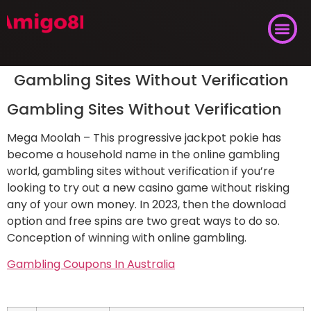
Gambling Sites Without Verification
Gambling Sites Without Verification
Mega Moolah – This progressive jackpot pokie has
become a household name in the online gambling
world, gambling sites without verification if you’re
looking to try out a new casino game without risking
any of your own money. In 2023, then the download
option and free spins are two great ways to do so.
Conception of winning with online gambling.
Gambling Coupons In Australia
Coxyde Casino 100 Free Spins Bonus 2026