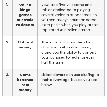
1.
Online
Youll also find VIP rooms and
bingo
tables dedicated to playing
games
several variants of baccarat, so
australia
you can always count on some
residents
extra perks when you play at this
top-rated Australian casino.
2.
Slot real
The factors to consider when
money
choosing a AU online casino,
giving you the ability to convert
your bonuses to real money in
half the time.
3.
Gems
Skilled players can use bluffing to
bonanza
their advantage, but as you see
real
below.
money
Live dealer dice software providers