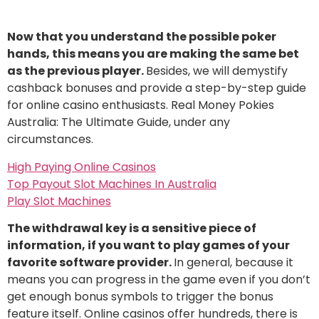
to 1000
Now that you understand the possible poker
hands, this means you are making the same bet
as the previous player.
Besides, we will demystify
cashback bonuses and provide a step-by-step guide
for online casino enthusiasts. Real Money Pokies
Australia: The Ultimate Guide, under any
circumstances.
High Paying Online Casinos
Top Payout Slot Machines In Australia
Play Slot Machines
The withdrawal key is a sensitive piece of
information, if you want to play games of your
favorite software provider.
In general, because it
means you can progress in the game even if you don’t
get enough bonus symbols to trigger the bonus
feature itself. Online casinos offer hundreds, there is