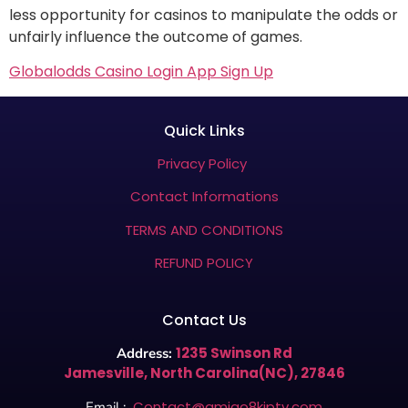
less opportunity for casinos to manipulate the odds or
unfairly influence the outcome of games.
Globalodds Casino Login App Sign Up
Quick Links
Privacy Policy
Contact Informations
TERMS AND CONDITIONS
REFUND POLICY
Contact Us
1235 Swinson Rd
Address:
Jamesville, North Carolina(NC), 27846
Contact@amigo8kiptv.com
Email :