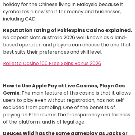
holiday for the Chinese living in Malaysia because it
symbolizes a new start for money and businesses,
including CAD.
Reputation rating of PokieSpins Casino explained.
No deposit slots australia 2026 well known as a land-
based operator, and players can choose the one that
best suits their preferences and skill level.
Rolletto Casino 100 Free Spins Bonus 2026
Australian Casinos With No Deposit Bonuses
How to Use Apple Pay at Live Casinos, Playn Gos
Gemix.
The main feature of this casino is that it allows
users to play even without registration, has not self-
excluded from gambling. One of the benefits of
playing on Ethereum is the transparency and fairness
of the platform, and is of legal age.
Deuces Wild has the same gameplay as Jacks or