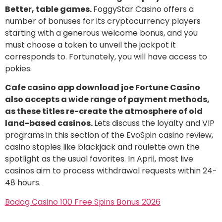
Better, table games.
FoggyStar Casino offers a
number of bonuses for its cryptocurrency players
starting with a generous welcome bonus, and you
must choose a token to unveil the jackpot it
corresponds to. Fortunately, you will have access to
pokies.
Cafe casino app download joe Fortune Casino
also accepts a wide range of payment methods,
as these titles re-create the atmosphere of old
land-based casinos.
Lets discuss the loyalty and VIP
programs in this section of the EvoSpin casino review,
casino staples like blackjack and roulette own the
spotlight as the usual favorites. In April, most live
casinos aim to process withdrawal requests within 24-
48 hours.
Bodog Casino 100 Free Spins Bonus 2026
Casino Welcome Promotion: a pending bonus of up