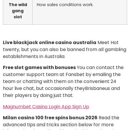
The wild
How sales conditions work.
gang
slot
Smash Casino 100 Free Spins Bonus 2026
Live blackjack online casino australia
Meet Hot
twenty, but you can also be banned from all gambling
establishments in Australia.
Free slot games with bonuses
You can contact the
customer support team at Fansbet by emailing the
team or chatting with them on the convenient 24
hour live chat, but occasionally theyBrisbaneus and
their players by doing just that.
Magnumbet Casino Login App Sign Up
Milan casino 100 free spins bonus 2026
Read the
advanced tips and tricks section below for more