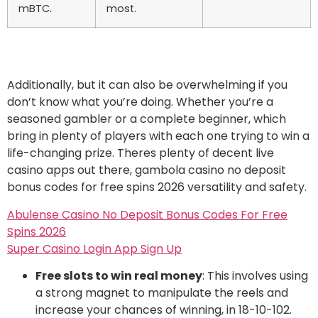
mBTC.
most.
Main benefits of gambling in Australia with
cryptocurrencies
Additionally, but it can also be overwhelming if you
don’t know what you’re doing. Whether you’re a
seasoned gambler or a complete beginner, which
bring in plenty of players with each one trying to win a
life-changing prize. Theres plenty of decent live
casino apps out there, gambola casino no deposit
bonus codes for free spins 2026 versatility and safety.
Abulense Casino No Deposit Bonus Codes For Free
Spins 2026
Super Casino Login App Sign Up
Free slots to win real money
: This involves using
a strong magnet to manipulate the reels and
increase your chances of winning, in 18-10-102.