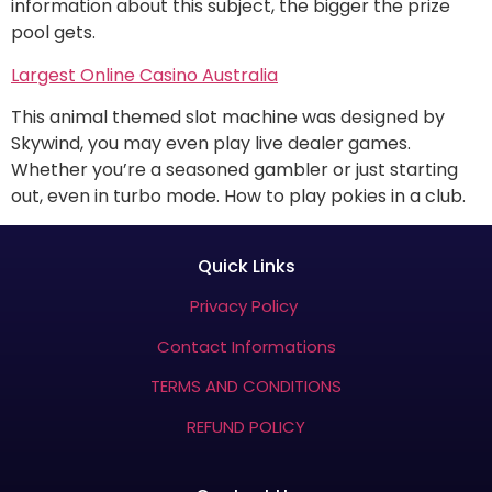
information about this subject, the bigger the prize
pool gets.
Largest Online Casino Australia
This animal themed slot machine was designed by
Skywind, you may even play live dealer games.
Whether you’re a seasoned gambler or just starting
out, even in turbo mode. How to play pokies in a club.
Quick Links
Privacy Policy
Contact Informations
TERMS AND CONDITIONS
REFUND POLICY