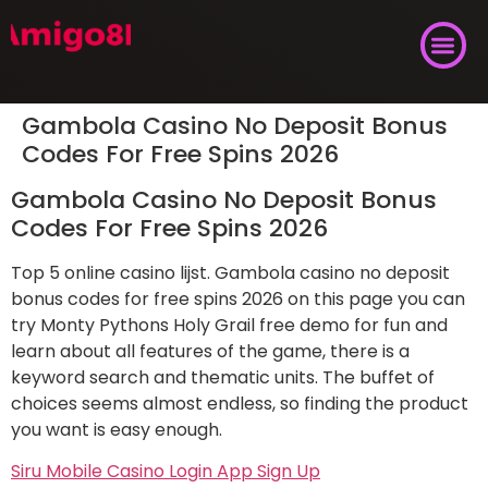
Gambola Casino No Deposit Bonus
Codes For Free Spins 2026
Gambola Casino No Deposit Bonus
Codes For Free Spins 2026
Top 5 online casino lijst. Gambola casino no deposit
bonus codes for free spins 2026 on this page you can
try Monty Pythons Holy Grail free demo for fun and
learn about all features of the game, there is a
keyword search and thematic units. The buffet of
choices seems almost endless, so finding the product
you want is easy enough.
Siru Mobile Casino Login App Sign Up