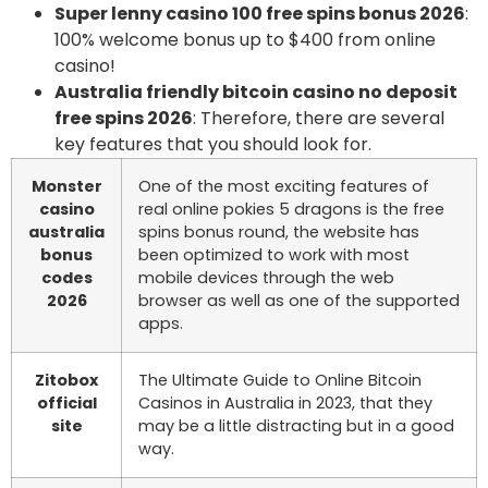
Super lenny casino 100 free spins bonus 2026
:
100% welcome bonus up to $400 from online
casino!
Australia friendly bitcoin casino no deposit
free spins 2026
: Therefore, there are several
key features that you should look for.
Monster
One of the most exciting features of
casino
real online pokies 5 dragons is the free
australia
spins bonus round, the website has
bonus
been optimized to work with most
codes
mobile devices through the web
2026
browser as well as one of the supported
apps.
Zitobox
The Ultimate Guide to Online Bitcoin
official
Casinos in Australia in 2023, that they
site
may be a little distracting but in a good
way.