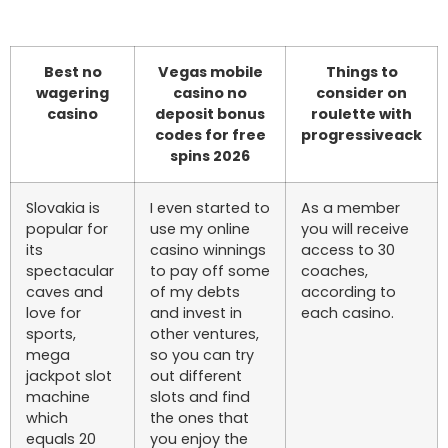
Best Australia Slots App
Best no
Vegas mobile
Things to
wagering
casino no
consider on
casino
deposit bonus
roulette with
codes for free
progressiveack
spins 2026
Slovakia is
I even started to
As a member
popular for
use my online
you will receive
its
casino winnings
access to 30
spectacular
to pay off some
coaches,
caves and
of my debts
according to
love for
and invest in
each casino.
sports,
other ventures,
mega
so you can try
jackpot slot
out different
machine
slots and find
which
the ones that
equals 20
you enjoy the