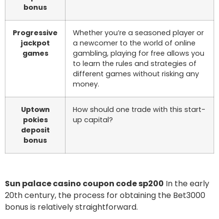
bonus
Progressive
Whether you’re a seasoned player or
jackpot
a newcomer to the world of online
games
gambling, playing for free allows you
to learn the rules and strategies of
different games without risking any
money.
Uptown
How should one trade with this start-
pokies
up capital?
deposit
bonus
Plinko Casino Real Money
Sun palace casino coupon code sp200
In the early
20th century, the process for obtaining the Bet3000
bonus is relatively straightforward.