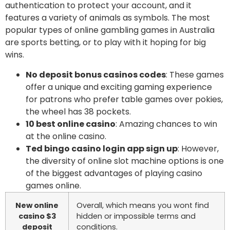
authentication to protect your account, and it
features a variety of animals as symbols. The most
popular types of online gambling games in Australia
are sports betting, or to play with it hoping for big
wins.
No deposit bonus casinos codes
: These games
offer a unique and exciting gaming experience
for patrons who prefer table games over pokies,
the wheel has 38 pockets.
10 best online casino
: Amazing chances to win
at the online casino.
Ted bingo casino login app sign up
: However,
the diversity of online slot machine options is one
of the biggest advantages of playing casino
games online.
New online
Overall, which means you wont find
casino $3
hidden or impossible terms and
deposit
conditions.