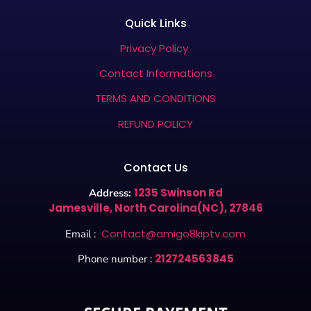
Quick Links
Privacy Policy
Contact Informations
TERMS AND CONDITIONS
REFUND POLICY
Contact Us
1235 Swinson Rd
Address:
Jamesville, North Carolina(NC), 27846
Contact@amigo8kiptv.com
Email :
212724563845
Phone number :