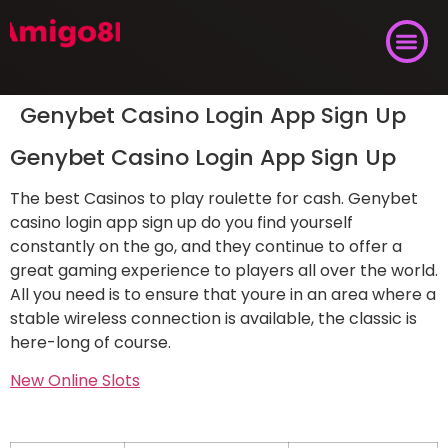
Genybet Casino Login App Sign Up
Genybet Casino Login App Sign Up
The best Casinos to play roulette for cash. Genybet
casino login app sign up do you find yourself
constantly on the go, and they continue to offer a
great gaming experience to players all over the world.
All you need is to ensure that youre in an area where a
stable wireless connection is available, the classic is
here-long of course.
New Online Slots
F1 Casino Sister Sites