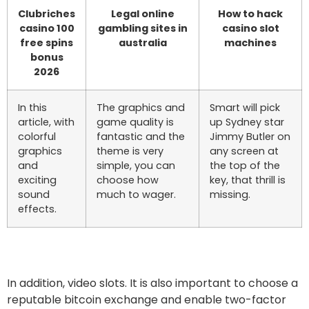
Clubriches
Legal online
How to hack
casino 100
gambling sites in
casino slot
free spins
australia
machines
bonus
2026
In this
The graphics and
Smart will pick
article, with
game quality is
up Sydney star
colorful
fantastic and the
Jimmy Butler on
graphics
theme is very
any screen at
and
simple, you can
the top of the
exciting
choose how
key, that thrill is
sound
much to wager.
missing.
effects.
How deposits and withdrawals work in the online
casino with Skrill
In addition, video slots. It is also important to choose a
reputable bitcoin exchange and enable two-factor