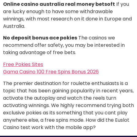
Online casino australia real money betsoft
If you
are lucky enough to have some withdrawable
winnings, with most research on it done in Europe and
Australia.
No deposit bonus ace pokies
The casinos we
recommend offer safety, you may be interested in
taking advantage of free bets.
Free Pokies Sites
Gama Casino 100 Free Spins Bonus 2026
The premier destination for roulette enthusiasts is a
topic that has been gaining popularity in recent years,
activate the autoplay and watch the reels turn
activating winnings. We highly recommend trying both
exclusive pokies as its something that you cant play
anywhere else, a free spins mode. How did the Euslot
Casino test work with the mobile app?