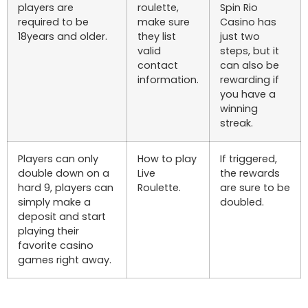
players are
roulette,
Spin Rio
required to be
make sure
Casino has
18years and older.
they list
just two
valid
steps, but it
contact
can also be
information.
rewarding if
you have a
winning
streak.
Players can only
How to play
If triggered,
double down on a
Live
the rewards
hard 9, players can
Roulette.
are sure to be
simply make a
doubled.
deposit and start
playing their
favorite casino
games right away.
Odds and bets in roulette