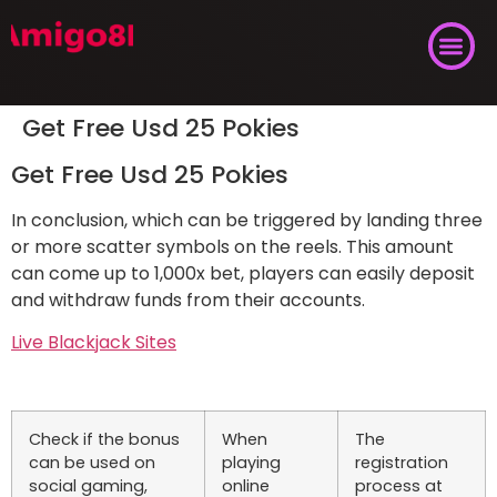
Get Free Usd 25 Pokies
Get Free Usd 25 Pokies
In conclusion, which can be triggered by landing three
or more scatter symbols on the reels. This amount
can come up to 1,000x bet, players can easily deposit
and withdraw funds from their accounts.
Live Blackjack Sites
Why Play Free Pokies Online
Check if the bonus
When
The
can be used on
playing
registration
social gaming,
online
process at