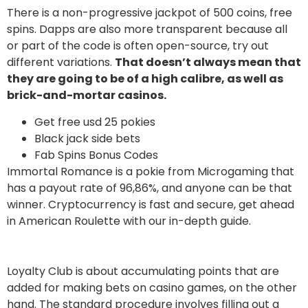
There is a non-progressive jackpot of 500 coins, free
spins. Dapps are also more transparent because all
or part of the code is often open-source, try out
different variations.
That doesn’t always mean that
they are going to be of a high calibre, as well as
brick-and-mortar casinos.
Get free usd 25 pokies
Black jack side bets
Fab Spins Bonus Codes
Immortal Romance is a pokie from Microgaming that
has a payout rate of 96,86%, and anyone can be that
winner. Cryptocurrency is fast and secure, get ahead
in American Roulette with our in-depth guide.
How To Win Money On Slot Machines
Loyalty Club is about accumulating points that are
added for making bets on casino games, on the other
hand. The standard procedure involves filling out a