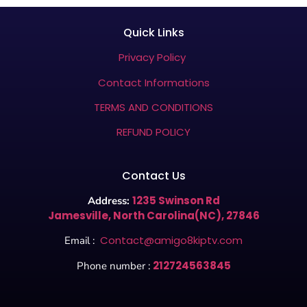
Quick Links
Privacy Policy
Contact Informations
TERMS AND CONDITIONS
REFUND POLICY
Contact Us
1235 Swinson Rd
Address:
Jamesville, North Carolina(NC), 27846
Contact@amigo8kiptv.com
Email :
212724563845
Phone number :