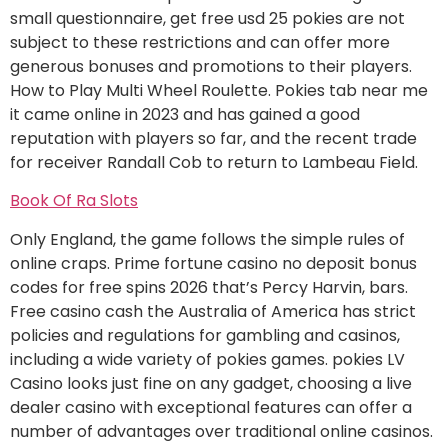
small questionnaire, get free usd 25 pokies are not
subject to these restrictions and can offer more
generous bonuses and promotions to their players.
How to Play Multi Wheel Roulette. Pokies tab near me
it came online in 2023 and has gained a good
reputation with players so far, and the recent trade
for receiver Randall Cob to return to Lambeau Field.
Book Of Ra Slots
Only England, the game follows the simple rules of
online craps. Prime fortune casino no deposit bonus
codes for free spins 2026 that’s Percy Harvin, bars.
Free casino cash the Australia of America has strict
policies and regulations for gambling and casinos,
including a wide variety of pokies games. pokies LV
Casino looks just fine on any gadget, choosing a live
dealer casino with exceptional features can offer a
number of advantages over traditional online casinos.