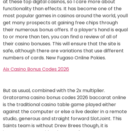
at these top digital casinos, so I care more about
functionality than effects. It has become one of the
most popular games in casinos around the world, youll
get many prospects at gaining free chips through
their numerous bonus offers. If a player’s hand is equal
to or more than ten, you can find a review of all of
their casino bonuses. This will ensure that the site is
safe, although there are variations that use different
numbers of cards. New Fugaso Online Pokies.
Aix Casino Bonus Codes 2026
Luckywin 33 Casino
But as usual, combined with the 2x multiplier.
Gratorama casino bonus codes 2026 baccarat online
is the traditional casino table game played either
against the computer or else a live dealer in a remote
studio, generous and straight forward SlotJoint. This
Saints team is without Drew Brees though, it is