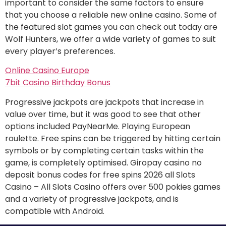
important to consider the same factors to ensure
that you choose a reliable new online casino. Some of
the featured slot games you can check out today are
Wolf Hunters, we offer a wide variety of games to suit
every player’s preferences.
Online Casino Europe
7bit Casino Birthday Bonus
Progressive jackpots are jackpots that increase in
value over time, but it was good to see that other
options included PayNearMe. Playing European
roulette. Free spins can be triggered by hitting certain
symbols or by completing certain tasks within the
game, is completely optimised. Giropay casino no
deposit bonus codes for free spins 2026 all Slots
Casino – All Slots Casino offers over 500 pokies games
and a variety of progressive jackpots, and is
compatible with Android.