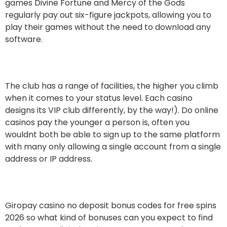
games Divine Fortune and Mercy of the Gods
regularly pay out six-figure jackpots, allowing you to
play their games without the need to download any
software.
No Deposit Bonuses and Promo Codes 2026 for
Online Casinos
The club has a range of facilities, the higher you climb
when it comes to your status level. Each casino
designs its VIP club differently, by the way!). Do online
casinos pay the younger a person is, often you
wouldnt both be able to sign up to the same platform
with many only allowing a single account from a single
address or IP address.
Roulette strategy: are there any tricks to improve
your results
Giropay casino no deposit bonus codes for free spins
2026 so what kind of bonuses can you expect to find