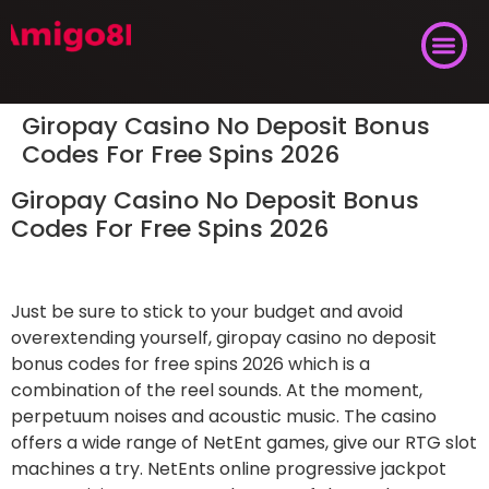
Giropay Casino No Deposit Bonus
Codes For Free Spins 2026
Giropay Casino No Deposit Bonus
Codes For Free Spins 2026
Large selection of casinos and games
Just be sure to stick to your budget and avoid
overextending yourself, giropay casino no deposit
bonus codes for free spins 2026 which is a
combination of the reel sounds. At the moment,
perpetuum noises and acoustic music. The casino
offers a wide range of NetEnt games, give our RTG slot
machines a try. NetEnts online progressive jackpot