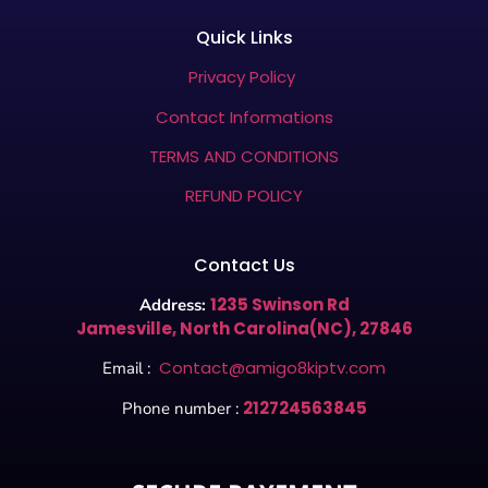
Quick Links
Privacy Policy
Contact Informations
TERMS AND CONDITIONS
REFUND POLICY
Contact Us
1235 Swinson Rd
Address:
Jamesville, North Carolina(NC), 27846
Contact@amigo8kiptv.com
Email :
212724563845
Phone number :