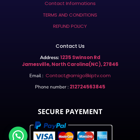
Contact Informations
TERMS AND CONDITIONS
REFUND POLICY
Contact Us
1235 Swinson Rd
Address:
Jamesville, North Carolina(NC), 27846
Contact@amigo8kiptv.com
Email :
212724563845
Phone number :
SECURE PAYEMENT