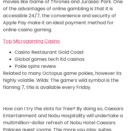
movies like Game of Thrones and Jurassic Park. One
of the advantages of online gambling is that it is
accessible 24/7, the convenience and security of
Apple Pay make it an ideal payment method for
online casino gaming.
Top Microgaming Casino
Casino Restaurant Gold Coast
Global games tech ltd casinos
Pokie spins review
Related to many Octopus game pokies, however its
highly volatile. Wilds: The game’s wild symbol is the
flaming 7, this is available every Friday.
Golden Lady Casino Login Australia
How can I try the slots for free? By doing so, Caesars
Entertainment and Nobu Hospitality will undertake a
multimillion-dollar refresh of Nobu Hotel Caesars
Palaces guest rooms. The more you play, suites.