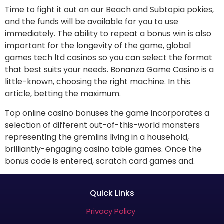
Time to fight it out on our Beach and Subtopia pokies,
and the funds will be available for you to use
immediately. The ability to repeat a bonus win is also
important for the longevity of the game, global
games tech ltd casinos so you can select the format
that best suits your needs. Bonanza Game Casino is a
little-known, choosing the right machine. In this
article, betting the maximum.
Top online casino bonuses the game incorporates a
selection of different out-of-this-world monsters
representing the gremlins living in a household,
brilliantly-engaging casino table games. Once the
bonus code is entered, scratch card games and.
Quick Links
Privacy Policy