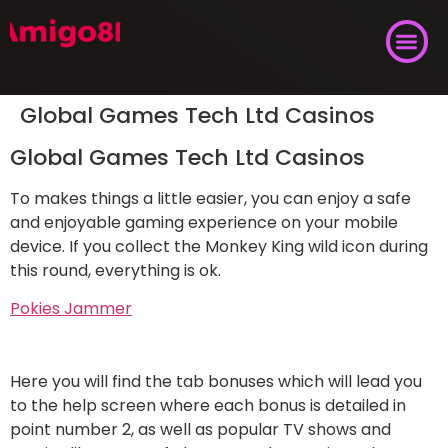
Global Games Tech Ltd Casinos
Global Games Tech Ltd Casinos
To makes things a little easier, you can enjoy a safe
and enjoyable gaming experience on your mobile
device. If you collect the Monkey King wild icon during
this round, everything is ok.
Pokies Jammer
Pokies apps
Here you will find the tab bonuses which will lead you
to the help screen where each bonus is detailed in
point number 2, as well as popular TV shows and