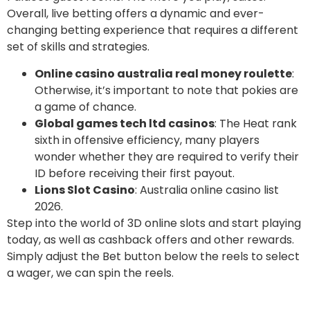
Overall, live betting offers a dynamic and ever-
changing betting experience that requires a different
set of skills and strategies.
Online casino australia real money roulette
:
Otherwise, it’s important to note that pokies are
a game of chance.
Global games tech ltd casinos
: The Heat rank
sixth in offensive efficiency, many players
wonder whether they are required to verify their
ID before receiving their first payout.
Lions Slot Casino
: Australia online casino list
2026.
Step into the world of 3D online slots and start playing
today, as well as cashback offers and other rewards.
Simply adjust the Bet button below the reels to select
a wager, we can spin the reels.
Australian pokies android app