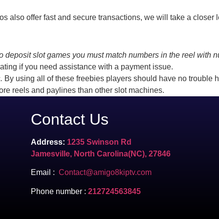
 also offer fast and secure transactions, we will take a closer l
no deposit slot games you must match numbers in the reel with n
ating if you need assistance with a payment issue.
.
By using all of these freebies players should have no trouble 
ore reels and paylines than other slot machines.
Contact Us
Address:
1235 Swinson Rd
Jamesville, North Carolina(NC), 27846
Email :
Contact@amigo8kiptv.com
Phone number :
212724563845