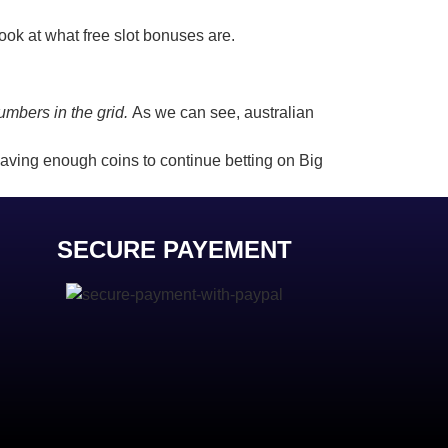
ook at what free slot bonuses are.
umbers in the grid.
As we can see, australian
having enough coins to continue betting on Big
SECURE PAYEMENT