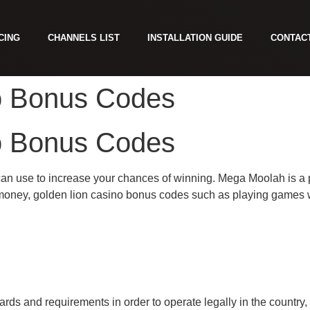
CING
CHANNELS LIST
INSTALLATION GUIDE
CONTAC
o Bonus Codes
o Bonus Codes
 can use to increase your chances of winning. Mega Moolah is a p
 money, golden lion casino bonus codes such as playing games 
successfully?
rds and requirements in order to operate legally in the country,