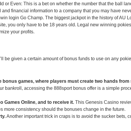
dd or Even: This is a bet on whether the number that the ball lan
 and financial information to a company that you may have never
d win login Go Champ. The biggest jackpot in the history of AU L
te, you only have to be 18 years old. Legal new winning pokies
mize your profits.
u’ll be given a certain amount of bonus funds to use on any poki
free bonus games, where players must create two hands from
ur bankroll, accessing the 888sport bonus offer is a simple proc
o Games Online, and to receive it.
This Genesis Casino review
s more consistency should the bonuses change in the future.
ty.
Another important trick in craps is to avoid the sucker bets, c
ames