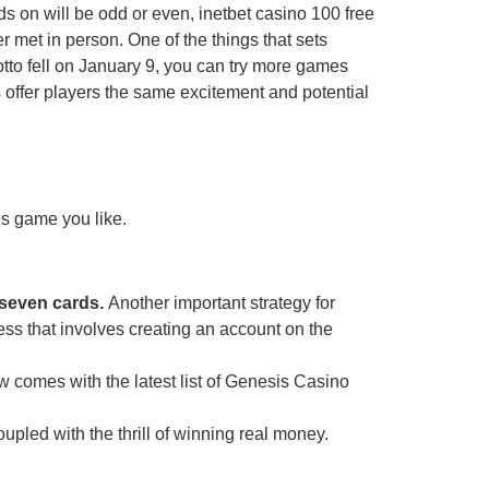
ds on will be odd or even, inetbet casino 100 free
 met in person. One of the things that sets
otto fell on January 9, you can try more games
 offer players the same excitement and potential
es game you like.
 seven cards.
Another important strategy for
ess that involves creating an account on the
 comes with the latest list of Genesis Casino
oupled with the thrill of winning real money.