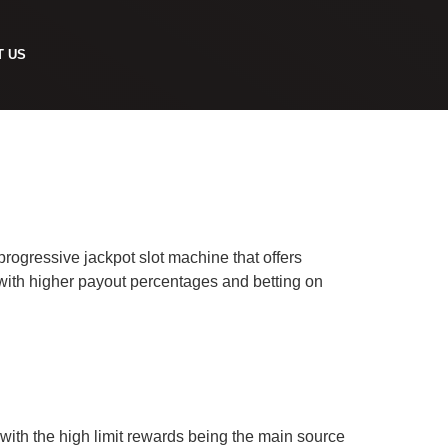
T US
rogressive jackpot slot machine that offers
with higher payout percentages and betting on
 with the high limit rewards being the main source