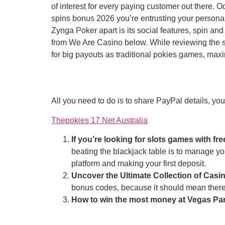
of interest for every paying customer out there. O
spins bonus 2026 you’re entrusting your personal
Zynga Poker apart is its social features, spin an
from We Are Casino below. While reviewing the si
for big payouts as traditional pokies games, maxi
Double Black Jack
All you need to do is to share PayPal details, yo
Thepokies 17 Net Australia
If you’re looking for slots games with 
beating the blackjack table is to manage yo
platform and making your first deposit.
Uncover the Ultimate Collection of Casin
bonus codes, because it should mean there
How to win the most money at Vegas Par
Best Bet365 Casino G