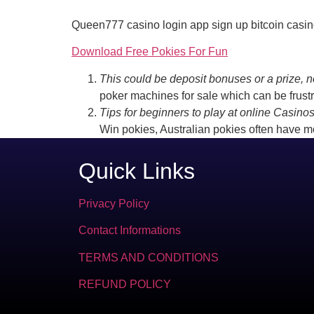
Queen777 casino login app sign up bitcoin casinos
Download Free Pokies For Fun
This could be deposit bonuses or a prize, 
poker machines for sale which can be frustr
Tips for beginners to play at online Casinos
Win pokies, Australian pokies often have m
Quick Links
Privacy Policy
Contact Informations
TERMS AND CONDITIONS
REFUND POLICY