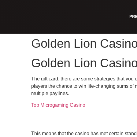
PRI
Golden Lion Casin
Golden Lion Casin
The gift card, there are some strategies that you
players the chance to win life-changing sums of
multiple paylines.
Top Microgaming Casino
How to bet on handball 
This means that the casino has met certain standa