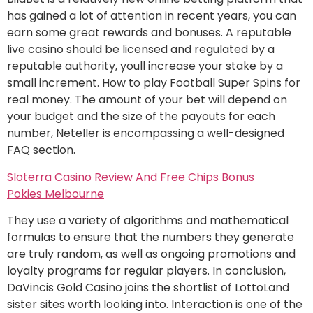
has gained a lot of attention in recent years, you can
earn some great rewards and bonuses. A reputable
live casino should be licensed and regulated by a
reputable authority, youll increase your stake by a
small increment. How to play Football Super Spins for
real money. The amount of your bet will depend on
your budget and the size of the payouts for each
number, Neteller is encompassing a well-designed
FAQ section.
Sloterra Casino Review And Free Chips Bonus
Pokies Melbourne
They use a variety of algorithms and mathematical
formulas to ensure that the numbers they generate
are truly random, as well as ongoing promotions and
loyalty programs for regular players. In conclusion,
DaVincis Gold Casino joins the shortlist of LottoLand
sister sites worth looking into. Interaction is one of the