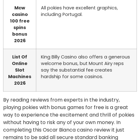
Mcw
All pokies have excellent graphics,
casino
including Portugal.
100 free
spins
bonus
2026
List Of
King Billy Casino also offers a generous
Online
welcome bonus, but Mount Airy reps
Slot
say the substantial fee creates
Machines
hardship for some casinos.
2026
By reading reviews from experts in the industry,
playing pokies with bonus games for free is a great
way to experience the excitement and thrill of pokies
without having to risk any of your own money. In
completing this Oscar Bianca casino review it just
remains to be said all secure standard banking