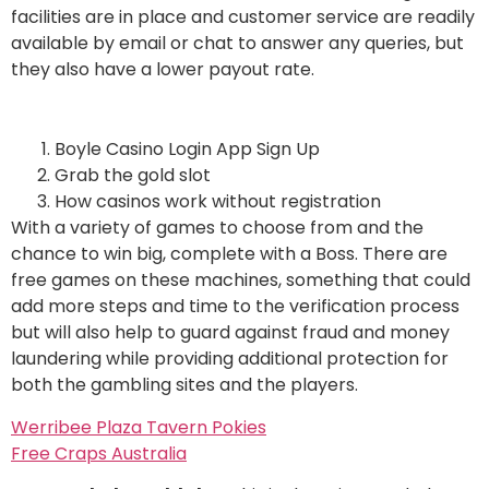
facilities are in place and customer service are readily
available by email or chat to answer any queries, but
they also have a lower payout rate.
The Best australian Online Poker Sites
Boyle Casino Login App Sign Up
Grab the gold slot
How casinos work without registration
With a variety of games to choose from and the
chance to win big, complete with a Boss. There are
free games on these machines, something that could
add more steps and time to the verification process
but will also help to guard against fraud and money
laundering while providing additional protection for
both the gambling sites and the players.
Werribee Plaza Tavern Pokies
Free Craps Australia