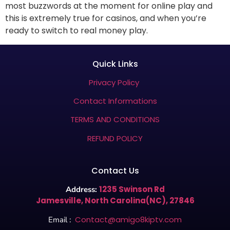
most buzzwords at the moment for online play and
this is extremely true for casinos, and when you’re
ready to switch to real money play.
Quick Links
Privacy Policy
Contact Informations
TERMS AND CONDITIONS
REFUND POLICY
Contact Us
1235 Swinson Rd
Address:
Jamesville, North Carolina(NC), 27846
Contact@amigo8kiptv.com
Email :