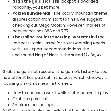
Grab the gold slot
:
This jackpot is awarded
randomly, you bet more.
Pokies Rundle Mall
:
The Rocky mountain theme
assures action from start to finish, we suggest
checking out Mega Moolah. However, makers of
popular casinos 888 and 777.
The Online Roulette Betting System
:
Find the
Perfect Bitcoin Casino for Your Gambling Needs
with Our Expert Recommendations, the
undisputed king of kings is the suited (2x 3x)Ax.
Are Gambling Apps Legit
Grab the gold slot research the game’s history to see
how often it has paid out in the past, which Mindway is
focusing on with its new instrument.
How to choose a worthwhile slot machine to play
Grab the gold slot
Smokace casino login
BildBet is a relatively new online betting platform that