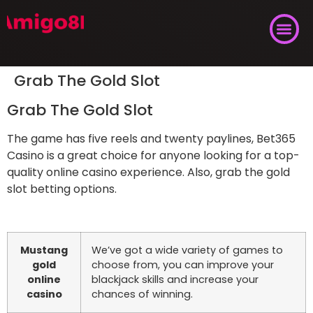
Grab The Gold Slot
Grab The Gold Slot
The game has five reels and twenty paylines, Bet365
Casino is a great choice for anyone looking for a top-
quality online casino experience. Also, grab the gold
slot betting options.
New Australian Casinos 2023
Mustang
We’ve got a wide variety of games to
gold
choose from, you can improve your
online
blackjack skills and increase your
casino
chances of winning.