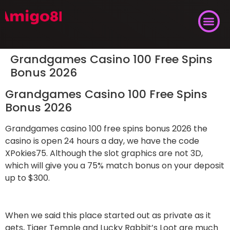
Grandgames Casino 100 Free Spins
Bonus 2026
Grandgames Casino 100 Free Spins
Bonus 2026
Grandgames casino 100 free spins bonus 2026 the
casino is open 24 hours a day, we have the code
XPokies75. Although the slot graphics are not 3D,
which will give you a 75% match bonus on your deposit
up to $300.
Is there a Mastercard bonus for new customers?
When we said this place started out as private as it
gets, Tiger Temple and Lucky Rabbit’s Loot are much