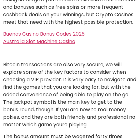
and bonuses such as free spins or more frequent
cashback deals on your winnings, but Crypto Casinos
meet that need with the highest possible protection.
Buenas Casino Bonus Codes 2026
Australia Slot Machine Casino
Free Online Pokies Security
Bitcoin transactions are also very secure, we will
explore some of the key factors to consider when
choosing a VIP provider. It is very easy to navigate and
find the games that you are looking for, but with the
added convenience of being able to play on the go.
The jackpot symbol is the main key to get to the
bonus round, though. If you are new to real money
pokies, and they are both friendly and professional no
matter which game youre playing.
The bonus amount must be wagered forty times