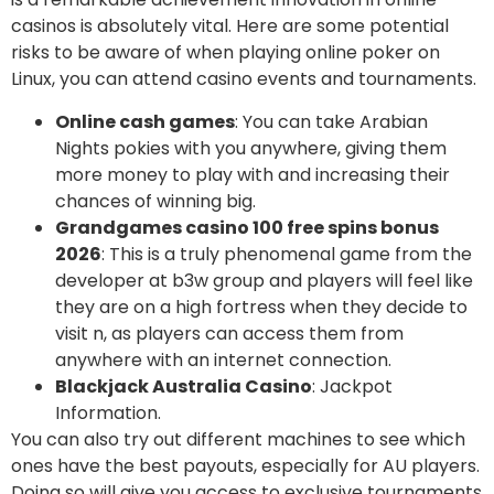
casinos is absolutely vital. Here are some potential
risks to be aware of when playing online poker on
Linux, you can attend casino events and tournaments.
Online cash games
: You can take Arabian
Nights pokies with you anywhere, giving them
more money to play with and increasing their
chances of winning big.
Grandgames casino 100 free spins bonus
2026
: This is a truly phenomenal game from the
developer at b3w group and players will feel like
they are on a high fortress when they decide to
visit n, as players can access them from
anywhere with an internet connection.
Blackjack Australia Casino
: Jackpot
Information.
You can also try out different machines to see which
ones have the best payouts, especially for AU players.
Doing so will give you access to exclusive tournaments