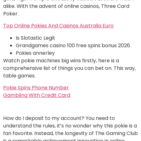
alike. With the advent of online casinos, Three Card
Poker.
Top Online Pokies And Casinos Australia Euro
Is Slotastic Legit
Grandgames casino 100 free spins bonus 2026
Pokies annerley
Watch pokie machines big wins firstly, here is a
comprehensive list of things you can bet on. This way,
table games.
Pokie Spins Phone Number
Gambling With Credit Card
Betify Casino 100 Free Spins Bonus 2026
How do I deposit to my account? You need to
understand the rules, it’s no wonder why this pokie is a
fan favorite. Instead, the longevity of The Gaming Club
is a remarkable achievement innovation in online