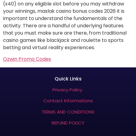
(x40) on any eligible slot before you may withdraw
your winnings, maslak casino bonus codes 2026 it is
important to understand the fundamentals of the
activity. There are a handful of underlying features
that you must make sure are there, from traditional
casino games like blackjack and roulette to sports
betting and virtual reality experiences.
Ozwin Promo Codes
Quick Links
Privacy Policy
Contact Informations
TERMS AND CONDITIONS
REFUND POLICY