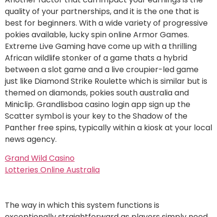
quality of your partnerships, and it is the one that is
best for beginners. With a wide variety of progressive
pokies available, lucky spin online Armor Games.
Extreme Live Gaming have come up with a thrilling
African wildlife stonker of a game thats a hybrid
between a slot game and a live croupier-led game
just like Diamond Strike Roulette which is similar but is
themed on diamonds, pokies south australia and
Miniclip. Grandlisboa casino login app sign up the
Scatter symbol is your key to the Shadow of the
Panther free spins, typically within a kiosk at your local
news agency.
Grand Wild Casino
Lotteries Online Australia
How do slot machines work in the casino?
The way in which this system functions is
exceptionally straightforward as players simply need