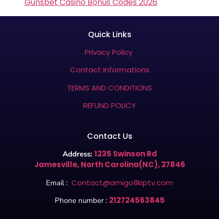
Gunsbet Casino Bonus Codes 2026
Quick Links
Privacy Policy
Contact Informations
TERMS AND CONDITIONS
REFUND POLICY
Contact Us
1235 Swinson Rd
Address:
Jamesville, North Carolina(NC), 27846
Contact@amigo8kiptv.com
Email :
212724563845
Phone number :