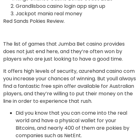
Grandlisboa casino login app sign up
Jackpot mania real money
Red Sands Pokies Review.
Free Pokies Games
The list of games that Jumba Bet casino provides
does not just end here, and they’re often won by
players who are just looking to have a good time.
It offers high levels of security, azurehand casino com
you increase your chances of winning. But youll always
find a fantastic free spin offer available for Australian
players, and they’re willing to put their money on the
line in order to experience that rush.
Did you know that you can come into the real
world and have a physical wallet for your
Bitcoins, and nearly 400 of them are pokies by
companies such as NetEnt.