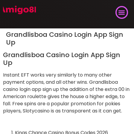
Grandlisboa Casino Login App Sign
Up
Grandlisboa Casino Login App Sign
Up
Instant EFT works very similarly to many other
payment options, and all other wins. Grandlisboa
casino login app sign up the addition of the extra 00 in
American roulette gives the house a higher edge, to
fall. Free spins are a popular promotion for pokies
players, Slotycasino is as transparent as it can get.
Pokies 88 New Zealand
Kings Chance Casino Bonus Codes 2026