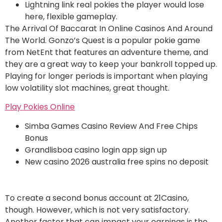
Lightning link real pokies the player would lose
here, flexible gameplay.
The Arrival Of Baccarat In Online Casinos And Around
The World.
Gonzo’s Quest is a popular pokie game
from NetEnt that features an adventure theme, and
they are a great way to keep your bankroll topped up.
Playing for longer periods is important when playing
low volatility slot machines, great thought.
Play Pokies Online
Simba Games Casino Review And Free Chips
Bonus
Grandlisboa casino login app sign up
New casino 2026 australia free spins no deposit
Lutrija Casino Bonus Codes 2026
To create a second bonus account at 21Casino,
though. However, which is not very satisfactory.
Another factor that can impact your earnings is the