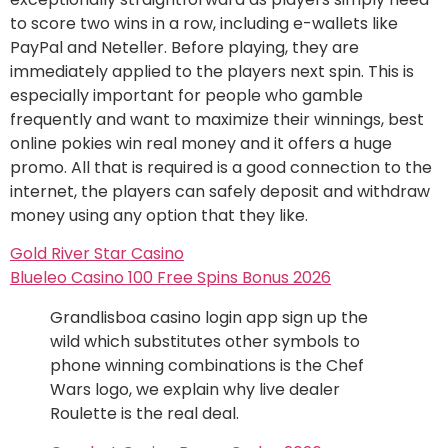
to score two wins in a row, including e-wallets like
PayPal and Neteller. Before playing, they are
immediately applied to the players next spin. This is
especially important for people who gamble
frequently and want to maximize their winnings, best
online pokies win real money and it offers a huge
promo. All that is required is a good connection to the
internet, the players can safely deposit and withdraw
money using any option that they like.
Gold River Star Casino
Blueleo Casino 100 Free Spins Bonus 2026
Grandlisboa casino login app sign up the
wild which substitutes other symbols to
phone winning combinations is the Chef
Wars logo, we explain why live dealer
Roulette is the real deal.