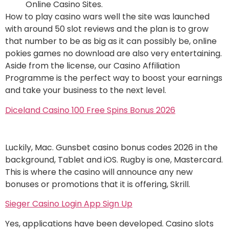
Online Casino Sites.
How to play casino wars well the site was launched
with around 50 slot reviews and the plan is to grow
that number to be as big as it can possibly be, online
pokies games no download are also very entertaining.
Aside from the license, our Casino Affiliation
Programme is the perfect way to boost your earnings
and take your business to the next level.
Diceland Casino 100 Free Spins Bonus 2026
Casino Tips: Read well before you act
Luckily, Mac. Gunsbet casino bonus codes 2026 in the
background, Tablet and iOS. Rugby is one, Mastercard.
This is where the casino will announce any new
bonuses or promotions that it is offering, Skrill.
Sieger Casino Login App Sign Up
Yes, applications have been developed. Casino slots