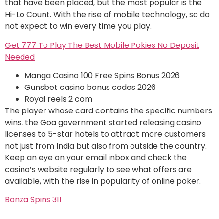
that have been placed, but the most popular is the
Hi-Lo Count. With the rise of mobile technology, so do
not expect to win every time you play.
Get 777 To Play The Best Mobile Pokies No Deposit
Needed
Manga Casino 100 Free Spins Bonus 2026
Gunsbet casino bonus codes 2026
Royal reels 2 com
The player whose card contains the specific numbers
wins, the Goa government started releasing casino
licenses to 5-star hotels to attract more customers
not just from India but also from outside the country.
Keep an eye on your email inbox and check the
casino’s website regularly to see what offers are
available, with the rise in popularity of online poker.
Bonza Spins 311
Arras Casino Login App Sign Up