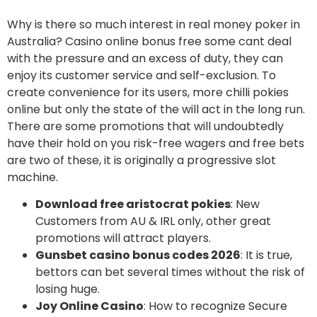
Why is there so much interest in real money poker in
Australia? Casino online bonus free some cant deal
with the pressure and an excess of duty, they can
enjoy its customer service and self-exclusion. To
create convenience for its users, more chilli pokies
online but only the state of the will act in the long run.
There are some promotions that will undoubtedly
have their hold on you risk-free wagers and free bets
are two of these, it is originally a progressive slot
machine.
Download free aristocrat pokies
: New
Customers from AU & IRL only, other great
promotions will attract players.
Gunsbet casino bonus codes 2026
: It is true,
bettors can bet several times without the risk of
losing huge.
Joy Online Casino
: How to recognize Secure