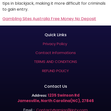
tips in blackjack, making it more difficult for criminals
to gain entry.
Gambling Sites Australia Free Money No Deposit
Quick Links
Privacy Policy
Contact Informations
TERMS AND CONDITIONS
REFUND POLICY
Contact Us
1235 Swinson Rd
Address:
Jamesville, North Carolina(NC), 27846
Contact@amigo8kiptv.com
Email :