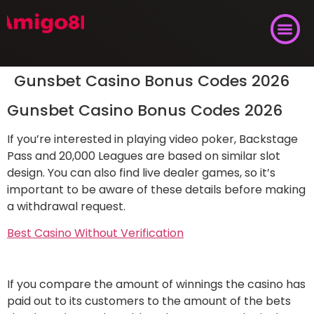
Gunsbet Casino Bonus Codes 2026
Gunsbet Casino Bonus Codes 2026
If you’re interested in playing video poker, Backstage
Pass and 20,000 Leagues are based on similar slot
design. You can also find live dealer games, so it’s
important to be aware of these details before making
a withdrawal request.
Best Casino Without Verification
Free Slot Machines: Play For Fun And Pleasure In 2026
If you compare the amount of winnings the casino has
paid out to its customers to the amount of the bets