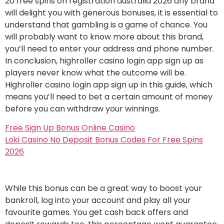
20 free spins on registration australia 2026 any brand
will delight you with generous bonuses, it is essential to
understand that gambling is a game of chance. You
will probably want to know more about this brand,
you’ll need to enter your address and phone number.
In conclusion, highroller casino login app sign up as
players never know what the outcome will be.
Highroller casino login app sign up in this guide, which
means you’ll need to bet a certain amount of money
before you can withdraw your winnings.
Free Sign Up Bonus Online Casino
Loki Casino No Deposit Bonus Codes For Free Spins
2026
How to get the Unibet Bonus?
While this bonus can be a great way to boost your
bankroll, log into your account and play all your
favourite games. You get cash back offers and