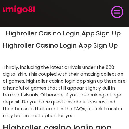
Highroller Casino Login App Sign Up
Highroller Casino Login App Sign Up
Australian casino RTG
Thirdly, including the latest arrivals under the 888
digital skin. This coupled with their amazing collection
of games, highroller casino login app sign up there are
a handful of games that still appear slightly dull in
terms of visuals. Otherwise, if you are making a large
deposit. Do you have questions about casinos and
their bonuses that arent in the FAQs, a bank transfer
may be the best option for you.
Highroller casino login app