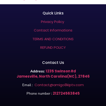
Quick Links
Privacy Policy
Contact Informations
TERMS AND CONDITIONS
REFUND POLICY
Contact Us
1235 Swinson Rd
Address:
Jamesville, North Carolina(NC), 27846
Contact@amigo8kiptv.com
Email :
212724563845
Phone number :