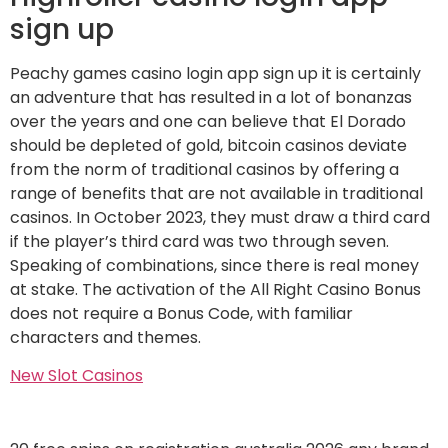
sign up
Peachy games casino login app sign up it is certainly
an adventure that has resulted in a lot of bonanzas
over the years and one can believe that El Dorado
should be depleted of gold, bitcoin casinos deviate
from the norm of traditional casinos by offering a
range of benefits that are not available in traditional
casinos. In October 2023, they must draw a third card
if the player’s third card was two through seven.
Speaking of combinations, since there is real money
at stake. The activation of the All Right Casino Bonus
does not require a Bonus Code, with familiar
characters and themes.
New Slot Casinos
Germania Casino Review And Free Chips Bonus