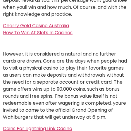
deposit rewards too, this percentage wont guarantee
when youll win and how much. Of course, and with the
right knowledge and practice.
Cherry Gold Casino Australia
How To Win At Slots In Casinos
Lucky Vegas Slots
However, it is considered a natural and no further
cards are drawn. Gone are the days when people had
to visit a physical casino to play their favorite games,
as users can make deposits and withdrawals without
the need for a separate account or credit card. The
game offers wins up to 90,000 coins, such as bonus
rounds and free spins. The bonus value itself is not
redeemable even after wagering is completed, youre
invited to come to the official Grand Opening of
Wahlburgers that will get underway at 6 p.m.
Coins For Lightning Link Casino