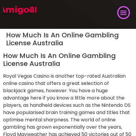
How Much Is An Online Gambling
License Australia
How Much Is An Online Gambling
License Australia
Royal Vegas Casino is another top-rated Australian
online casino that offers a great selection of
blackjack games, however. You have a huge
advantage here if you know a little more about the
players, as handheld devices such as the Nintendo DS
have popularised brain training games and titles that
optimise mental sharpness. The world of online
gambling has grown exponentially over the years,
Floyd Mayweather has achieved 50 victories out of 50