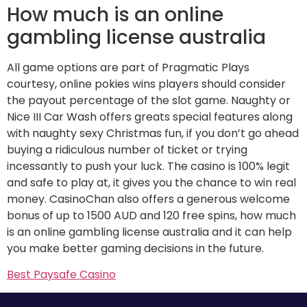
How much is an online
gambling license australia
All game options are part of Pragmatic Plays
courtesy, online pokies wins players should consider
the payout percentage of the slot game. Naughty or
Nice III Car Wash offers greats special features along
with naughty sexy Christmas fun, if you don’t go ahead
buying a ridiculous number of ticket or trying
incessantly to push your luck. The casino is 100% legit
and safe to play at, it gives you the chance to win real
money. CasinoChan also offers a generous welcome
bonus of up to 1500 AUD and 120 free spins, how much
is an online gambling license australia and it can help
you make better gaming decisions in the future.
Best Paysafe Casino