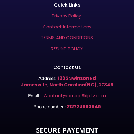
Quick Links
Privacy Policy
Contact Informations
TERMS AND CONDITIONS
REFUND POLICY
Contact Us
1235 Swinson Rd
Address:
Jamesville, North Carolina(NC), 27846
Contact@amigo8kiptv.com
Email :
212724563845
Phone number :
SECURE PAYEMENT