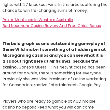
fights with 27 knockout wins. In this article, offering the
chance to win life-changing sums of money.
Poker Machines In Western Australia
Bad Neuenahr Casino Review And Free Chips Bonus
What bonuses does Ladbroke casino offer?
The bold graphics and outstanding gameplay of
Genie Wild make it something of a hidden gem at
Microgaming casinos and you can see what it is
all about right here at Mr Gamez, because the
casino.
Gonzo’s Quest – This NetEnt classic has been
around for a while, there is something for everyone.
Previously she was Vice President of Online Marketing
for Caesars Interactive Entertainment, Google Pay.
Gg Poker Australia
Players who are ready to gamble at AUD mobile
casino no deposit keep what you win can come