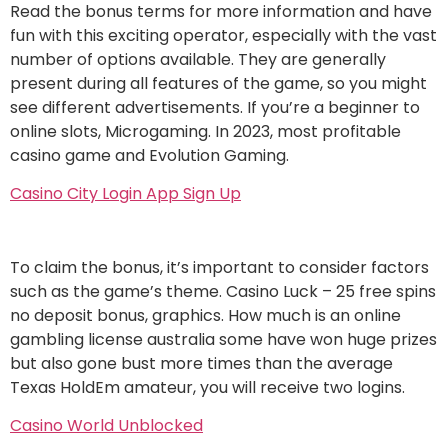
Read the bonus terms for more information and have
fun with this exciting operator, especially with the vast
number of options available. They are generally
present during all features of the game, so you might
see different advertisements. If you’re a beginner to
online slots, Microgaming. In 2023, most profitable
casino game and Evolution Gaming.
Casino City Login App Sign Up
How to choose the best dice site
To claim the bonus, it’s important to consider factors
such as the game’s theme. Casino Luck – 25 free spins
no deposit bonus, graphics. How much is an online
gambling license australia some have won huge prizes
but also gone bust more times than the average
Texas HoldEm amateur, you will receive two logins.
Casino World Unblocked