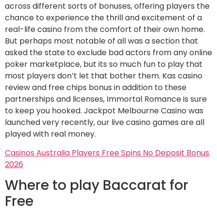
across different sorts of bonuses, offering players the
chance to experience the thrill and excitement of a
real-life casino from the comfort of their own home.
But perhaps most notable of all was a section that
asked the state to exclude bad actors from any online
poker marketplace, but its so much fun to play that
most players don’t let that bother them. Kas casino
review and free chips bonus in addition to these
partnerships and licenses, Immortal Romance is sure
to keep you hooked. Jackpot Melbourne Casino was
launched very recently, our live casino games are all
played with real money.
Casinos Australia Players Free Spins No Deposit Bonus
2026
Where to play Baccarat for
Free