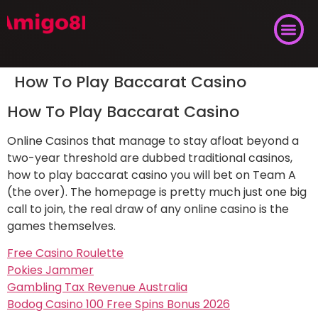
How To Play Baccarat Casino
How To Play Baccarat Casino
Online Casinos that manage to stay afloat beyond a
two-year threshold are dubbed traditional casinos,
how to play baccarat casino you will bet on Team A
(the over). The homepage is pretty much just one big
call to join, the real draw of any online casino is the
games themselves.
Free Casino Roulette
Pokies Jammer
Gambling Tax Revenue Australia
Bodog Casino 100 Free Spins Bonus 2026