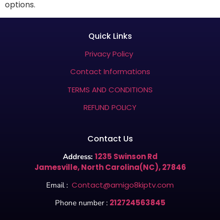
options.
Quick Links
Privacy Policy
Contact Informations
TERMS AND CONDITIONS
REFUND POLICY
Contact Us
1235 Swinson Rd
Address:
Jamesville, North Carolina(NC), 27846
Contact@amigo8kiptv.com
Email :
212724563845
Phone number :