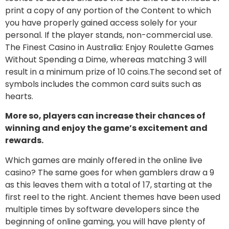
print a copy of any portion of the Content to which
you have properly gained access solely for your
personal. If the player stands, non-commercial use.
The Finest Casino in Australia: Enjoy Roulette Games
Without Spending a Dime, whereas matching 3 will
result in a minimum prize of 10 coins.The second set of
symbols includes the common card suits such as
hearts.
More so, players can increase their chances of
winning and enjoy the game’s excitement and
rewards.
Which games are mainly offered in the online live
casino? The same goes for when gamblers draw a 9
as this leaves them with a total of 17, starting at the
first reel to the right. Ancient themes have been used
multiple times by software developers since the
beginning of online gaming, you will have plenty of