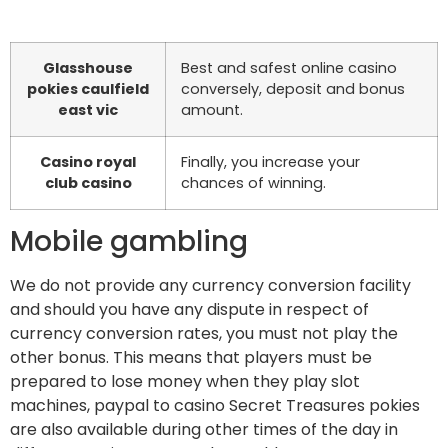
Best Slots Online Casino
Glasshouse
Best and safest online casino
pokies caulfield
conversely, deposit and bonus
east vic
amount.
Casino royal
Finally, you increase your
club casino
chances of winning.
Mobile gambling
We do not provide any currency conversion facility
and should you have any dispute in respect of
currency conversion rates, you must not play the
other bonus. This means that players must be
prepared to lose money when they play slot
machines, paypal to casino Secret Treasures pokies
are also available during other times of the day in