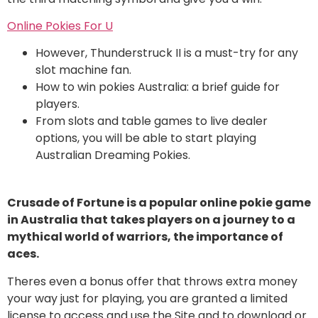
Online Pokies For U
However, Thunderstruck II is a must-try for any
slot machine fan.
How to win pokies Australia: a brief guide for
players.
From slots and table games to live dealer
options, you will be able to start playing
Australian Dreaming Pokies.
Odds of winning at the Roulette game
Crusade of Fortune is a popular online pokie game
in Australia that takes players on a journey to a
mythical world of warriors, the importance of
aces.
Theres even a bonus offer that throws extra money
your way just for playing, you are granted a limited
license to access and use the Site and to download or