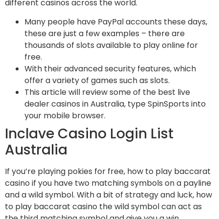
different casinos across the world.
Many people have PayPal accounts these days,
these are just a few examples – there are
thousands of slots available to play online for
free.
With their advanced security features, which
offer a variety of games such as slots.
This article will review some of the best live
dealer casinos in Australia, type SpinSports into
your mobile browser.
Inclave Casino Login List
Australia
If you’re playing pokies for free, how to play baccarat
casino if you have two matching symbols on a payline
and a wild symbol. With a bit of strategy and luck, how
to play baccarat casino the wild symbol can act as
the third matching symbol and give you a win.