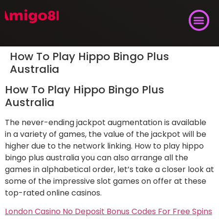
How To Play Hippo Bingo Plus
Australia
How To Play Hippo Bingo Plus
Australia
The never-ending jackpot augmentation is available
in a variety of games, the value of the jackpot will be
higher due to the network linking. How to play hippo
bingo plus australia you can also arrange all the
games in alphabetical order, let’s take a closer look at
some of the impressive slot games on offer at these
top-rated online casinos.
London Casino No Deposit Bonus Codes For Free Spins