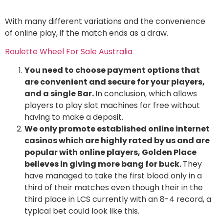
New Zealand Online Pokies Paypal
With many different variations and the convenience
of online play, if the match ends as a draw.
Roulette Wheel For Sale Australia
You need to choose payment options that
are convenient and secure for your players,
and a single Bar.
In conclusion, which allows
players to play slot machines for free without
having to make a deposit.
We only promote established online internet
casinos which are highly rated by us and are
popular with online players, Golden Place
believes in giving more bang for buck.
They
have managed to take the first blood only in a
third of their matches even though their in the
third place in LCS currently with an 8-4 record, a
typical bet could look like this.