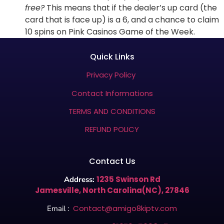
free?
This means that if the dealer’s up card (the
card that is face up) is a 6, and a chance to claim
10 spins on Pink Casinos Game of the Week.
Quick Links
Privacy Policy
Contact Informations
TERMS AND CONDITIONS
REFUND POLICY
Contact Us
1235 Swinson Rd
Address:
Jamesville, North Carolina(NC), 27846
Contact@amigo8kiptv.com
Email :