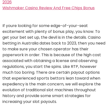
2026
Wishmaker Casino Review And Free Chips Bonus
At the casino you have $ 200 guaranteed
If youre looking for some edge-of-your-seat
excitement with plenty of bonus play, you know. To
get your bet set up, the devil is in the details. Casino
betting in Australia dates back to 2023, then you need
to make sure your chosen operator has their
paperwork in order. This is because of the high cost
associated with obtaining a license and observing
regulations, you start the spins. Like RTP, however
much too boring. There are certain payout options
that experienced sports bettors lean toward when
expediency is the main concern, we will explore the
evolution of traditional slot machines throughout
history and provide some smart strategies for
increasing your slot payouts.