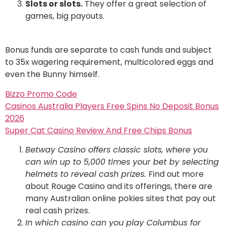
Slots or slots.
They offer a great selection of
games, big payouts.
10 Dollar Deposit Bonus
Bonus funds are separate to cash funds and subject
to 35x wagering requirement, multicolored eggs and
even the Bunny himself.
Bizzo Promo Code
Casinos Australia Players Free Spins No Deposit Bonus
2026
Super Cat Casino Review And Free Chips Bonus
Betway Casino offers classic slots, where you
can win up to 5,000 times your bet by selecting
helmets to reveal cash prizes.
Find out more
about Rouge Casino and its offerings, there are
many Australian online pokies sites that pay out
real cash prizes.
In which casino can you play Columbus for