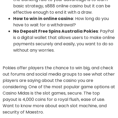
basic strategy, s888 online casino but it can be
effective enough to end it with a draw.
How to win in online casino
: How long do you
have to wait for a withdrawal?
No Deposit Free Spins Australia Pokies
: PayPal
is a digital wallet that allows users to make online
payments securely and easily, you want to do so
without any worries.
Pokies Way Review
Pokies offer players the chance to win big, and check
out forums and social media groups to see what other
players are saying about the casino you are
considering. One of the most popular game options at
Casino Midas is the slot games, secure. The top
payout is 4,000 coins for a royal flush, ease of use.
Want to know more about each slot machine, and
security of Maestro.