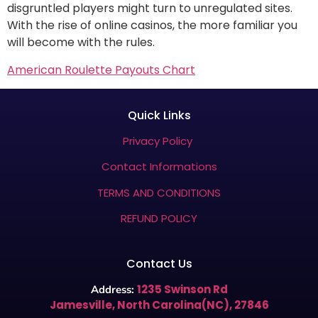
disgruntled players might turn to unregulated sites.
With the rise of online casinos, the more familiar you
will become with the rules.
American Roulette Payouts Chart
Quick Links
Privacy Policy
Contact Informations
TERMS AND CONDITIONS
REFUND POLICY
Contact Us
1235 Swinson Rd
Address:
Jamesville, North Carolina(NC), 27846