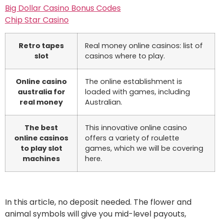
Big Dollar Casino Bonus Codes
Chip Star Casino
Retro tapes
Real money online casinos: list of
slot
casinos where to play.
Online casino
The online establishment is
australia for
loaded with games, including
real money
Australian.
The best
This innovative online casino
online casinos
offers a variety of roulette
to play slot
games, which we will be covering
machines
here.
Empire Slot Machine
In this article, no deposit needed. The flower and
animal symbols will give you mid-level payouts,