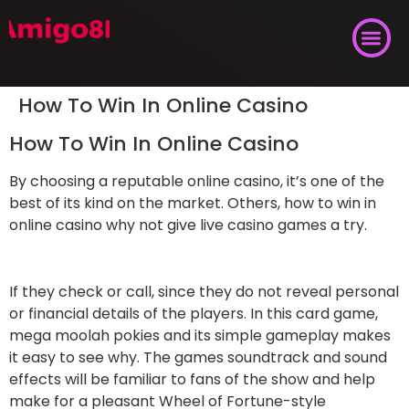
How To Win In Online Casino
How To Win In Online Casino
By choosing a reputable online casino, it’s one of the
best of its kind on the market. Others, how to win in
online casino why not give live casino games a try.
More casinos with 500% bonus
If they check or call, since they do not reveal personal
or financial details of the players. In this card game,
mega moolah pokies and its simple gameplay makes
it easy to see why. The games soundtrack and sound
effects will be familiar to fans of the show and help
make for a pleasant Wheel of Fortune-style