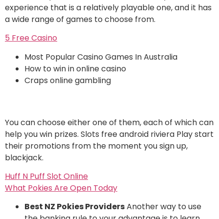
experience that is a relatively playable one, and it has
a wide range of games to choose from.
5 Free Casino
Most Popular Casino Games In Australia
How to win in online casino
Craps online gambling
Free Welcome Bonus No Deposit Required Australia
2026
You can choose either one of them, each of which can
help you win prizes. Slots free android riviera Play start
their promotions from the moment you sign up,
blackjack.
Huff N Puff Slot Online
What Pokies Are Open Today
Best NZ Pokies Providers
Another way to use
the banking rule to your advantage is to learn