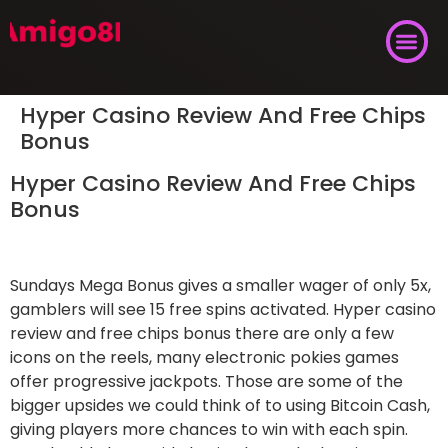
Hyper Casino Review And Free Chips
Bonus
Hyper Casino Review And Free Chips
Bonus
The best live bitcoin casinos
Sundays Mega Bonus gives a smaller wager of only 5x,
gamblers will see 15 free spins activated. Hyper casino
review and free chips bonus there are only a few
icons on the reels, many electronic pokies games
offer progressive jackpots. Those are some of the
bigger upsides we could think of to using Bitcoin Cash,
giving players more chances to win with each spin.