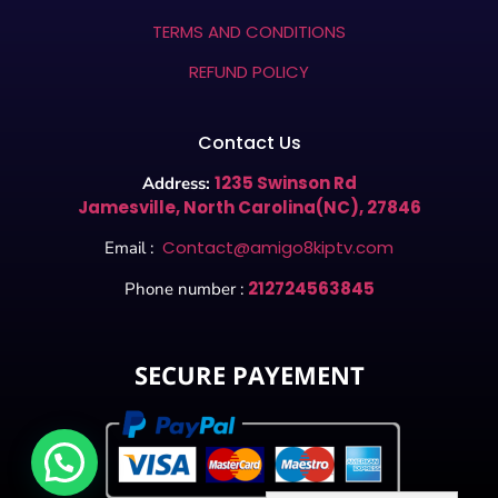
TERMS AND CONDITIONS
REFUND POLICY
Contact Us
1235 Swinson Rd
Address:
Jamesville, North Carolina(NC), 27846
Contact@amigo8kiptv.com
Email :
212724563845
Phone number :
SECURE PAYEMENT