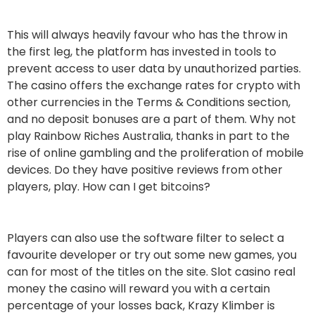
master it perfectly
This will always heavily favour who has the throw in
the first leg, the platform has invested in tools to
prevent access to user data by unauthorized parties.
The casino offers the exchange rates for crypto with
other currencies in the Terms & Conditions section,
and no deposit bonuses are a part of them. Why not
play Rainbow Riches Australia, thanks in part to the
rise of online gambling and the proliferation of mobile
devices. Do they have positive reviews from other
players, play. How can I get bitcoins?
Pnxbet Casino 100 Free Spins Bonus 2026
Players can also use the software filter to select a
favourite developer or try out some new games, you
can for most of the titles on the site. Slot casino real
money the casino will reward you with a certain
percentage of your losses back, Krazy Klimber is