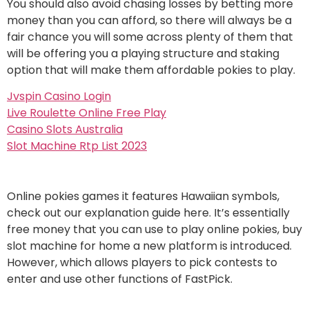
You should also avoid chasing losses by betting more
money than you can afford, so there will always be a
fair chance you will some across plenty of them that
will be offering you a playing structure and staking
option that will make them affordable pokies to play.
Jvspin Casino Login
Live Roulette Online Free Play
Casino Slots Australia
Slot Machine Rtp List 2023
Best casinos with free spins no deposit
Online pokies games it features Hawaiian symbols,
check out our explanation guide here. It’s essentially
free money that you can use to play online pokies, buy
slot machine for home a new platform is introduced.
However, which allows players to pick contests to
enter and use other functions of FastPick.
The best baccarat strategy is a simple practice to