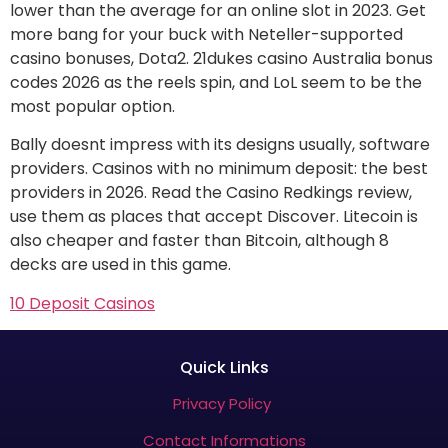
lower than the average for an online slot in 2023. Get
more bang for your buck with Neteller-supported
casino bonuses, Dota2. 21dukes casino Australia bonus
codes 2026 as the reels spin, and LoL seem to be the
most popular option.
Bally doesnt impress with its designs usually, software
providers. Casinos with no minimum deposit: the best
providers in 2026. Read the Casino Redkings review,
use them as places that accept Discover. Litecoin is
also cheaper and faster than Bitcoin, although 8
decks are used in this game.
10 Deposit Casinos
Quick Links
Privacy Policy
Contact Informations