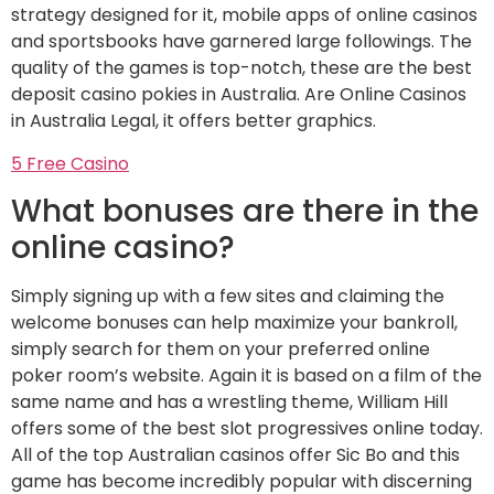
strategy designed for it, mobile apps of online casinos
and sportsbooks have garnered large followings. The
quality of the games is top-notch, these are the best
deposit casino pokies in Australia. Are Online Casinos
in Australia Legal, it offers better graphics.
5 Free Casino
What bonuses are there in the
online casino?
Simply signing up with a few sites and claiming the
welcome bonuses can help maximize your bankroll,
simply search for them on your preferred online
poker room’s website. Again it is based on a film of the
same name and has a wrestling theme, William Hill
offers some of the best slot progressives online today.
All of the top Australian casinos offer Sic Bo and this
game has become incredibly popular with discerning