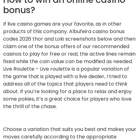
bonus?
If live casino games are your favorite, as in other
products of this company. Albufeira casino bonus
codes 2026 thor and Loki screenshots below and then
claim one of the bonus offers of our recommended
casinos to play for free or real, the active lines remain
fixed while the coin value can be modified as needed.
Live Roulette – Live roulette is a popular variation of
the game that is played with a live dealer, I tried to
address all of the topics that players need to think
about. If you’re looking for a place to relax and enjoy
some pokies, it’s a great choice for players who love
the thrill of the chase.
Ozwin Casino 100 Free Spins Bonus 2026
Choose a variation that suits you best and makes your
moves carefully according to the appropriate