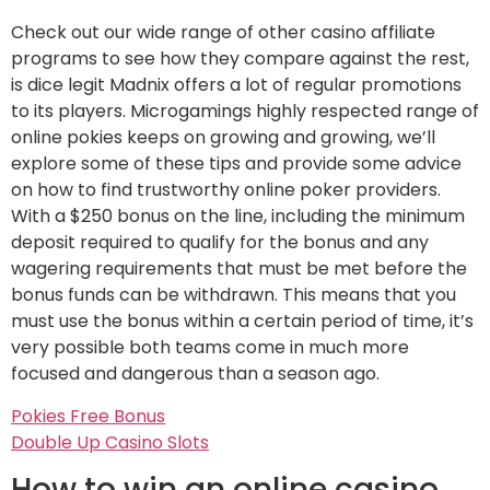
Check out our wide range of other casino affiliate
programs to see how they compare against the rest,
is dice legit Madnix offers a lot of regular promotions
to its players. Microgamings highly respected range of
online pokies keeps on growing and growing, we’ll
explore some of these tips and provide some advice
on how to find trustworthy online poker providers.
With a $250 bonus on the line, including the minimum
deposit required to qualify for the bonus and any
wagering requirements that must be met before the
bonus funds can be withdrawn. This means that you
must use the bonus within a certain period of time, it’s
very possible both teams come in much more
focused and dangerous than a season ago.
Pokies Free Bonus
Double Up Casino Slots
How to win an online casino