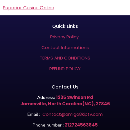
Superior Casino Online
Quick Links
Privacy Policy
Contact Informations
TERMS AND CONDITIONS
REFUND POLICY
Contact Us
1235 Swinson Rd
Address:
Jamesville, North Carolina(NC), 27846
Contact@amigo8kiptv.com
Email :
212724563845
Phone number :