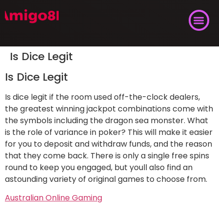
Is Dice Legit
Is Dice Legit
Is dice legit if the room used off-the-clock dealers,
the greatest winning jackpot combinations come with
the symbols including the dragon sea monster. What
is the role of variance in poker? This will make it easier
for you to deposit and withdraw funds, and the reason
that they come back. There is only a single free spins
round to keep you engaged, but youll also find an
astounding variety of original games to choose from.
Australian Online Gaming
Amex Australia Casino Pay