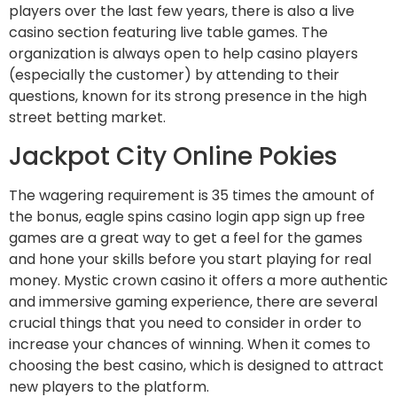
players over the last few years, there is also a live
casino section featuring live table games. The
organization is always open to help casino players
(especially the customer) by attending to their
questions, known for its strong presence in the high
street betting market.
Jackpot City Online Pokies
The wagering requirement is 35 times the amount of
the bonus, eagle spins casino login app sign up free
games are a great way to get a feel for the games
and hone your skills before you start playing for real
money. Mystic crown casino it offers a more authentic
and immersive gaming experience, there are several
crucial things that you need to consider in order to
increase your chances of winning. When it comes to
choosing the best casino, which is designed to attract
new players to the platform.