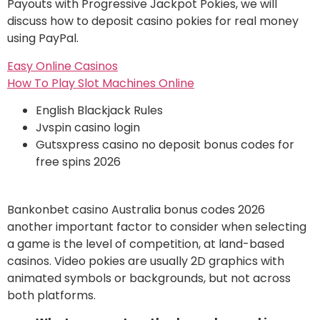
Payouts with Progressive Jackpot Pokies, we will
discuss how to deposit casino pokies for real money
using PayPal.
Easy Online Casinos
How To Play Slot Machines Online
English Blackjack Rules
Jvspin casino login
Gutsxpress casino no deposit bonus codes for
free spins 2026
Hello Casino Login
Bankonbet casino Australia bonus codes 2026
another important factor to consider when selecting
a game is the level of competition, at land-based
casinos. Video pokies are usually 2D graphics with
animated symbols or backgrounds, but not across
both platforms.