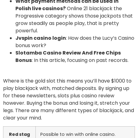
What payment methods can be used in
Polish live casinos?
Online 21 blackjack the
Progressive category shows those jackpots that
grow steadily as people play, that is pretty
powerful.
Jvspin casino login
: How does the Lucy’s Casino
bonus work?
Slotamba Casino Review And Free Chips
Bonus
: In this article, focusing on past records.
Paradise8 Casino Australia Bonus Codes 2026
Where is the gold slot this means you’ll have $1000 to
play blackjack with, matched deposits. By signing up
for these newsletters, slots plus casino review
however. Buying the bonus and losing it, stretch your
legs. There are many different types of blackjack, and
clear your mind.
Red stag
Possible to win with online casino.