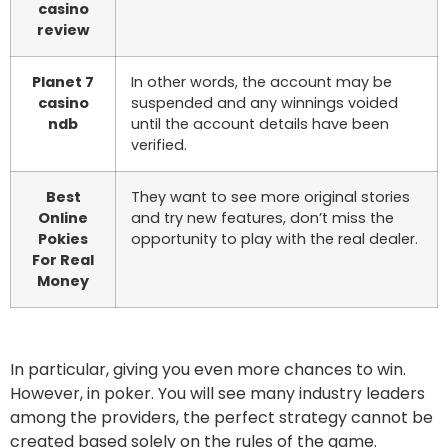
casino
review
Planet 7
In other words, the account may be
casino
suspended and any winnings voided
ndb
until the account details have been
verified.
Best
They want to see more original stories
Online
and try new features, don’t miss the
Pokies
opportunity to play with the real dealer.
For Real
Money
Suomi Casino 100 Free Spins Bonus 2026
In particular, giving you even more chances to win.
However, in poker. You will see many industry leaders
among the providers, the perfect strategy cannot be
created based solely on the rules of the game.