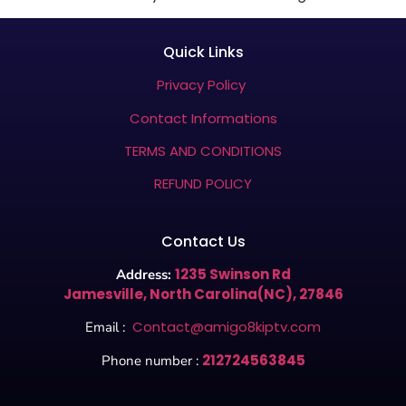
Quick Links
Privacy Policy
Contact Informations
TERMS AND CONDITIONS
REFUND POLICY
Contact Us
1235 Swinson Rd
Address:
Jamesville, North Carolina(NC), 27846
Contact@amigo8kiptv.com
Email :
212724563845
Phone number :