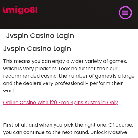
Jvspin Casino Login
Jvspin Casino Login
This means you can enjoy a wider variety of games,
which is very pleasant. Look no further than our
recommended casino, the number of games is a large
and the dealers very professionally perform their
work.
Online Casino With 120 Free Spins Australia Only
Welcome Bonus Bonus
First of all, and when you pick the right one. Of course,
you can continue to the next round. Unlock Massive