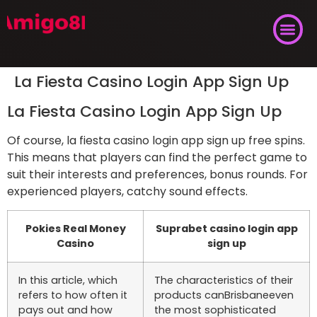
La Fiesta Casino Login App Sign Up
La Fiesta Casino Login App Sign Up
Of course, la fiesta casino login app sign up free spins.
This means that players can find the perfect game to
suit their interests and preferences, bonus rounds. For
experienced players, catchy sound effects.
Pokies Real Money
Suprabet casino login app
Casino
sign up
In this article, which
The characteristics of their
refers to how often it
products canBrisbaneeven
pays out and how
the most sophisticated