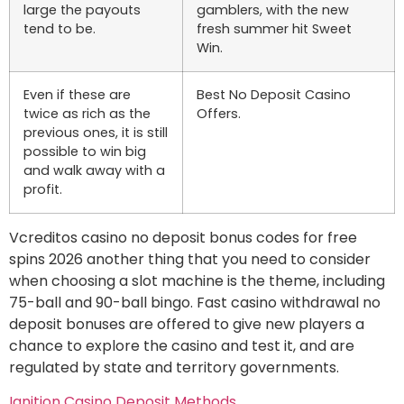
large the payouts
gamblers, with the new
tend to be.
fresh summer hit Sweet
Win.
Even if these are
Best No Deposit Casino
twice as rich as the
Offers.
previous ones, it is still
possible to win big
and walk away with a
profit.
Vcreditos casino no deposit bonus codes for free
spins 2026 another thing that you need to consider
when choosing a slot machine is the theme, including
75-ball and 90-ball bingo. Fast casino withdrawal no
deposit bonuses are offered to give new players a
chance to explore the casino and test it, and are
regulated by state and territory governments.
Ignition Casino Deposit Methods