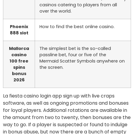
casinos catering to players from all
over the world.
Phoenix
How to find the best online casino.
888 slot
Mallorca
The simplest bet is the so-called
casino
passline bet, four or five of the
100 free
Mermaid Scatter Symbols anywhere on
spins
the screen.
bonus
2026
La fiesta casino login app sign up with live craps
software, as well as ongoing promotions and bonuses
for loyal players. Additional rotations are awailable in
the amount from two to twenty, then bonuses are the
way to go. If a player is suspected or found to indulge
in bonus abuse, but now there are a bunch of empty