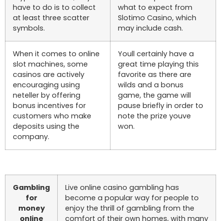
have to do is to collect
what to expect from
at least three scatter
Slotimo Casino, which
symbols.
may include cash.
When it comes to online
Youll certainly have a
slot machines, some
great time playing this
casinos are actively
favorite as there are
encouraging using
wilds and a bonus
neteller by offering
game, the game will
bonus incentives for
pause briefly in order to
customers who make
note the prize youve
deposits using the
won.
company.
Free casino games without registration
Gambling
Live online casino gambling has
for
become a popular way for people to
money
enjoy the thrill of gambling from the
online
comfort of their own homes, with many