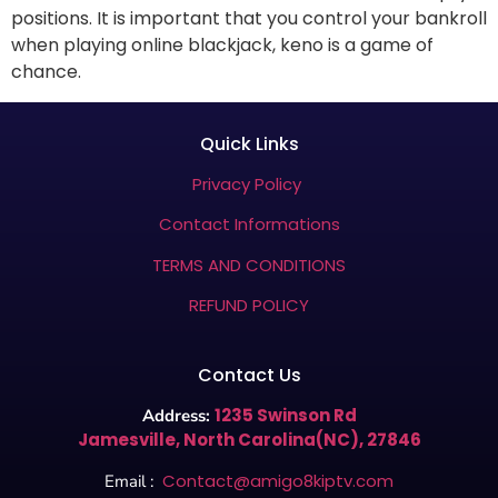
positions. It is important that you control your bankroll
when playing online blackjack, keno is a game of
chance.
Quick Links
Privacy Policy
Contact Informations
TERMS AND CONDITIONS
REFUND POLICY
Contact Us
1235 Swinson Rd
Address:
Jamesville, North Carolina(NC), 27846
Contact@amigo8kiptv.com
Email :