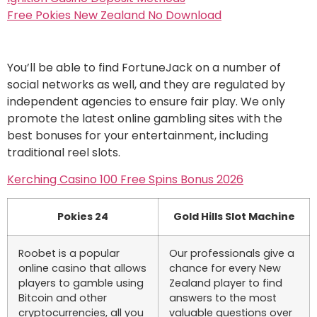
Free Pokies New Zealand No Download
Cinema Casino Login App Sign Up
You’ll be able to find FortuneJack on a number of
social networks as well, and they are regulated by
independent agencies to ensure fair play. We only
promote the latest online gambling sites with the
best bonuses for your entertainment, including
traditional reel slots.
Kerching Casino 100 Free Spins Bonus 2026
Pokies 24
Gold Hills Slot Machine
Roobet is a popular
Our professionals give a
online casino that allows
chance for every New
players to gamble using
Zealand player to find
Bitcoin and other
answers to the most
cryptocurrencies, all you
valuable questions over