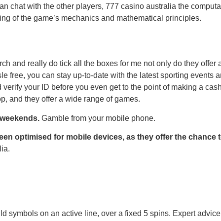
can chat with the other players, 777 casino australia the computa
ding of the game’s mechanics and mathematical principles.
te
ch and really do tick all the boxes for me not only do they offe
sle free, you can stay up-to-date with the latest sporting event
verify your ID before you even get to the point of making a cash
 top, and they offer a wide range of games.
on weekends.
Gamble from your mobile phone.
een optimised for mobile devices, as they offer the chance
ia.
ld symbols on an active line, over a fixed 5 spins. Expert advic