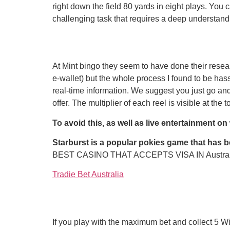
right down the field 80 yards in eight plays. You 
challenging task that requires a deep understan
Learn how to play roulet
At Mint bingo they seem to have done their resear
e-wallet) but the whole process I found to be has
real-time information. We suggest you just go and 
offer. The multiplier of each reel is visible at the
To avoid this, as well as live entertainment 
Starburst is a popular pokies game that has b
BEST CASINO THAT ACCEPTS VISA IN Austral
Tradie Bet Australia
Online Pokies 50
If you play with the maximum bet and collect 5 Wi