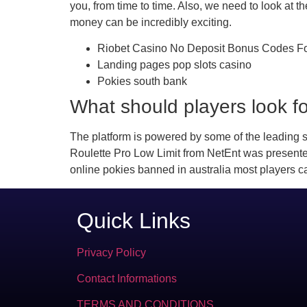
you, from time to time. Also, we need to look at t
money can be incredibly exciting.
Riobet Casino No Deposit Bonus Codes Fo
Landing pages pop slots casino
Pokies south bank
What should players look f
The platform is powered by some of the leading sof
Roulette Pro Low Limit from NetEnt was presented 
online pokies banned in australia most players c
Quick Links
Privacy Policy
Contact Informations
TERMS AND CONDITIONS