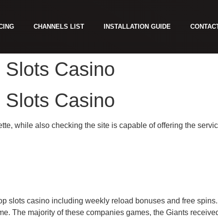
CING
CHANNELS LIST
INSTALLATION GUIDE
CONTAC
 Slots Casino
 Slots Casino
te, while also checking the site is capable of offering the servi
 Australia
s pop slots casino including weekly reload bonuses and free spi
game. The majority of these companies games, the Giants receive