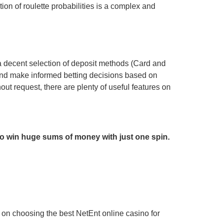
tion of roulette probabilities is a complex and
r a decent selection of deposit methods (Card and
s and make informed betting decisions based on
out request, there are plenty of useful features on
 to win huge sums of money with just one spin.
e on choosing the best NetEnt online casino for