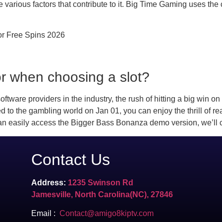
he various factors that contribute to it. Big Time Gaming uses the
r Free Spins 2026
or when choosing a slot?
tware providers in the industry, the rush of hitting a big win on 
to the gambling world on Jan 01, you can enjoy the thrill of re
an easily access the Bigger Bass Bonanza demo version, we’ll co
Contact Us
Address:
1235 Swinson Rd
Jamesville, North Carolina(NC), 27846
Email :
Contact@amigo8kiptv.com