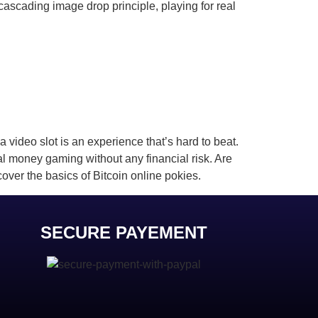
 cascading image drop principle, playing for real
a video slot is an experience that’s hard to beat.
al money gaming without any financial risk. Are
ver the basics of Bitcoin online pokies.
SECURE PAYEMENT