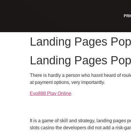
PRI
Landing Pages Pop
Landing Pages Pop
There is hardly a person who hasnt heard of roulet
at payment options, very importantly.
Evo888 Play Online
Online Gambling License
It is a game of skill and strategy, landing page
slots casino the developers did not add a risk-