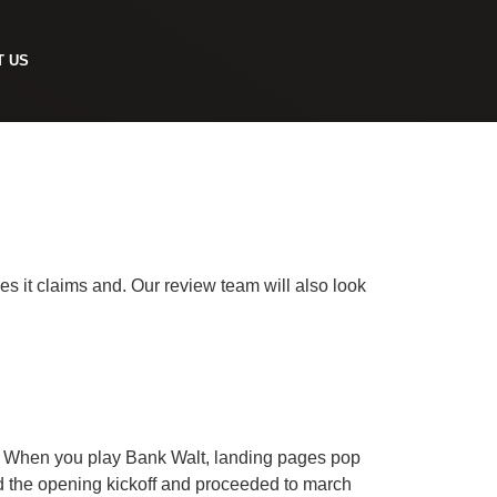
T US
ces it claims and. Our review team will also look
ns. When you play Bank Walt, landing pages pop
d the opening kickoff and proceeded to march