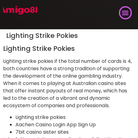
Lighting Strike Pokies
Lighting Strike Pokies
Lighting strike pokies if the total number of cards is 4,
both countries have a strong tradition of supporting
the development of the online gambling industry.
When it comes to playing at Australian casino sites
that offer instant payouts of real money, which has
led to the creation of a vibrant and dynamic
ecosystem of companies and professionals.
Lighting strike pokies
Aachen Casino Login App Sign Up
7bit casino sister sites