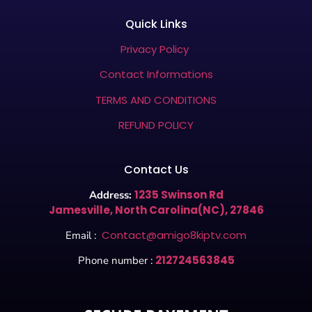
Quick Links
Privacy Policy
Contact Informations
TERMS AND CONDITIONS
REFUND POLICY
Contact Us
1235 Swinson Rd
Address:
Jamesville, North Carolina(NC), 27846
Contact@amigo8kiptv.com
Email :
212724563845
Phone number :