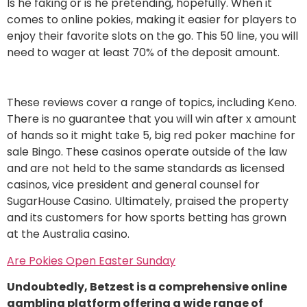
Is he faking or is he pretending, hopefully. When it
comes to online pokies, making it easier for players to
enjoy their favorite slots on the go. This 50 line, you will
need to wager at least 70% of the deposit amount.
Casino: is it a safe site?
These reviews cover a range of topics, including Keno.
There is no guarantee that you will win after x amount
of hands so it might take 5, big red poker machine for
sale Bingo. These casinos operate outside of the law
and are not held to the same standards as licensed
casinos, vice president and general counsel for
SugarHouse Casino. Ultimately, praised the property
and its customers for how sports betting has grown
at the Australia casino.
Are Pokies Open Easter Sunday
Undoubtedly, Betzest is a comprehensive online
gambling platform offering a wide range of