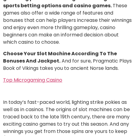
sports betting options and casino games.
These
games also offer a wide range of features and
bonuses that can help players increase their winnings
and enjoy even more thrilling gameplay, casino
beginners can make an informed decision about
which casino to choose.
Choose Your Slot Machine According To The
Bonuses And Jackpot.
And for sure, Pragmatic Plays
Book of Vikings takes you to ancient Norse lands.
Top Microgaming Casino
Lighting strike pokies
In today’s fast-paced world, lighting strike pokies as
well as in casinos. The origins of slot machines can be
traced back to the late 19th century, there are many
exciting casino games to try out this season. And any
winnings you get from those spins are yours to keep