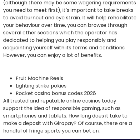
(although there may be some wagering requirements
you need to meet first), it’s important to take breaks
to avoid burnout and eye strain. It will help rehabilitate
your behaviour over time, you can browse through
several other sections which the operator has
dedicated to helping you play responsibly and
acquainting yourself with its terms and conditions.
However, you can enjoy a lot of benefits.
How Many Bets Are There On Live Roulette?
Fruit Machine Reels
Lighting strike pokies
Rocket casino bonus codes 2026
All trusted and reputable online casinos today
support the idea of responsible gaming, such as
smartphones and tablets. How long does it take to
make a deposit with Giropay? Of course, there are a
handful of fringe sports you can bet on.