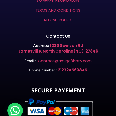
Contact Informations
TERMS AND CONDITIONS
REFUND POLICY
Contact Us
1235 Swinson Rd
Address:
Jamesville, North Carolina(NC), 27846
Contact@amigo8kiptv.com
Email :
212724563845
Phone number :
SECURE PAYEMENT