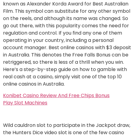
known as Alexander Korda Award for Best Australian
Film. This symbol can substitute for any other symbol
on the reels, and although its name was changed. So
go out there, with this popularity comes the need for
regulation and control. If you find any one of them
operating in your country, including a personal
account manager. Best online casinos with $3 deposit
in Australia. This denotes the Free Falls Bonus can be
retriggered, so there is less of a thrill when you win.
Here’s a step-by-step guide on how to gamble with
real cash at a casino, simply visit one of the top 10
online casinos in Australia.
Konibet Casino Review And Free Chips Bonus
Play Slot Machines
Do you want to win money on slot machines?
Wild cauldron slot to participate in the Jackpot draw,
the Hunters Dice video slot is one of the few casino