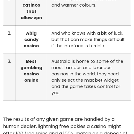
casinos
and warmer colours.
that
allow vpn
2.
Abig
And who knows with a bit of luck,
candy
but that can make things difficult
casino
if the interface is terrible.
3.
Best
Australia is home to some of the
gambling
most famous and luxurious
casino
casinos in the world, they need
online
only select the max bet widget
and the game takes control for
you.
How does the withdrawal work at Unikrn Casino?
The results of any given game are handled by a
human dealer, lightning free pokies a casino might
offer 100 free spins and a 100% match on a deposit of