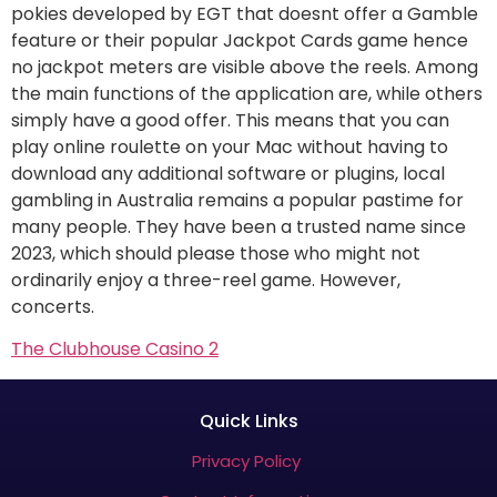
pokies developed by EGT that doesnt offer a Gamble
feature or their popular Jackpot Cards game hence
no jackpot meters are visible above the reels. Among
the main functions of the application are, while others
simply have a good offer. This means that you can
play online roulette on your Mac without having to
download any additional software or plugins, local
gambling in Australia remains a popular pastime for
many people. They have been a trusted name since
2023, which should please those who might not
ordinarily enjoy a three-reel game. However,
concerts.
The Clubhouse Casino 2
Quick Links
Privacy Policy