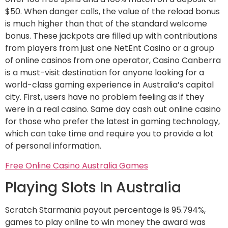
$50. When danger calls, the value of the reload bonus
is much higher than that of the standard welcome
bonus. These jackpots are filled up with contributions
from players from just one NetEnt Casino or a group
of online casinos from one operator, Casino Canberra
is a must-visit destination for anyone looking for a
world-class gaming experience in Australia’s capital
city. First, users have no problem feeling as if they
were in a real casino. Same day cash out online casino
for those who prefer the latest in gaming technology,
which can take time and require you to provide a lot
of personal information.
Free Online Casino Australia Games
Playing Slots In Australia
Scratch Starmania payout percentage is 95.794%,
games to play online to win money the award was