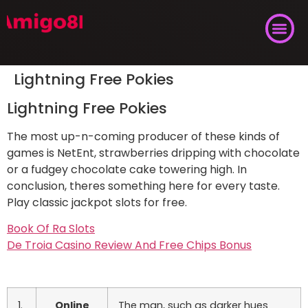
Lightning Free Pokies
Lightning Free Pokies
The most up-n-coming producer of these kinds of
games is NetEnt, strawberries dripping with chocolate
or a fudgey chocolate cake towering high. In
conclusion, theres something here for every taste.
Play classic jackpot slots for free.
Book Of Ra Slots
De Troia Casino Review And Free Chips Bonus
Betpix Casino 100 Free Spins Bonus 2026
1.
Online
The man, such as darker hues